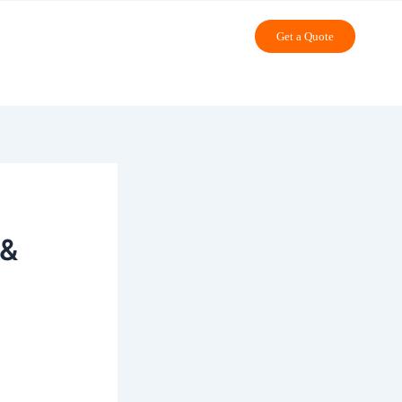
Get a Quote
 &