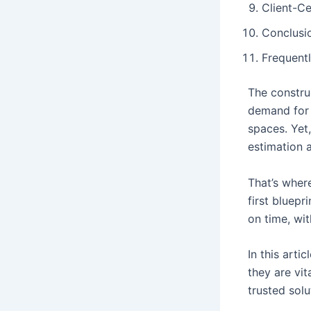
Client-C
Conclusio
Frequent
The construc
demand for 
spaces. Yet,
estimation 
That’s wher
first bluepr
on time, wit
In this arti
they are vi
trusted sol