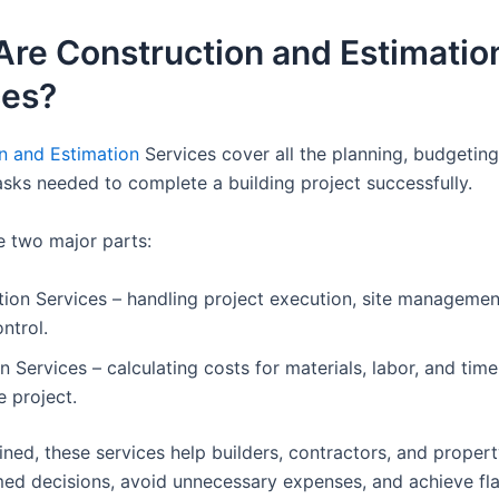
Are Construction and Estimatio
ces?
n and Estimation
Services cover all the planning, budgeting
asks needed to complete a building project successfully.
e two major parts:
ion Services – handling project execution, site managemen
ontrol.
n Services – calculating costs for materials, labor, and tim
e project.
ed, these services help builders, contractors, and proper
ed decisions, avoid unnecessary expenses, and achieve fl