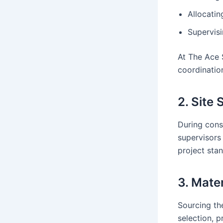
Allocatin
Supervis
At The Ace 
coordinatio
2. Site
During const
supervisors
project sta
3. Mate
Sourcing the
selection, p