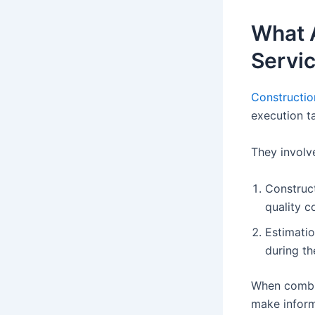
What 
Servi
Constructio
execution t
They involv
Construct
quality c
Estimatio
during th
When combin
make inform