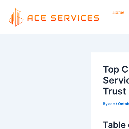
Skip
to
Home
Post
content
navigation
Top C
Servi
Trust
By
ace
/
Octob
Table 