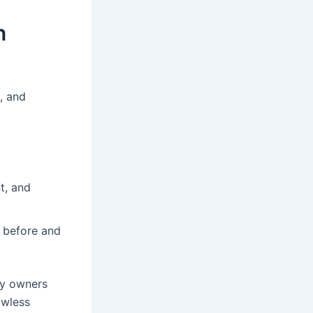
n
, and
t, and
e before and
ty owners
awless