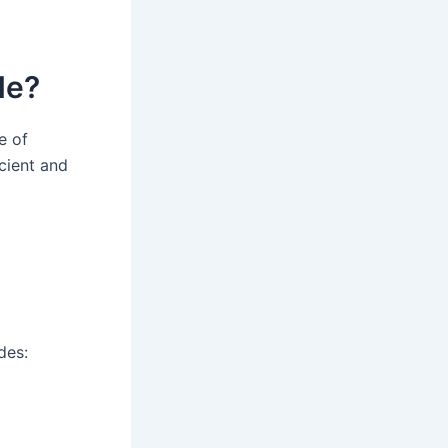
de?
e of
cient and
des: