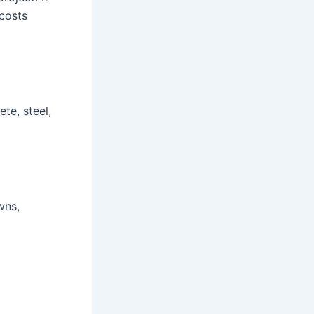
 costs
te, steel,
wns,