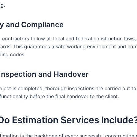
g.
ty and Compliance
 contractors follow all local and federal construction laws,
rds. This guarantees a safe working environment and com
lding codes.
l Inspection and Handover
oject is completed, thorough inspections are carried out to
functionality before the final handover to the client.
o Estimation Services Include
timation is the backbone of every successful construction p