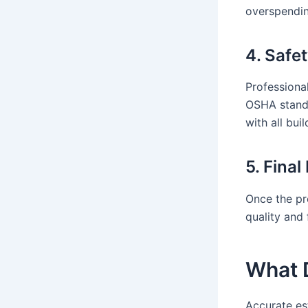
overspendin
4. Safe
Professional
OSHA standa
with all bui
5. Fina
Once the pr
quality and 
What D
Accurate es