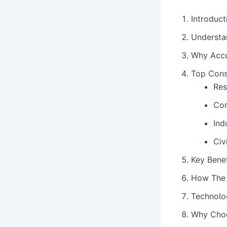
Introduct
Understa
Why Accur
Top Cons
Res
Com
Ind
Civ
Key Benef
How The 
Technolo
Why Choo