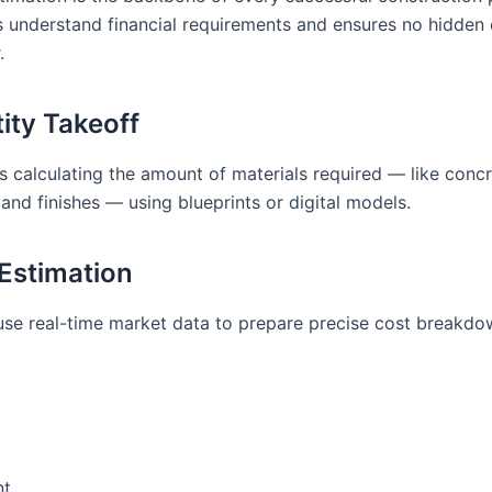
ts understand financial requirements and ensures no hidden
.
tity Takeoff
s calculating the amount of materials required — like concre
 and finishes — using blueprints or digital models.
 Estimation
use real-time market data to prepare precise cost breakdo
nt