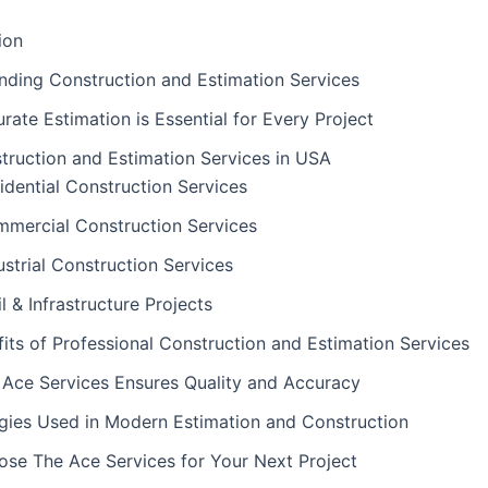
ion
nding Construction and Estimation Services
ate Estimation is Essential for Every Project
truction and Estimation Services in USA
idential Construction Services
mercial Construction Services
ustrial Construction Services
il & Infrastructure Projects
its of Professional Construction and Estimation Services
Ace Services Ensures Quality and Accuracy
gies Used in Modern Estimation and Construction
se The Ace Services for Your Next Project