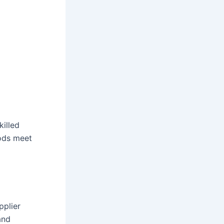
killed
hods meet
pplier
and