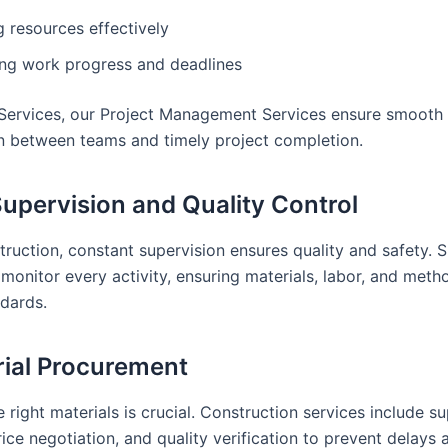
g resources effectively
ing work progress and deadlines
Services, our Project Management Services ensure smooth
n between teams and timely project completion.
 Supervision and Quality Control
ruction, constant supervision ensures quality and safety. S
 monitor every activity, ensuring materials, labor, and met
ndards.
rial Procurement
 right materials is crucial. Construction services include su
rice negotiation, and quality verification to prevent delays 