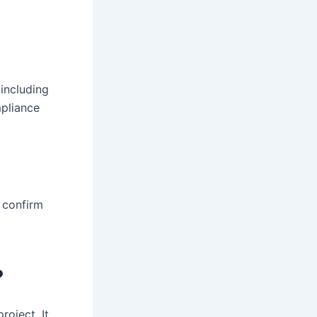
 including
pliance
 confirm
?
roject. It