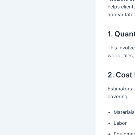
helps clien
appear later
1. Quan
This involve
wood, tiles,
2. Cost
Estimators 
covering:
Materials
Labor
Equipme