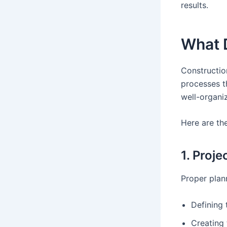
results.
What 
Constructio
processes t
well-organi
Here are th
1. Proj
Proper plann
Defining 
Creating 