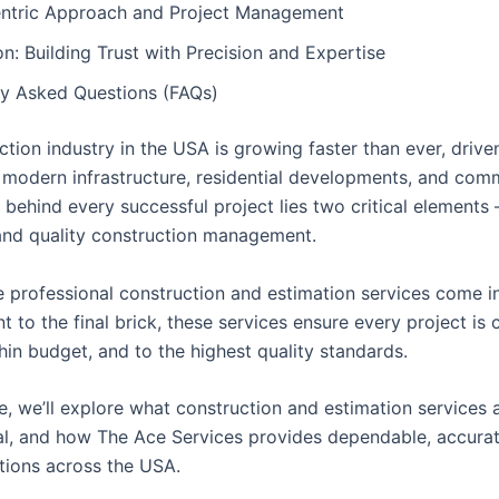
entric Approach and Project Management
n: Building Trust with Precision and Expertise
ly Asked Questions (FAQs)
tion industry in the USA is growing faster than ever, drive
modern infrastructure, residential developments, and com
 behind every successful project lies two critical elements
and quality construction management.
e professional construction and estimation services come i
int to the final brick, these services ensure every project i
hin budget, and to the highest quality standards.
cle, we’ll explore what construction and estimation services 
tal, and how The Ace Services provides dependable, accura
utions across the USA.