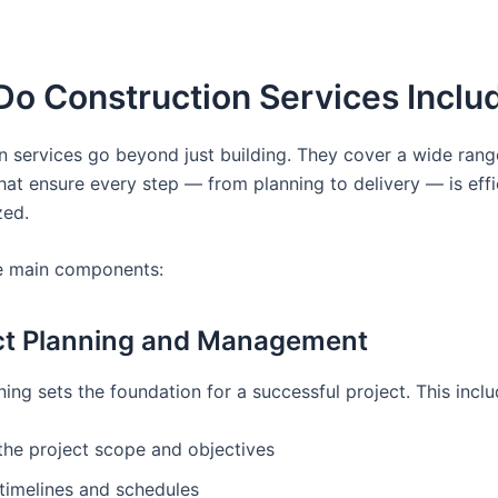
Do Construction Services Inclu
n services go beyond just building. They cover a wide rang
hat ensure every step — from planning to delivery — is effi
zed.
e main components:
ect Planning and Management
ing sets the foundation for a successful project. This inclu
the project scope and objectives
timelines and schedules