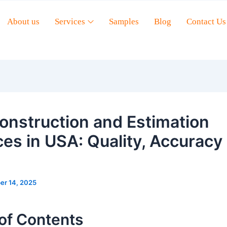
About us
Services
Samples
Blog
Contact Us
onstruction and Estimation
ces in USA: Quality, Accuracy
er 14, 2025
of Contents