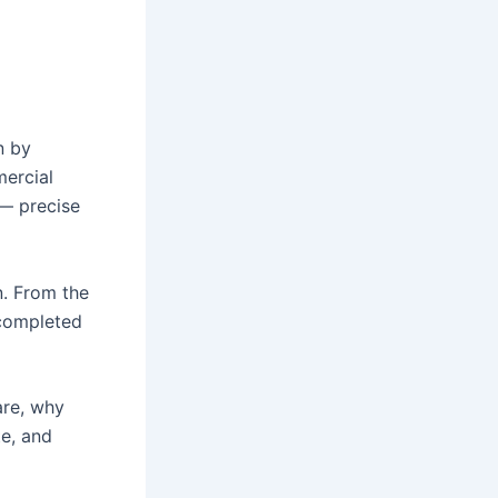
n by
mercial
 — precise
n. From the
s completed
are, why
te, and