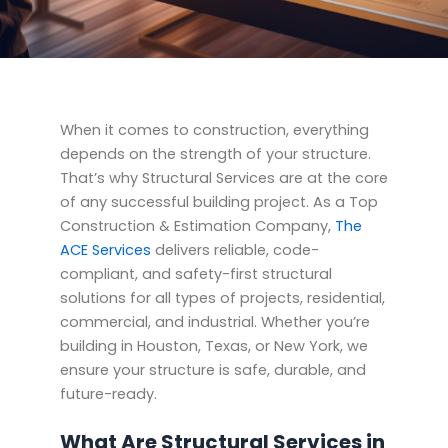
When it comes to construction, everything
depends on the strength of your structure.
That’s why Structural Services are at the core
of any successful building project. As a Top
Construction & Estimation Company,
The
ACE Services
delivers reliable, code-
compliant, and safety-first structural
solutions for all types of projects, residential,
commercial, and industrial. Whether you’re
building in Houston, Texas, or New York, we
ensure your structure is safe, durable, and
future-ready.
What Are Structural Services in