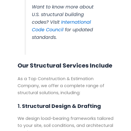
Want to know more about
U.S. structural building
codes? Visit
International
Code Council
for updated
standards.
Our Structural Services Include
As a Top Construction & Estimation
Company, we offer a complete range of
structural solutions, including:
1.
Structural Design & Drafting
We design load-bearing frameworks tailored
to your site, soil conditions, and architectural