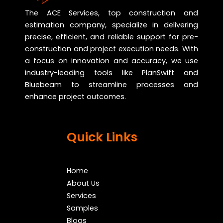
The ACE Services, top construction and
estimation company, specialize in delivering
precise, efficient, and reliable support for pre-
construction and project execution needs. With
a focus on innovation and accuracy, we use
industry-leading tools like PlanSwift and
Bluebeam to streamline processes and
enhance project outcomes.
Quick Links
Home
About Us
Services
Samples
Blogs