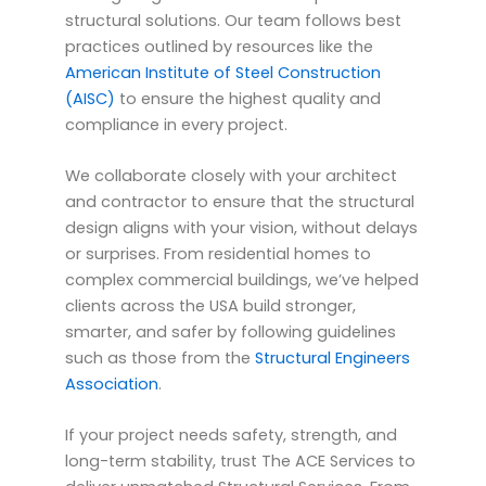
structural solutions. Our team follows best
practices outlined by resources like the
American Institute of Steel Construction
(AISC)
to ensure the highest quality and
compliance in every project.
We collaborate closely with your architect
and contractor to ensure that the structural
design aligns with your vision, without delays
or surprises. From residential homes to
complex commercial buildings, we’ve helped
clients across the USA build stronger,
smarter, and safer by following guidelines
such as those from the
Structural Engineers
Association
.
If your project needs safety, strength, and
long-term stability, trust The ACE Services to