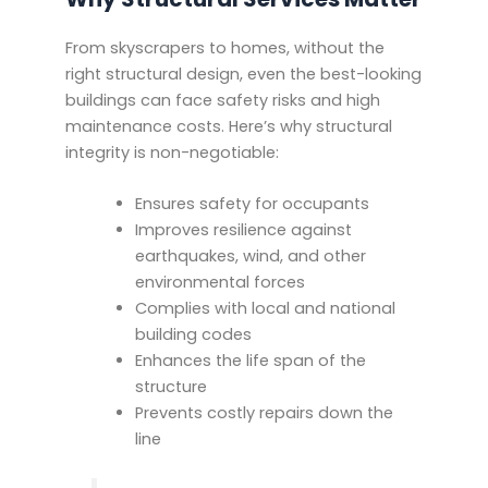
From skyscrapers to homes, without the
right structural design, even the best-looking
buildings can face safety risks and high
maintenance costs. Here’s why structural
integrity is non-negotiable:
Ensures safety for occupants
Improves resilience against
earthquakes, wind, and other
environmental forces
Complies with local and national
building codes
Enhances the life span of the
structure
Prevents costly repairs down the
line