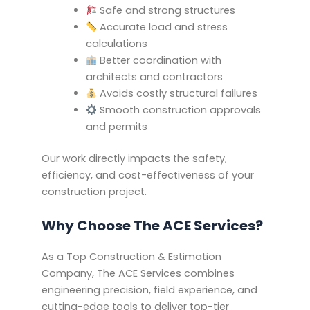
Safe and strong structures
Accurate load and stress
calculations
Better coordination with
architects and contractors
Avoids costly structural failures
Smooth construction approvals
and permits
Our work directly impacts the safety,
efficiency, and cost-effectiveness of your
construction project.
Why Choose The ACE Services?
As a Top Construction & Estimation
Company, The ACE Services combines
engineering precision, field experience, and
cutting-edge tools to deliver top-tier