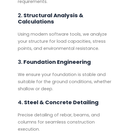
requirements.
2.
Structural Analysis &
Calculations
Using modern software tools, we analyze
your structure for load capacities, stress
points, and environmental resistance.
3.
Foundation Engineering
We ensure your foundation is stable and
suitable for the ground conditions, whether
shallow or deep.
4.
Steel & Concrete Detailing
Precise detailing of rebar, beams, and
columns for seamless construction
execution.