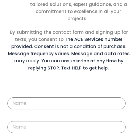
tailored solutions, expert guidance, and a
commitment to excellence in all your
projects.
By submitting the contact form and signing up for
texts, you consent to
The ACE Services
number
provided. Consent is not a condition of purchase.
Message
frequency varies. Message and data rates
may apply. You can
unsubscribe at any time by
replying STOP. Text HELP to get help.
F
i
r
s
t
L
N
a