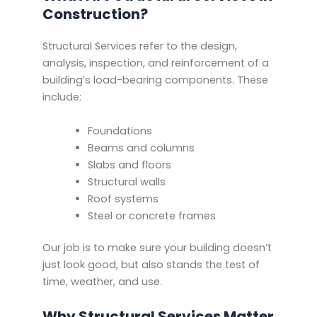
Construction?
Structural Services refer to the design,
analysis, inspection, and reinforcement of a
building’s load-bearing components. These
include:
Foundations
Beams and columns
Slabs and floors
Structural walls
Roof systems
Steel or concrete frames
Our job is to make sure your building doesn’t
just look good, but also stands the test of
time, weather, and use.
Why Structural Services Matter