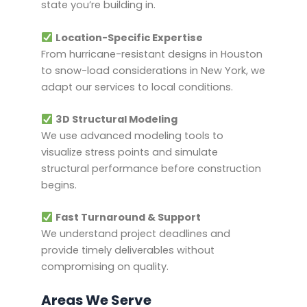
state you’re building in.
Location-Specific Expertise
From hurricane-resistant designs in Houston
to snow-load considerations in New York, we
adapt our services to local conditions.
3D Structural Modeling
We use advanced modeling tools to
visualize stress points and simulate
structural performance before construction
begins.
Fast Turnaround & Support
We understand project deadlines and
provide timely deliverables without
compromising on quality.
Areas We Serve