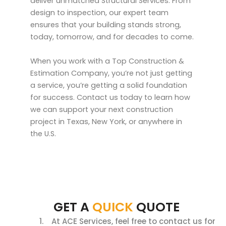
deliver unmatched Structural Services. From
design to inspection, our expert team
ensures that your building stands strong,
today, tomorrow, and for decades to come.
When you work with a Top Construction &
Estimation Company, you’re not just getting
a service, you’re getting a solid foundation
for success. Contact us today to learn how
we can support your next construction
project in Texas, New York, or anywhere in
the U.S.
GET A
QUICK
QUOTE
At ACE Services, feel free to contact us for