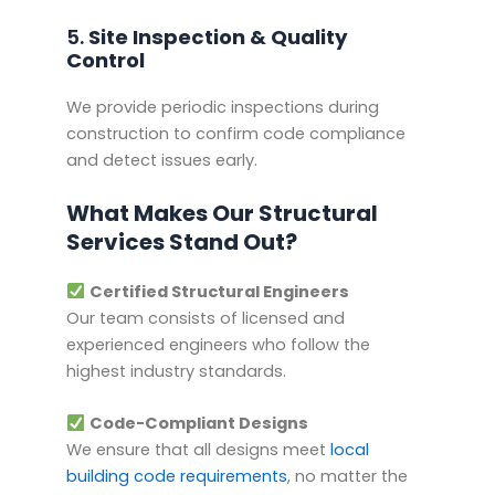
5.
Site Inspection & Quality
Control
We provide periodic inspections during
construction to confirm code compliance
and detect issues early.
What Makes Our Structural
Services Stand Out?
Certified Structural Engineers
Our team consists of licensed and
experienced engineers who follow the
highest industry standards.
Code-Compliant Designs
We ensure that all designs meet
local
building code requirements
, no matter the