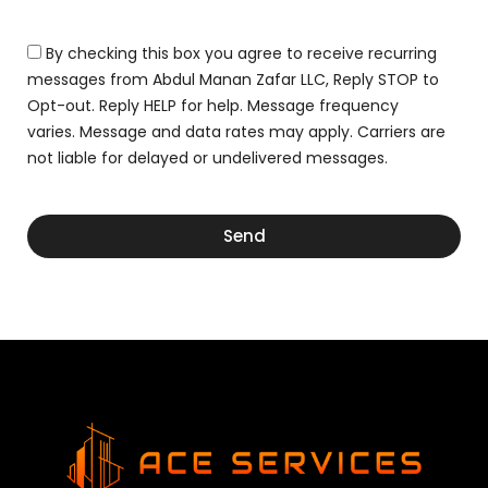
r
n
g
D
s
e
r
By checking this box you agree to receive recurring
o
a
r
messages from Abdul Manan Zafar LLC, Reply STOP to
w
D
Opt-out. Reply HELP for help. Message frequency
i
r
n
varies. Message and data rates may apply. Carriers are
a
g
not liable for delayed or undelivered messages.
w
i
n
g
Send