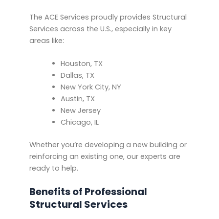
The ACE Services proudly provides Structural
Services across the U.S., especially in key
areas like:
Houston, TX
Dallas, TX
New York City, NY
Austin, TX
New Jersey
Chicago, IL
Whether you’re developing a new building or
reinforcing an existing one, our experts are
ready to help.
Benefits of Professional
Structural Services