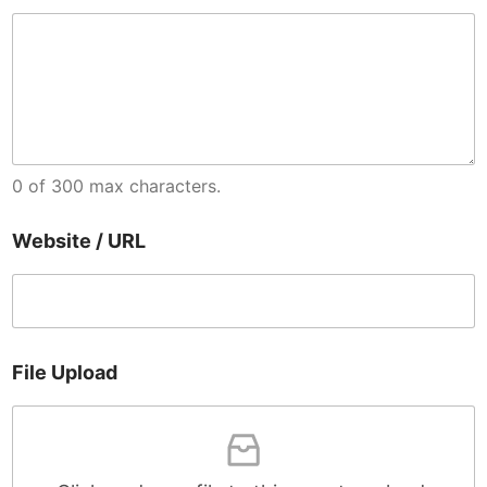
0 of 300 max characters.
C
Website / URL
o
n
d
i
t
i
File Upload
o
n
s
U
R