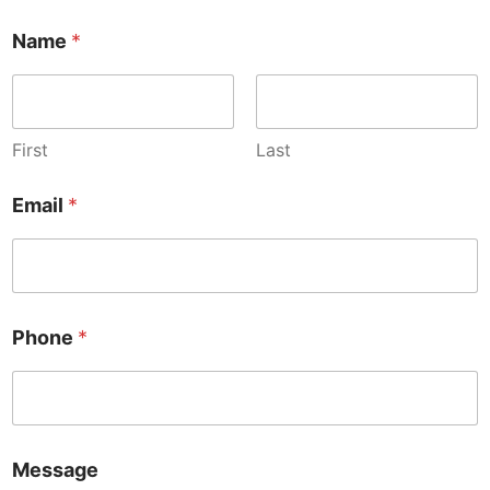
Name
*
First
Last
Email
*
/
Phone
*
*
/
Message