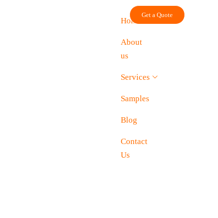
Skip
Get a Quote
to
Home
content
About
us
Services
Samples
Blog
Contact
Us