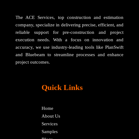
The ACE Services, top construction and estimation
company, specialize in delivering precise, efficient, and
reliable support for pre-construction and project
execution needs. With a focus on innovation and
accuracy, we use industry-leading tools like PlanSwift
and Bluebeam to streamline processes and enhance
project outcomes.
Quick Links
Home
About Us
Services
Samples