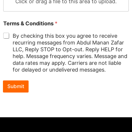
Click or drag a file to this area to upload.
L
&
Terms & Conditions
*
By checking this box you agree to receive
recurring messages from Abdul Manan Zafar
LLC, Reply STOP to Opt-out. Reply HELP for
help. Message frequency varies. Message and
data rates may apply. Carriers are not liable
for delayed or undelivered messages.
Submit