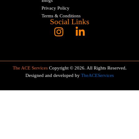
Blogs
Privacy Policy
Terms & Conditions
Social Links
The ACE Services
Copyright © 2026. All Rights Reserved
.
Designed and developed by
TheACEServices