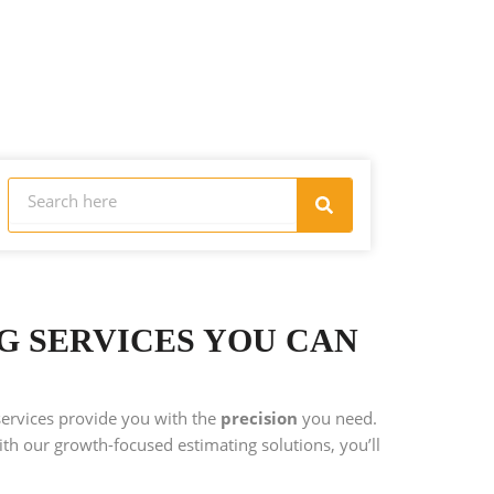
Search
Search
NG SERVICES YOU CAN
services provide you with the
precision
you need.
th our growth-focused estimating solutions, you’ll