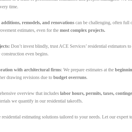
very time.
g
additions, remodels, and renovations
can be challenging, often full
rovement estimates, even for the
most complex projects.
ects:
Don’t invest blindly, trust ACE Services’ residential estimators t
e construction even begins.
oration with architectural firms
: We prepare estimates at the
beginnin
rther drawing revisions due to
budget overruns
.
ehensive overview that includes
labor hours, permits, taxes, conting
erials we quantify in our residential takeoffs.
e residential estimating solutions tailored to your needs. Let our exper