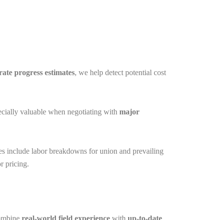
rate
progress estimates
, we help detect potential cost
pecially valuable when negotiating with
major
ates include labor breakdowns for union and prevailing
r pricing.
combine
real-world field experience
with
up-to-date