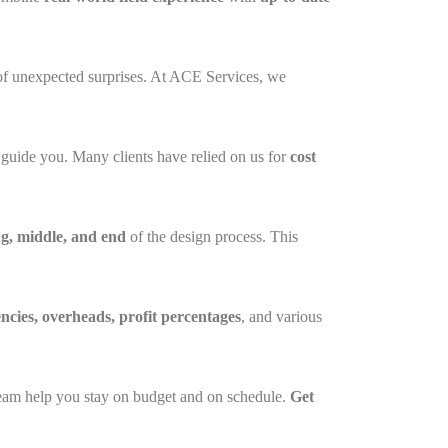
 of unexpected surprises. At ACE Services, we
o guide you. Many clients have relied on us for
cost
g, middle, and end
of the design process. This
encies, overheads, profit percentages
, and various
t team help you stay on budget and on schedule.
Get