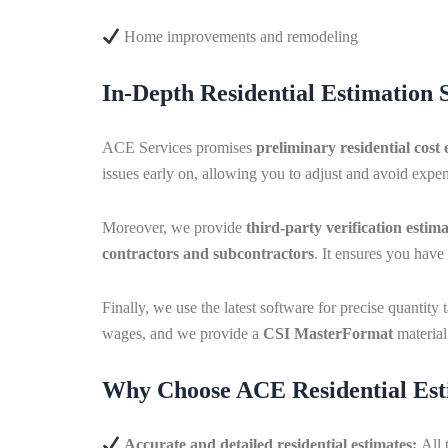
Home improvements and remodeling
In-Depth Residential Estimation 
ACE Services promises
preliminary residential cost 
issues early on, allowing you to adjust and avoid expens
Moreover, we provide
third-party verification estima
contractors and subcontractors
. It ensures you hav
Finally, we use the latest software for precise quantit
wages, and we provide a
CSI MasterFormat
material 
Why Choose ACE Residential Est
Accurate and detailed residential estimates:
All 