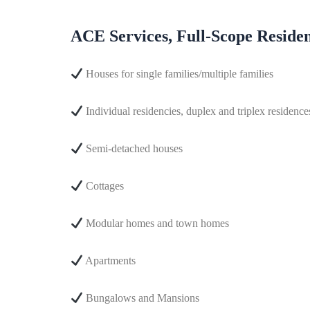
ACE Services, Full-Scope Resident
Houses for single families/multiple families
Individual residencies, duplex and triplex residenc
Semi-detached houses
Cottages
Modular homes and town homes
Apartments
Bungalows and Mansions