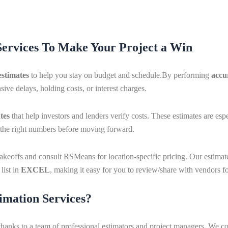
Services To Make Your Project a Win
estimates
to help you stay on budget and schedule.By performing
accu
ive delays, holding costs, or interest charges.
tes
that help investors and lenders verify costs. These estimates are es
e the right numbers before moving forward.
y takeoffs and consult RSMeans for location-specific pricing. Our estim
list in
EXCEL
, making it easy for you to review/share with vendors fo
imation Services?
thanks to a team of professional estimators and project managers. We 