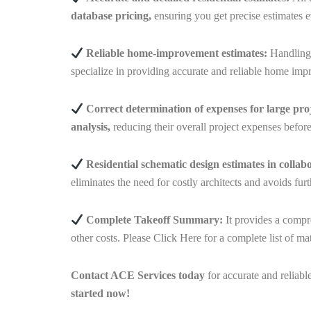
database pricing,
ensuring you get precise estimates e
Reliable home-improvement estimates:
Handlin
specialize in providing accurate and reliable home imp
Correct determination of expenses for large proj
analysis,
reducing their overall project expenses befor
Residential schematic design estimates
in collab
eliminates the need for costly architects and avoids fu
Complete Takeoff Summary:
It provides a compr
other costs. Please
Click Here
for a complete list of mat
Contact ACE Services today
for accurate and reliabl
started now!