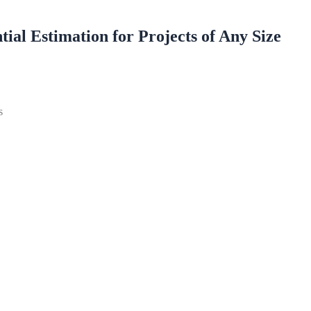
ial Estimation for Projects of Any Size
es