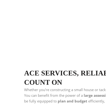
ACE SERVICES, RELIA
COUNT ON
Whether you’re constructing a small house or tack
You can benefit from the power of a
large assess
be fully equipped to
plan and budget
efficiently,