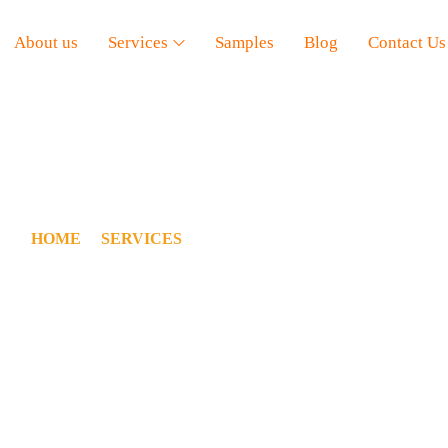
About us
Services
Samples
Blog
Contact Us
ESIDENTIAL ESTIMATI
HOME
/
SERVICES
/
RESIDENTIAL ESTIMATION