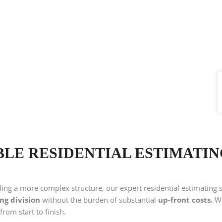
BLE RESIDENTIAL ESTIMATI
ling a more complex structure, our expert residential estimating 
ing division
without the burden of substantial
up-front costs.
Wi
 from start to finish.