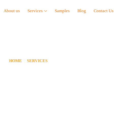
About us
Services
Samples
Blog
Contact Us
NDUSTRIAL ESTIMATI
HOME
/
SERVICES
/
INDUSTRIAL ESTIMATING