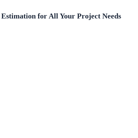
 Estimation for All Your Project Needs