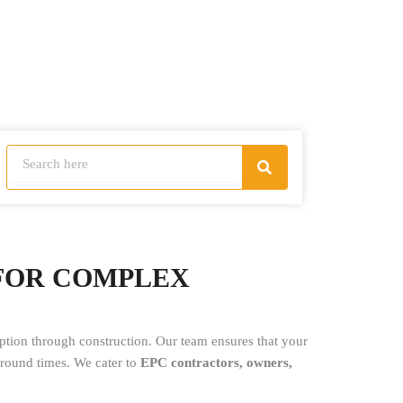
Search
Search
 FOR COMPLEX
tion through construction. Our team ensures that your
naround times. We cater to
EPC contractors, owners,