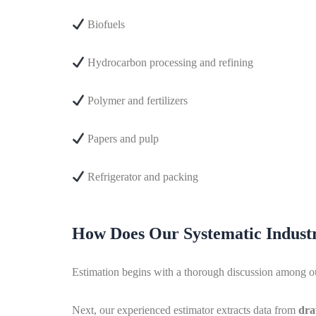
Biofuels
Hydrocarbon processing and refining
Polymer and fertilizers
Papers and pulp
Refrigerator and packing
How Does Our Systematic Industr
Estimation begins with a thorough discussion among our 
Next, our experienced estimator extracts data from
dra