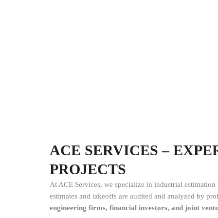
ACE SERVICES – EXP
PROJECTS
At ACE Services, we specialize in industrial estimation
estimates and takeoffs are audited and analyzed by profe
engineering firms, financial investors, and joint vent