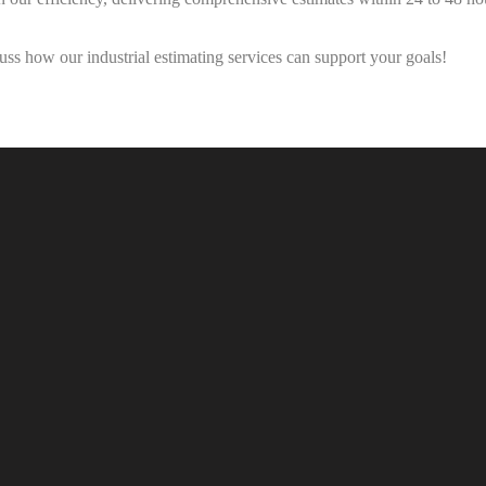
scuss how our industrial estimating services can support your goals!