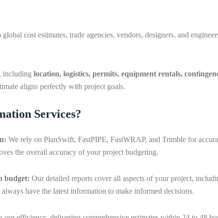
lobal cost estimates, trade agencies, vendors, designers, and engineers
s, including
location, logistics, permits, equipment rentals, contingen
imate aligns perfectly with project goals.
ation Services?
on:
We rely on PlanSwift, FastPIPE, FastWRAP, and Trimble for accurate
ves the overall accuracy of your project budgeting.
in budget:
Our detailed reports cover all aspects of your project, inclu
l always have the latest information to make informed decisions.
 our efficiency, delivering comprehensive estimates within 24 to 48 ho