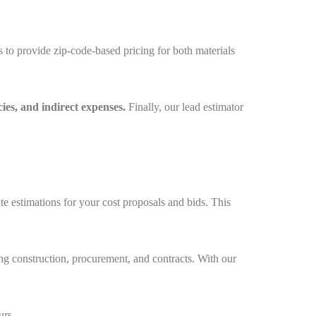
 to provide zip-code-based pricing for both materials
cies, and indirect expenses.
Finally, our lead estimator
 estimations for your cost proposals and bids. This
ding construction, procurement, and contracts. With our
urs.