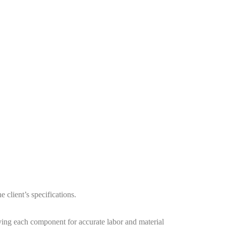
 client’s specifications.
ying each component for accurate labor and material