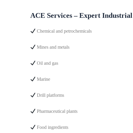
ACE Services – Expert Industrial
Chemical and petrochemicals
Mines and metals
Oil and gas
Marine
Drill platforms
Pharmaceutical plants
Food ingredients