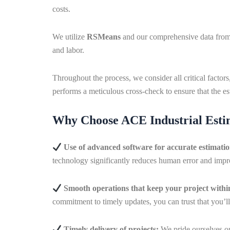
costs.
We utilize
RSMeans
and our comprehensive data from g
and labor.
Throughout the process, we consider all critical factor
performs a meticulous cross-check to ensure that the est
Why Choose ACE Industrial Estim
Use of advanced software for accurate estimati
technology significantly reduces human error and impro
Smooth operations that keep your project with
commitment to timely updates, you can trust that you’l
Timely delivery of projects:
We pride ourselves on