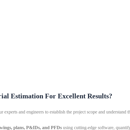
ial Estimation For Excellent Results?
experts and engineers to establish the project scope and understand the
wings, plans, P&IDs, and PFDs
using cutting-edge software, quantif