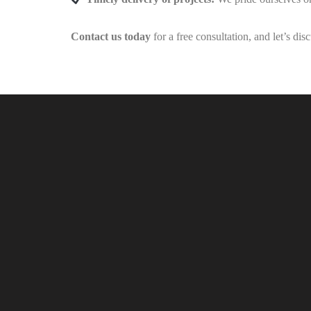
Contact us today
for a free consultation, and let’s di