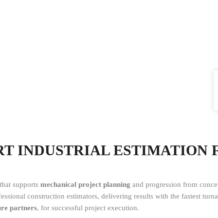
ERT INDUSTRIAL ESTIMATION
 that supports
mechanical project planning
and progression from concep
ssional construction estimators, delivering results with the fastest tur
ure partners
, for successful project execution.