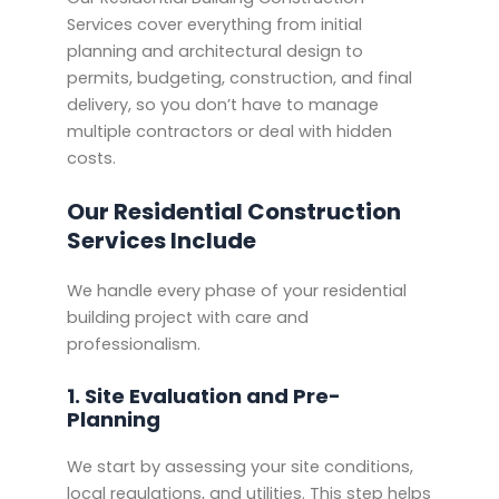
Services cover everything from initial
planning and architectural design to
permits, budgeting, construction, and final
delivery, so you don’t have to manage
multiple contractors or deal with hidden
costs.
Our Residential Construction
Services Include
We handle every phase of your residential
building project with care and
professionalism.
1. Site Evaluation and Pre-
Planning
We start by assessing your site conditions,
local regulations, and utilities. This step helps