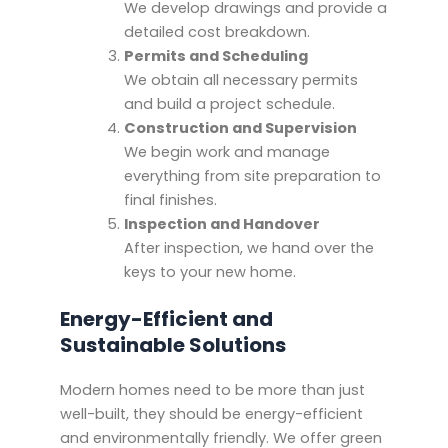
We develop drawings and provide a
detailed cost breakdown.
Permits and Scheduling
We obtain all necessary permits
and build a project schedule.
Construction and Supervision
We begin work and manage
everything from site preparation to
final finishes.
Inspection and Handover
After inspection, we hand over the
keys to your new home.
Energy-Efficient and
Sustainable Solutions
Modern homes need to be more than just
well-built, they should be energy-efficient
and environmentally friendly. We offer green