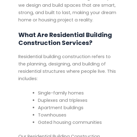
we design and build spaces that are smart,
strong, and built to last, making your dream
home or housing project a reality.
What Are Residential Building
Construction Services?
Residential building construction refers to
the planning, designing, and building of
residential structures where people live. This
includes:
Single-family homes
Duplexes and triplexes
Apartment buildings
Townhouses
Gated housing communities
Our Residential Building Construction