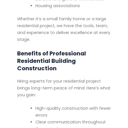
Housing associations
Whether it’s a small family home or a large
residential project, we have the tools, team,
and experience to deliver excellence at every
stage.
Benefits of Professional
Residential Building
Construction
Hiring experts for your residential project
brings long-term peace of mind. Here’s what
you gain:
High-quality construction with fewer
errors
Clear communication throughout