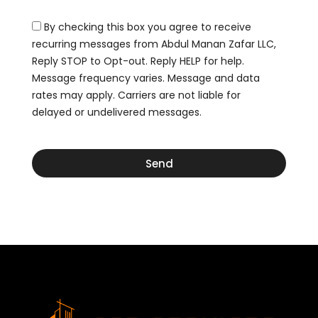
D
s
e
r
By checking this box you agree to receive
o
a
r
recurring messages from Abdul Manan Zafar LLC,
w
D
Reply STOP to Opt-out. Reply HELP for help.
i
r
n
Message frequency varies. Message and data
a
g
rates may apply. Carriers are not liable for
w
delayed or undelivered messages.
i
n
g
Send