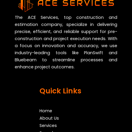
The ACE Services, top construction and
estimation company, specialize in delivering
precise, efficient, and reliable support for pre-
construction and project execution needs. With
a focus on innovation and accuracy, we use
industry-leading tools like PlanSwift and
Bluebeam to streamline processes and
enhance project outcomes.
Quick Links
Home
About Us
Services