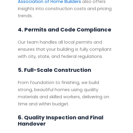
Association of Home Builders
also offers
insights into construction costs and pricing
trends.
4. Permits and Code Compliance
Our team handles all local permits and
ensures that your building is fully compliant
with city, state, and federal regulations.
5. Full-Scale Construction
From foundation to finishing, we build
strong, beautiful homes using quality
materials and skilled workers, delivering on
time and within budget.
6. Quality Inspection and Final
Handover