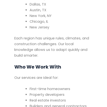
Dallas, TX
Austin, TX
New York, NY
Chicago, IL
New Jersey
Each region has unique rules, climates, and
construction challenges. Our local
knowledge allows us to adapt quickly and
build smarter.
Who We Work With
Our services are ideal for:
First-time homeowners
Property developers
Real estate investors
Builders and general contractors