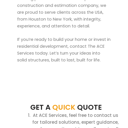
construction and estimation company, we
are proud to serve clients across the USA,
from Houston to New York, with integrity,
experience, and attention to detail.
If you’re ready to build your home or invest in
residential development, contact The ACE
Services today. Let’s turn your ideas into
solid structures, built to last, built for life.
GET A
QUICK
QUOTE
At ACE Services, feel free to contact us
for tailored solutions, expert guidance,