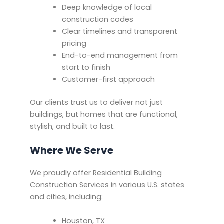
Deep knowledge of local
construction codes
Clear timelines and transparent
pricing
End-to-end management from
start to finish
Customer-first approach
Our clients trust us to deliver not just
buildings, but homes that are functional,
stylish, and built to last.
Where We Serve
We proudly offer Residential Building
Construction Services in various U.S. states
and cities, including:
Houston, TX