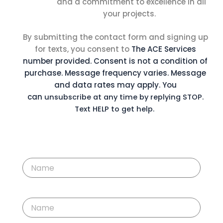
and a commitment to excellence in all
your projects.
By submitting the contact form and signing up
for texts, you consent to
The ACE Services
number provided. Consent is not a condition of
purchase. Message
frequency varies. Message
and data rates may apply. You
can
unsubscribe at any time by replying STOP.
Text HELP to get help.
F
i
r
s
t
L
N
a
a
s