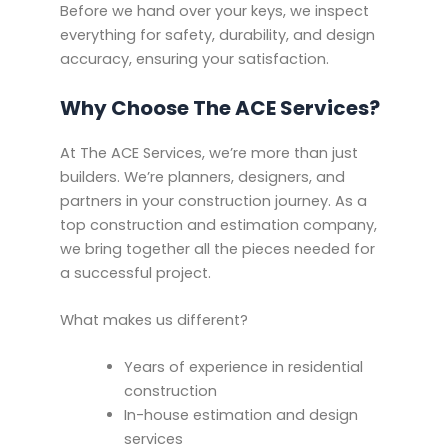
Before we hand over your keys, we inspect
everything for safety, durability, and design
accuracy, ensuring your satisfaction.
Why Choose The ACE Services?
At The ACE Services, we’re more than just
builders. We’re planners, designers, and
partners in your construction journey. As a
top construction and estimation company,
we bring together all the pieces needed for
a successful project.
What makes us different?
Years of experience in residential
construction
In-house estimation and design
services