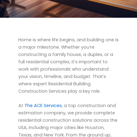
Home is where life begins, and building one is
a major milestone. Whether you’re
constructing a family house, a duplex, or a
full residential complex, it’s important to
work with professionals who understand
your vision, timeline, and budget. That’s
where expert Residential Building
Construction Services play a key role.
At
The ACE Services
, a top construction and
estimation company, we provide complete
residential construction solutions across the
USA, including major cities like Houston,
Texas, and New York. From the ground up,