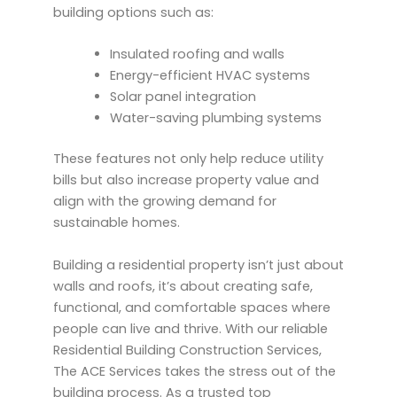
building options such as:
Insulated roofing and walls
Energy-efficient HVAC systems
Solar panel integration
Water-saving plumbing systems
These features not only help reduce utility
bills but also increase property value and
align with the growing demand for
sustainable homes.
Building a residential property isn’t just about
walls and roofs, it’s about creating safe,
functional, and comfortable spaces where
people can live and thrive. With our reliable
Residential Building Construction Services,
The ACE Services takes the stress out of the
building process. As a trusted top