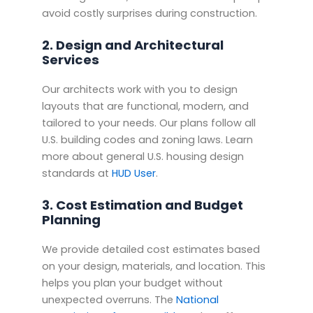
avoid costly surprises during construction.
2. Design and Architectural
Services
Our architects work with you to design
layouts that are functional, modern, and
tailored to your needs. Our plans follow all
U.S. building codes and zoning laws. Learn
more about general U.S. housing design
standards at
HUD User
.
3. Cost Estimation and Budget
Planning
We provide detailed cost estimates based
on your design, materials, and location. This
helps you plan your budget without
unexpected overruns. The
National