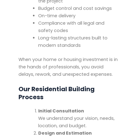
the project
Budget control and cost savings
On-time delivery
Compliance with all legal and
safety codes
Long-lasting structures built to
modern standards
When your home or housing investment is in
the hands of professionals, you avoid
delays, rework, and unexpected expenses.
Our Residential Building
Process
Initial Consultation
We understand your vision, needs,
location, and budget.
Design and Estimation