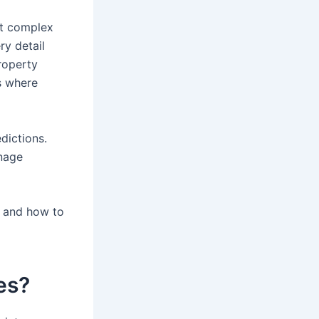
st complex
ry detail
roperty
s where
dictions.
nage
l, and how to
es?