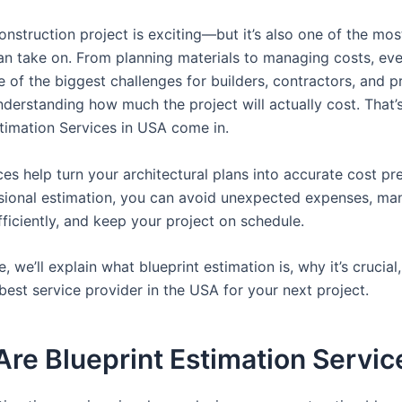
onstruction project is exciting—but it’s also one of the mo
an take on. From planning materials to managing costs, eve
e of the biggest challenges for builders, contractors, and p
nderstanding how much the project will actually cost. That’
stimation Services in USA come in.
es help turn your architectural plans into accurate cost pre
sional estimation, you can avoid unexpected expenses, ma
ficiently, and keep your project on schedule.
cle, we’ll explain what blueprint estimation is, why it’s crucia
best service provider in the USA for your next project.
re Blueprint Estimation Servic