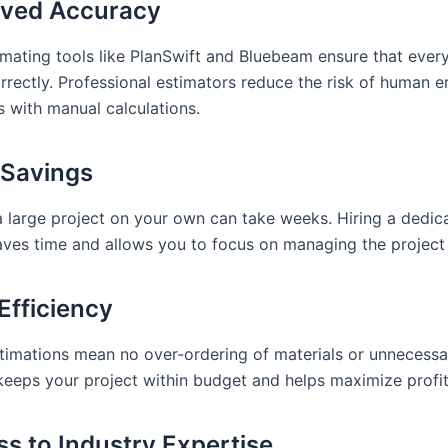
oved Accuracy
mating tools like PlanSwift and Bluebeam ensure that every 
rectly. Professional estimators reduce the risk of human er
s with manual calculations.
 Savings
a large project on your own can take weeks. Hiring a dedic
aves time and allows you to focus on managing the project 
Efficiency
timations mean no over-ordering of materials or unnecessa
 keeps your project within budget and helps maximize profi
ss to Industry Expertise