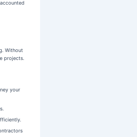
s accounted
g. Without
e projects.
oney your
s.
ficiently.
ontractors