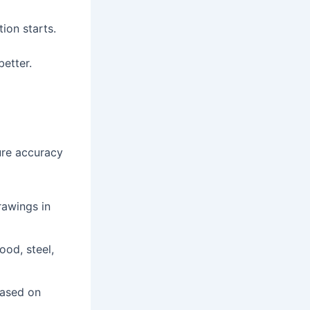
ion starts.
better.
ure accuracy
rawings in
ood, steel,
based on