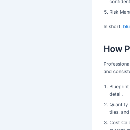
confident
Risk Mana
In short,
blu
How P
Professiona
and consist
Blueprint
detail.
Quantity 
tiles, an
Cost Calc
current m