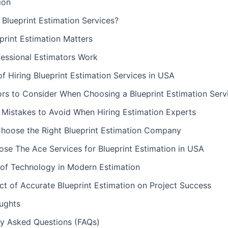
ion
Blueprint Estimation Services?
print Estimation Matters
essional Estimators Work
of Hiring Blueprint Estimation Services in USA
ors to Consider When Choosing a Blueprint Estimation Serv
istakes to Avoid When Hiring Estimation Experts
hoose the Right Blueprint Estimation Company
se The Ace Services for Blueprint Estimation in USA
 of Technology in Modern Estimation
t of Accurate Blueprint Estimation on Project Success
oughts
ly Asked Questions (FAQs)