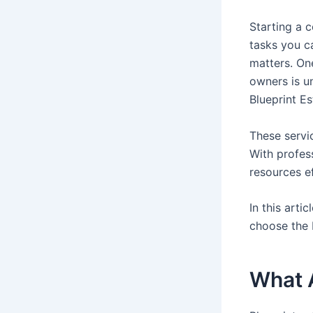
Starting a c
tasks you c
matters. On
owners is u
Blueprint E
These servic
With profes
resources ef
In this arti
choose the 
What A