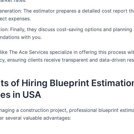
neration: The estimator prepares a detailed cost report th
ject expenses.
ion: Finally, they discuss cost-saving options and planning
dations with you.
ike The Ace Services specialize in offering this process wi
cy, ensuring clients receive transparent and data-driven res
ts of Hiring Blueprint Estimatio
ces in USA
naging a construction project, professional blueprint estim
fer several valuable advantages: