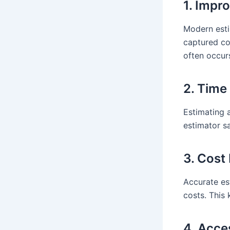
1. Impr
Modern esti
captured cor
often occur
2. Time
Estimating 
estimator s
3. Cost 
Accurate es
costs. This
4. Acce