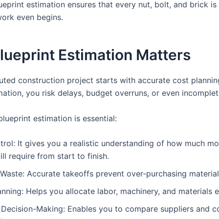
eprint estimation ensures that every nut, bolt, and brick i
work even begins.
ueprint Estimation Matters
uted construction project starts with accurate cost plannin
mation, you risk delays, budget overruns, or even incomplet
lueprint estimation is essential:
rol: It gives you a realistic understanding of how much m
ll require from start to finish.
Waste: Accurate takeoffs prevent over-purchasing material
anning: Helps you allocate labor, machinery, and materials ef
 Decision-Making: Enables you to compare suppliers and c