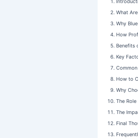
Introduct
What Are 
Why Blue
How Prof
Benefits 
Key Fact
Common M
How to C
Why Choo
The Role
The Impac
Final Th
Frequent