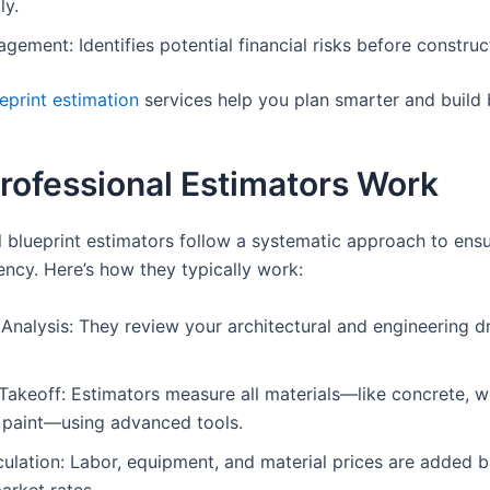
ly.
gement: Identifies potential financial risks before construct
eprint estimation
services help you plan smarter and build 
rofessional Estimators Work
l blueprint estimators follow a systematic approach to ens
ency. Here’s how they typically work:
 Analysis: They review your architectural and engineering d
Takeoff: Estimators measure all materials—like concrete, w
d paint—using advanced tools.
ulation: Labor, equipment, and material prices are added 
arket rates.