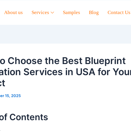
About us
Services
Samples
Blog
Contact Us
o Choose the Best Blueprint
ation Services in USA for You
ct
er 15, 2025
of Contents