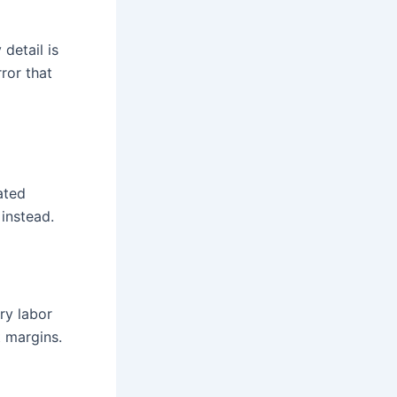
detail is
ror that
ated
instead.
ry labor
t margins.