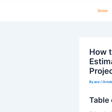
Skip
to
Home
Post
content
navigation
How t
Estim
Proje
By
ace
/
Octob
Table 