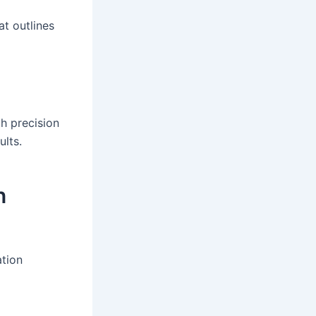
at outlines
th precision
ults.
n
ation