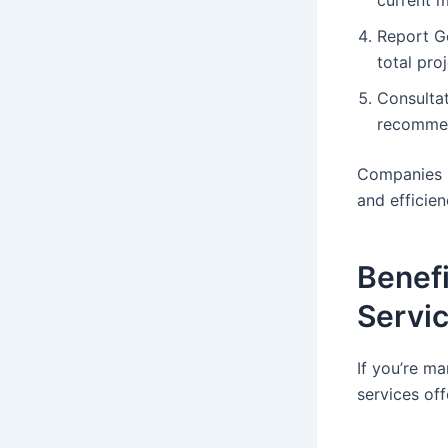
Report Ge
total pro
Consultat
recommen
Companies l
and efficien
Benefi
Servi
If you’re ma
services of