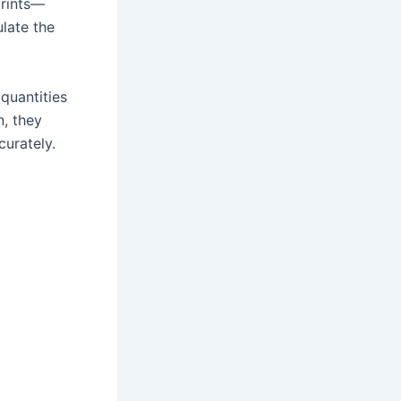
prints—
ulate the
 quantities
n, they
urately.