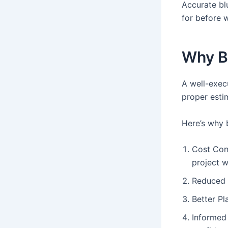
Accurate blu
for before 
Why Bl
A well-exec
proper esti
Here’s why b
Cost Cont
project wi
Reduced 
Better Pl
Informed