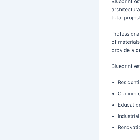
Blueprint e
architectura
total projec
Professional
of material
provide a d
Blueprint es
Residenti
Commerci
Education
Industrial
Renovati