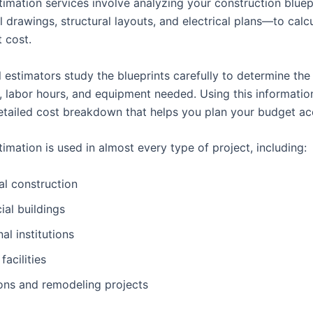
stimation services involve analyzing your construction blue
l drawings, structural layouts, and electrical plans—to calc
t cost.
 estimators study the blueprints carefully to determine the
s, labor hours, and equipment needed. Using this informatio
etailed cost breakdown that helps you plan your budget acc
timation is used in almost every type of project, including:
al construction
al buildings
al institutions
 facilities
ons and remodeling projects