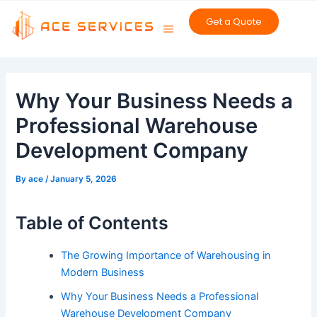
Skip
Get a Quote
to
content
Post
navigation
Why Your Business Needs a
Professional Warehouse
Development Company
By
ace
/
January 5, 2026
Table of Contents
The Growing Importance of Warehousing in
Modern Business
Why Your Business Needs a Professional
Warehouse Development Company