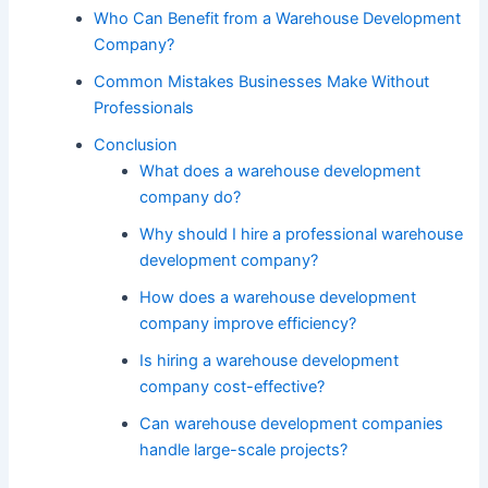
Who Can Benefit from a Warehouse Development
Company?
Common Mistakes Businesses Make Without
Professionals
Conclusion
What does a warehouse development
company do?
Why should I hire a professional warehouse
development company?
How does a warehouse development
company improve efficiency?
Is hiring a warehouse development
company cost-effective?
Can warehouse development companies
handle large-scale projects?