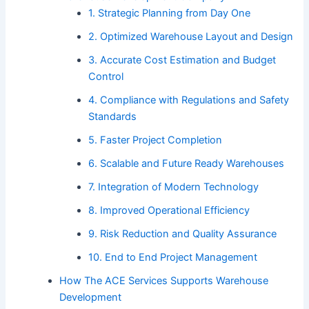
1. Strategic Planning from Day One
2. Optimized Warehouse Layout and Design
3. Accurate Cost Estimation and Budget
Control
4. Compliance with Regulations and Safety
Standards
5. Faster Project Completion
6. Scalable and Future Ready Warehouses
7. Integration of Modern Technology
8. Improved Operational Efficiency
9. Risk Reduction and Quality Assurance
10. End to End Project Management
How The ACE Services Supports Warehouse
Development