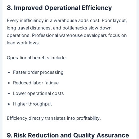
8. Improved Operational Efficiency
Every inefficiency in a warehouse adds cost. Poor layout,
long travel distances, and bottlenecks slow down
operations. Professional warehouse developers focus on
lean workflows.
Operational benefits include:
Faster order processing
Reduced labor fatigue
Lower operational costs
Higher throughput
Efficiency directly translates into profitability.
9. Risk Reduction and Quality Assurance