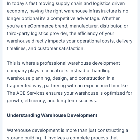
In today’s fast moving supply chain and logistics driven
economy, having the right warehouse infrastructure is no
longer optional it’s a competitive advantage. Whether
you’re an eCommerce brand, manufacturer, distributor, or
third-party logistics provider, the efficiency of your
warehouse directly impacts your operational costs, delivery
timelines, and customer satisfaction.
This is where a professional warehouse development
company plays a critical role. Instead of handling
warehouse planning, design, and construction in a
fragmented way, partnering with an experienced firm like
The ACE Services ensures your warehouse is optimized for
growth, efficiency, and long term success.
Understanding Warehouse Development
Warehouse development is more than just constructing a
storage building. It involves a complete process that