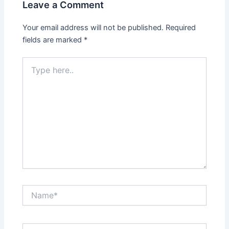
Leave a Comment
Your email address will not be published.
Required
fields are marked
*
Type
here..
Name*
Email*