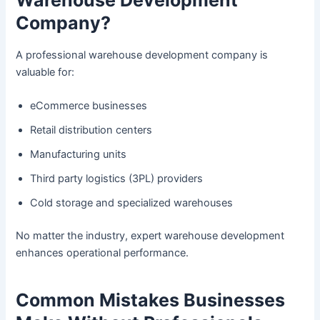
Company?
A professional warehouse development company is
valuable for:
eCommerce businesses
Retail distribution centers
Manufacturing units
Third party logistics (3PL) providers
Cold storage and specialized warehouses
No matter the industry, expert warehouse development
enhances operational performance.
Common Mistakes Businesses