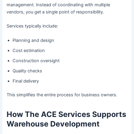
management. Instead of coordinating with multiple
vendors, you get a single point of responsibility.
Services typically include:
Planning and design
Cost estimation
Construction oversight
Quality checks
Final delivery
This simplifies the entire process for business owners.
How The ACE Services Supports
Warehouse Development