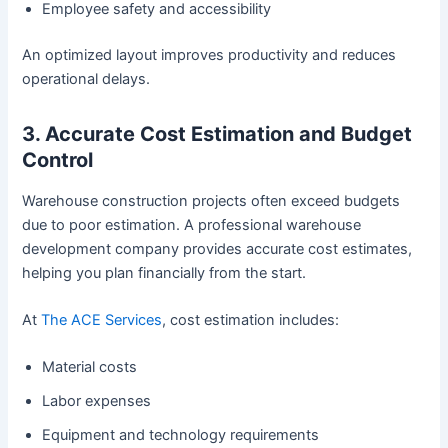
Employee safety and accessibility
An optimized layout improves productivity and reduces
operational delays.
3. Accurate Cost Estimation and Budget
Control
Warehouse construction projects often exceed budgets
due to poor estimation. A professional warehouse
development company provides accurate cost estimates,
helping you plan financially from the start.
At
The ACE Services
, cost estimation includes:
Material costs
Labor expenses
Equipment and technology requirements