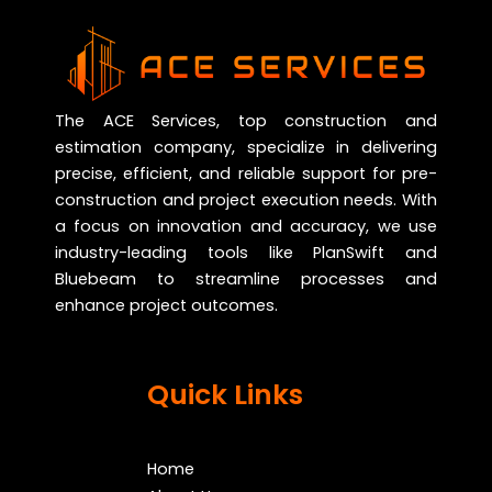
The ACE Services, top construction and
estimation company, specialize in delivering
precise, efficient, and reliable support for pre-
construction and project execution needs. With
a focus on innovation and accuracy, we use
industry-leading tools like PlanSwift and
Bluebeam to streamline processes and
enhance project outcomes.
Quick Links
Home