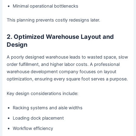
Minimal operational bottlenecks
This planning prevents costly redesigns later.
2. Optimized Warehouse Layout and
Design
A poorly designed warehouse leads to wasted space, slow
order fulfillment, and higher labor costs. A professional
warehouse development company focuses on layout
optimization, ensuring every square foot serves a purpose.
Key design considerations include:
Racking systems and aisle widths
Loading dock placement
Workflow efficiency