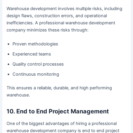
Warehouse development involves multiple risks, including
design flaws, construction errors, and operational
inefficiencies. A professional warehouse development
company minimizes these risks through:
Proven methodologies
Experienced teams
Quality control processes
Continuous monitoring
This ensures a reliable, durable, and high performing
warehouse.
10. End to End Project Management
One of the biggest advantages of hiring a professional
warehouse development company is end to end project