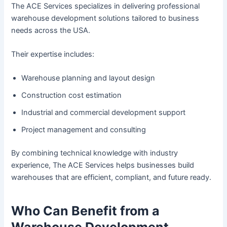
The ACE Services specializes in delivering professional
warehouse development solutions tailored to business
needs across the USA.
Their expertise includes:
Warehouse planning and layout design
Construction cost estimation
Industrial and commercial development support
Project management and consulting
By combining technical knowledge with industry
experience, The ACE Services helps businesses build
warehouses that are efficient, compliant, and future ready.
Who Can Benefit from a
Warehouse Development