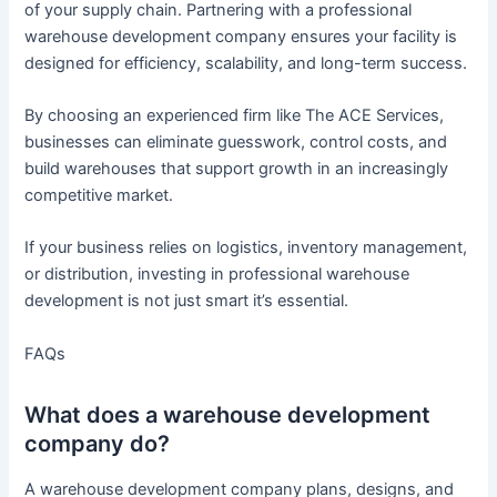
of your supply chain. Partnering with a professional
warehouse development company ensures your facility is
designed for efficiency, scalability, and long-term success.
By choosing an experienced firm like The ACE Services,
businesses can eliminate guesswork, control costs, and
build warehouses that support growth in an increasingly
competitive market.
If your business relies on logistics, inventory management,
or distribution, investing in professional warehouse
development is not just smart it’s essential.
FAQs
What does a warehouse development
company do?
A warehouse development company plans, designs, and