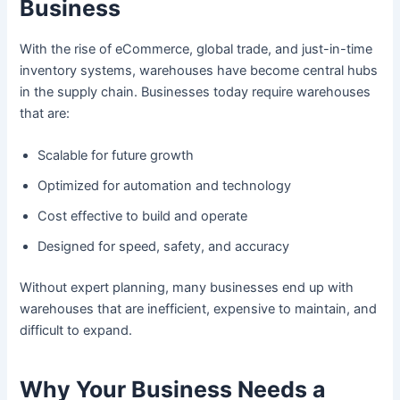
Business
With the rise of eCommerce, global trade, and just-in-time
inventory systems, warehouses have become central hubs
in the supply chain. Businesses today require warehouses
that are:
Scalable for future growth
Optimized for automation and technology
Cost effective to build and operate
Designed for speed, safety, and accuracy
Without expert planning, many businesses end up with
warehouses that are inefficient, expensive to maintain, and
difficult to expand.
Why Your Business Needs a