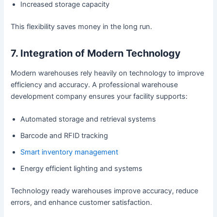
Increased storage capacity
This flexibility saves money in the long run.
7. Integration of Modern Technology
Modern warehouses rely heavily on technology to improve
efficiency and accuracy. A professional warehouse
development company ensures your facility supports:
Automated storage and retrieval systems
Barcode and RFID tracking
Smart inventory management
Energy efficient lighting and systems
Technology ready warehouses improve accuracy, reduce
errors, and enhance customer satisfaction.