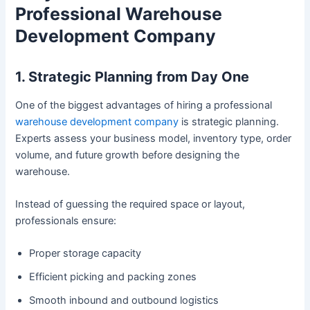
Professional Warehouse
Development Company
1. Strategic Planning from Day One
One of the biggest advantages of hiring a professional
warehouse development company
is strategic planning.
Experts assess your business model, inventory type, order
volume, and future growth before designing the
warehouse.
Instead of guessing the required space or layout,
professionals ensure:
Proper storage capacity
Efficient picking and packing zones
Smooth inbound and outbound logistics