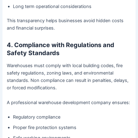
Long term operational considerations
This transparency helps businesses avoid hidden costs
and financial surprises.
4. Compliance with Regulations and
Safety Standards
Warehouses must comply with local building codes, fire
safety regulations, zoning laws, and environmental
standards. Non compliance can result in penalties, delays,
or forced modifications.
A professional warehouse development company ensures:
Regulatory compliance
Proper fire protection systems
Safe working environments