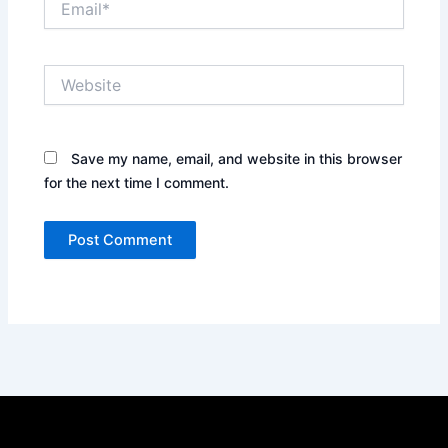
Website
Save my name, email, and website in this browser
for the next time I comment.