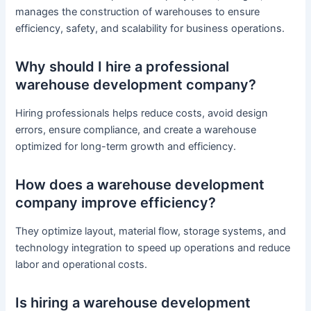
manages the construction of warehouses to ensure
efficiency, safety, and scalability for business operations.
Why should I hire a professional
warehouse development company?
Hiring professionals helps reduce costs, avoid design
errors, ensure compliance, and create a warehouse
optimized for long-term growth and efficiency.
How does a warehouse development
company improve efficiency?
They optimize layout, material flow, storage systems, and
technology integration to speed up operations and reduce
labor and operational costs.
Is hiring a warehouse development