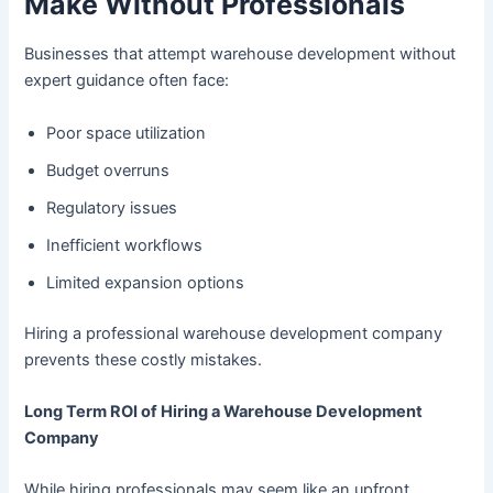
Make Without Professionals
Businesses that attempt warehouse development without
expert guidance often face:
Poor space utilization
Budget overruns
Regulatory issues
Inefficient workflows
Limited expansion options
Hiring a professional warehouse development company
prevents these costly mistakes.
Long Term ROI of Hiring a Warehouse Development
Company
While hiring professionals may seem like an upfront