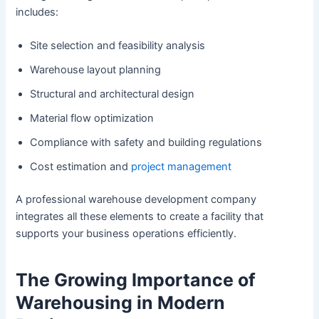
includes:
Site selection and feasibility analysis
Warehouse layout planning
Structural and architectural design
Material flow optimization
Compliance with safety and building regulations
Cost estimation and
project management
A professional warehouse development company
integrates all these elements to create a facility that
supports your business operations efficiently.
The Growing Importance of
Warehousing in Modern