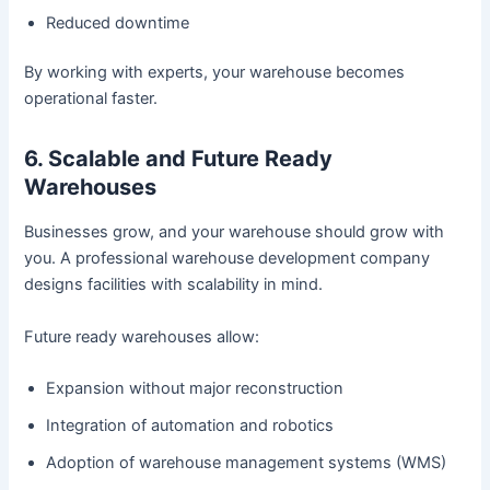
Reduced downtime
By working with experts, your warehouse becomes
operational faster.
6. Scalable and Future Ready
Warehouses
Businesses grow, and your warehouse should grow with
you. A professional warehouse development company
designs facilities with scalability in mind.
Future ready warehouses allow:
Expansion without major reconstruction
Integration of automation and robotics
Adoption of warehouse management systems (WMS)