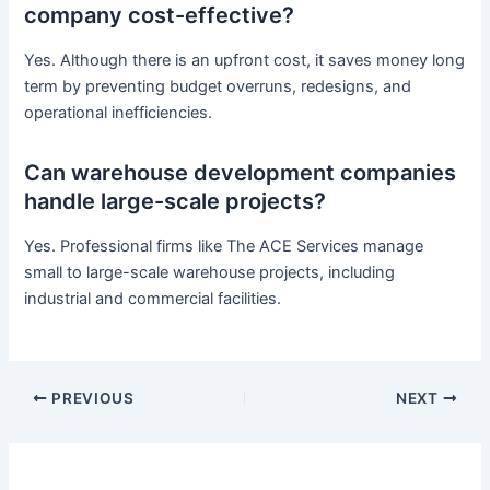
company cost-effective?
Yes. Although there is an upfront cost, it saves money long
term by preventing budget overruns, redesigns, and
operational inefficiencies.
Can warehouse development companies
handle large-scale projects?
Yes. Professional firms like The ACE Services manage
small to large-scale warehouse projects, including
industrial and commercial facilities.
PREVIOUS
NEXT