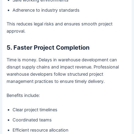
Adherence to industry standards
This reduces legal risks and ensures smooth project
approval.
5. Faster Project Completion
Time is money. Delays in warehouse development can
disrupt supply chains and impact revenue. Professional
warehouse developers follow structured project
management practices to ensure timely delivery.
Benefits include:
Clear project timelines
Coordinated teams
Efficient resource allocation