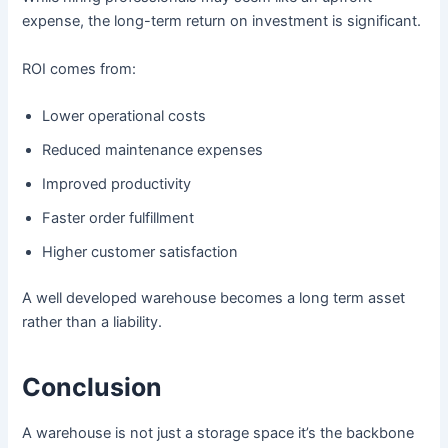
expense, the long-term return on investment is significant.
ROI comes from:
Lower operational costs
Reduced maintenance expenses
Improved productivity
Faster order fulfillment
Higher customer satisfaction
A well developed warehouse becomes a long term asset
rather than a liability.
Conclusion
A warehouse is not just a storage space it’s the backbone