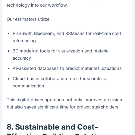
technology into our workflow.
Our estimators utilize:
PlanSwift, Bluebeam, and RSMeans for real-time cost
referencing
3D modeling tools for visualization and material
accuracy
AI-assisted databases to predict material fluctuations
Cloud-based collaboration tools for seamless
communication
This digital-driven approach not only improves precision
but also saves significant time for project stakeholders.
8. Sustainable and Cost-