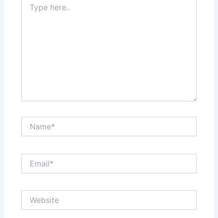
here..
Name*
Email*
Website