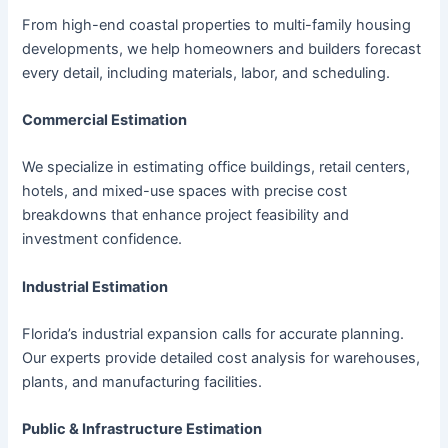
From high-end coastal properties to multi-family housing
developments, we help homeowners and builders forecast
every detail, including materials, labor, and scheduling.
Commercial Estimation
We specialize in estimating office buildings, retail centers,
hotels, and mixed-use spaces with precise cost
breakdowns that enhance project feasibility and
investment confidence.
Industrial Estimation
Florida’s industrial expansion calls for accurate planning.
Our experts provide detailed cost analysis for warehouses,
plants, and manufacturing facilities.
Public & Infrastructure Estimation