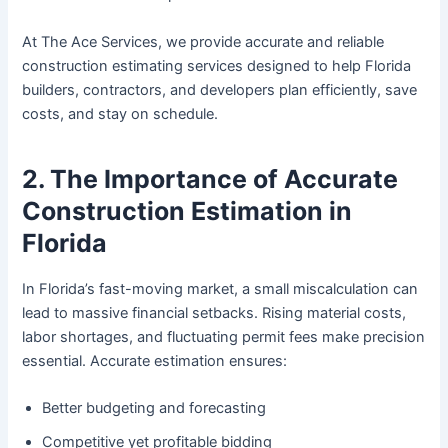
At The Ace Services, we provide accurate and reliable
construction estimating services designed to help Florida
builders, contractors, and developers plan efficiently, save
costs, and stay on schedule.
2. The Importance of Accurate
Construction Estimation in
Florida
In Florida’s fast-moving market, a small miscalculation can
lead to massive financial setbacks. Rising material costs,
labor shortages, and fluctuating permit fees make precision
essential. Accurate estimation ensures:
Better budgeting and forecasting
Competitive yet profitable bidding