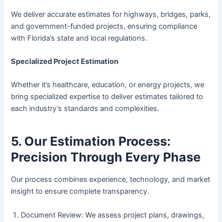
We deliver accurate estimates for highways, bridges, parks,
and government-funded projects, ensuring compliance
with Florida’s state and local regulations.
Specialized Project Estimation
Whether it’s healthcare, education, or energy projects, we
bring specialized expertise to deliver estimates tailored to
each industry’s standards and complexities.
5. Our Estimation Process:
Precision Through Every Phase
Our process combines experience, technology, and market
insight to ensure complete transparency.
Document Review: We assess project plans, drawings,