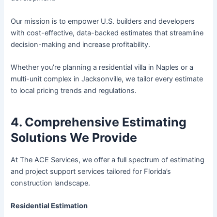
Our mission is to empower U.S. builders and developers
with cost-effective, data-backed estimates that streamline
decision-making and increase profitability.
Whether you’re planning a residential villa in Naples or a
multi-unit complex in Jacksonville, we tailor every estimate
to local pricing trends and regulations.
4. Comprehensive Estimating
Solutions We Provide
At The ACE Services, we offer a full spectrum of estimating
and project support services tailored for Florida’s
construction landscape.
Residential Estimation