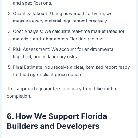
and specifications.
Quantity Takeoff: Using advanced software, we
measure every material requirement precisely.
Cost Analysis: We calculate real-time market rates for
materials and labor across Florida’s regions.
Risk Assessment: We account for environmental,
logistical, and inflationary risks.
Final Estimate: You receive a clear, itemized report ready
for bidding or client presentation.
This approach guarantees accuracy from blueprint to
completion.
6. How We Support Florida
Builders and Developers