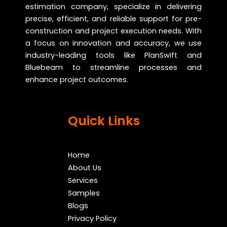
estimation company, specialize in delivering
precise, efficient, and reliable support for pre-
construction and project execution needs. With
a focus on innovation and accuracy, we use
industry-leading tools like PlanSwift and
Bluebeam to streamline processes and
enhance project outcomes.
Quick Links
Home
About Us
Services
Samples
Blogs
Privacy Policy