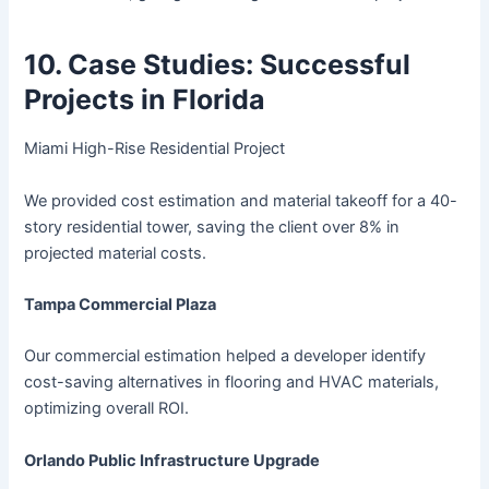
10. Case Studies: Successful
Projects in Florida
Miami High-Rise Residential Project
We provided cost estimation and material takeoff for a 40-
story residential tower, saving the client over 8% in
projected material costs.
Tampa Commercial Plaza
Our commercial estimation helped a developer identify
cost-saving alternatives in flooring and HVAC materials,
optimizing overall ROI.
Orlando Public Infrastructure Upgrade