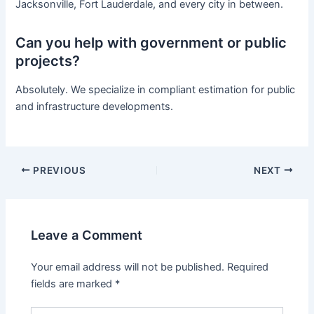
Jacksonville, Fort Lauderdale, and every city in between.
Can you help with government or public
projects?
Absolutely. We specialize in compliant estimation for public
and infrastructure developments.
PREVIOUS
NEXT
Leave a Comment
Your email address will not be published.
Required
fields are marked
*
Type