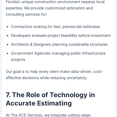
Florida’s unique construction environment requires local
expertise. We provide customized estimation and
consulting services for:
Contractors looking for fast, precise bid estimates
Developers evaluate project feasibility before investment
Architects & Designers planning sustainable structures
Government Agencies managing public infrastructure
projects
Our goal is to help every client make data-driven, cost-
effective decisions while reducing uncertainty.
7. The Role of Technology in
Accurate Estimating
At The ACE Services, we integrate cutting-edge