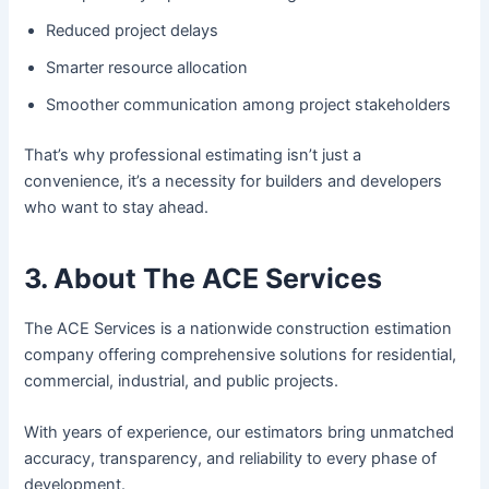
Reduced project delays
Smarter resource allocation
Smoother communication among project stakeholders
That’s why professional estimating isn’t just a
convenience, it’s a necessity for builders and developers
who want to stay ahead.
3. About The ACE Services
The ACE Services is a nationwide construction estimation
company offering comprehensive solutions for residential,
commercial, industrial, and public projects.
With years of experience, our estimators bring unmatched
accuracy, transparency, and reliability to every phase of
development.