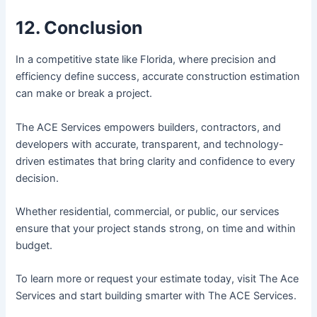
12. Conclusion
In a competitive state like Florida, where precision and
efficiency define success, accurate construction estimation
can make or break a project.
The ACE Services empowers builders, contractors, and
developers with accurate, transparent, and technology-
driven estimates that bring clarity and confidence to every
decision.
Whether residential, commercial, or public, our services
ensure that your project stands strong, on time and within
budget.
To learn more or request your estimate today, visit The Ace
Services and start building smarter with The ACE Services.