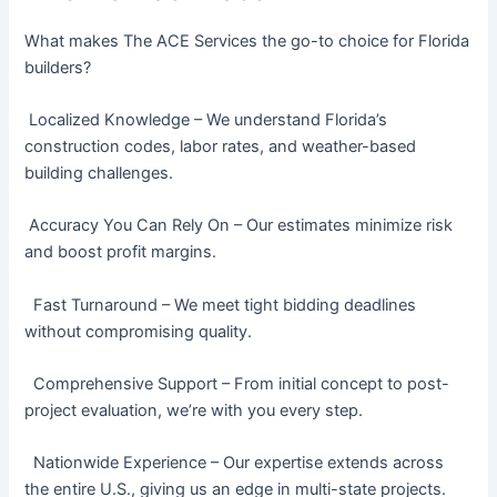
What makes The ACE Services the go-to choice for Florida
builders?
Localized Knowledge – We understand Florida’s
construction codes, labor rates, and weather-based
building challenges.
Accuracy You Can Rely On – Our estimates minimize risk
and boost profit margins.
Fast Turnaround – We meet tight bidding deadlines
without compromising quality.
Comprehensive Support – From initial concept to post-
project evaluation, we’re with you every step.
Nationwide Experience – Our expertise extends across
the entire U.S., giving us an edge in multi-state projects.