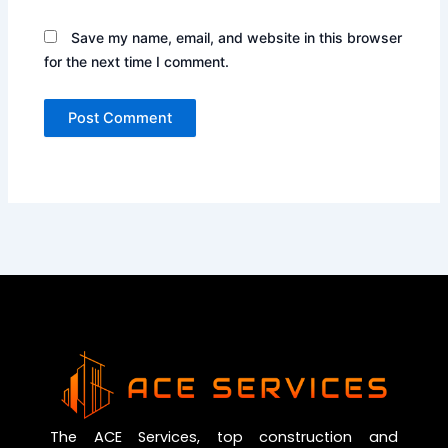
Save my name, email, and website in this browser
for the next time I comment.
The ACE Services, top construction and