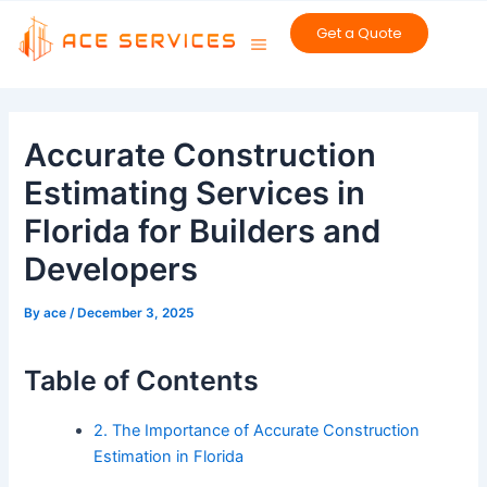
Skip
Get a Quote
to
content
Post
navigation
Accurate Construction
Estimating Services in
Florida for Builders and
Developers
By
ace
/
December 3, 2025
Table of Contents
2. The Importance of Accurate Construction
Estimation in Florida