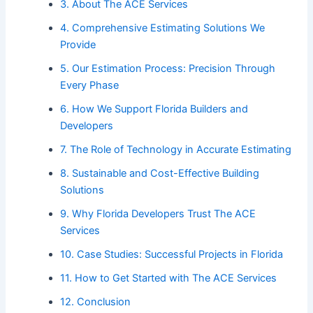
3. About The ACE Services
4. Comprehensive Estimating Solutions We
Provide
5. Our Estimation Process: Precision Through
Every Phase
6. How We Support Florida Builders and
Developers
7. The Role of Technology in Accurate Estimating
8. Sustainable and Cost-Effective Building
Solutions
9. Why Florida Developers Trust The ACE
Services
10. Case Studies: Successful Projects in Florida
11. How to Get Started with The ACE Services
12. Conclusion