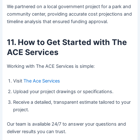
We partnered on a local government project for a park and
community center, providing accurate cost projections and
timeline analysis that ensured funding approval.
11. How to Get Started with The
ACE Services
Working with The ACE Services is simple:
Visit
The Ace Services
Upload your project drawings or specifications.
Receive a detailed, transparent estimate tailored to your
project.
Our team is available 24/7 to answer your questions and
deliver results you can trust.