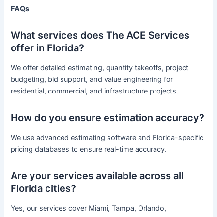
FAQs
What services does The ACE Services
offer in Florida?
We offer detailed estimating, quantity takeoffs, project
budgeting, bid support, and value engineering for
residential, commercial, and infrastructure projects.
How do you ensure estimation accuracy?
We use advanced estimating software and Florida-specific
pricing databases to ensure real-time accuracy.
Are your services available across all
Florida cities?
Yes, our services cover Miami, Tampa, Orlando,