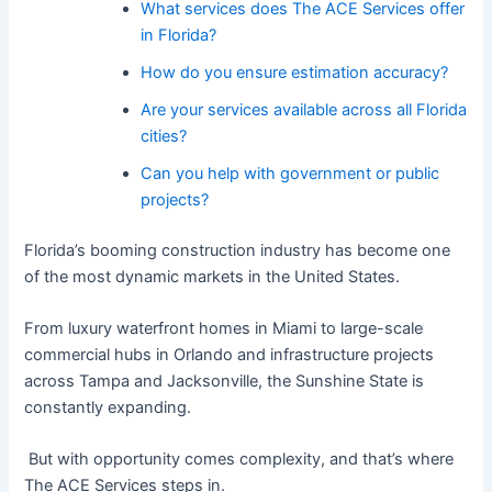
What services does The ACE Services offer
in Florida?
How do you ensure estimation accuracy?
Are your services available across all Florida
cities?
Can you help with government or public
projects?
Florida’s booming construction industry has become one
of the most dynamic markets in the United States.
From luxury waterfront homes in Miami to large-scale
commercial hubs in Orlando and infrastructure projects
across Tampa and Jacksonville, the Sunshine State is
constantly expanding.
But with opportunity comes complexity, and that’s where
The ACE Services steps in.