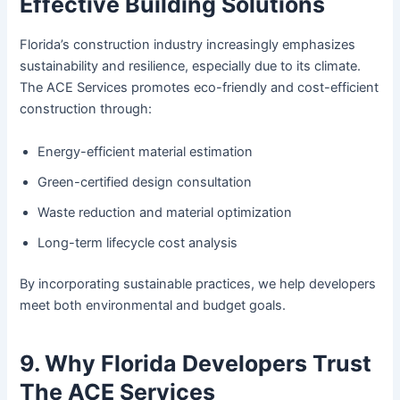
Effective Building Solutions
Florida’s construction industry increasingly emphasizes
sustainability and resilience, especially due to its climate.
The ACE Services promotes eco-friendly and cost-efficient
construction through:
Energy-efficient material estimation
Green-certified design consultation
Waste reduction and material optimization
Long-term lifecycle cost analysis
By incorporating sustainable practices, we help developers
meet both environmental and budget goals.
9. Why Florida Developers Trust
The ACE Services