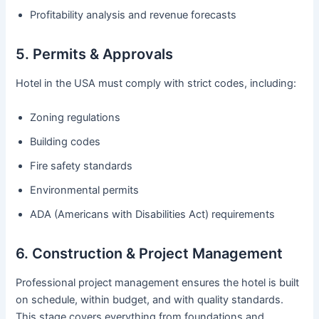
Profitability analysis and revenue forecasts
5. Permits & Approvals
Hotel in the USA must comply with strict codes, including:
Zoning regulations
Building codes
Fire safety standards
Environmental permits
ADA (Americans with Disabilities Act) requirements
6. Construction & Project Management
Professional project management ensures the hotel is built
on schedule, within budget, and with quality standards.
This stage covers everything from foundations and