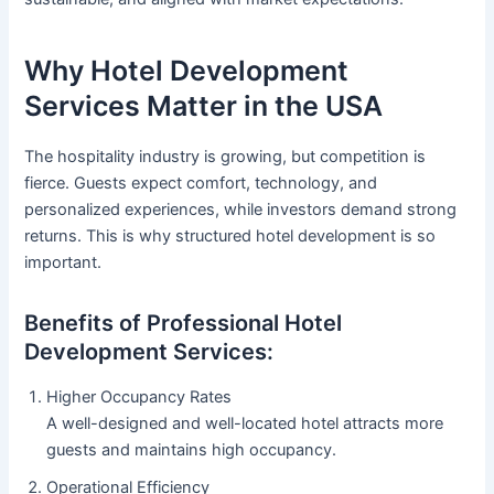
Why Hotel Development
Services Matter in the USA
The hospitality industry is growing, but competition is
fierce. Guests expect comfort, technology, and
personalized experiences, while investors demand strong
returns. This is why structured hotel development is so
important.
Benefits of Professional Hotel
Development Services:
Higher Occupancy Rates
A well-designed and well-located hotel attracts more
guests and maintains high occupancy.
Operational Efficiency