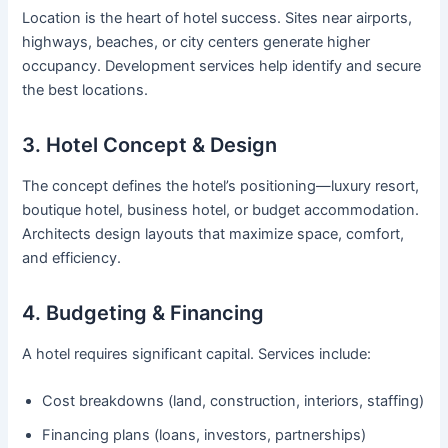
Location is the heart of hotel success. Sites near airports,
highways, beaches, or city centers generate higher
occupancy. Development services help identify and secure
the best locations.
3. Hotel Concept & Design
The concept defines the hotel’s positioning—luxury resort,
boutique hotel, business hotel, or budget accommodation.
Architects design layouts that maximize space, comfort,
and efficiency.
4. Budgeting & Financing
A hotel requires significant capital. Services include:
Cost breakdowns (land, construction, interiors, staffing)
Financing plans (loans, investors, partnerships)