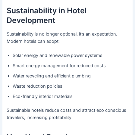
Sustainability in Hotel
Development
Sustainability is no longer optional, it’s an expectation.
Modern hotels can adopt:
Solar energy and renewable power systems
Smart energy management for reduced costs
Water recycling and efficient plumbing
Waste reduction policies
Eco-friendly interior materials
Sustainable hotels reduce costs and attract eco conscious
travelers, increasing profitability.