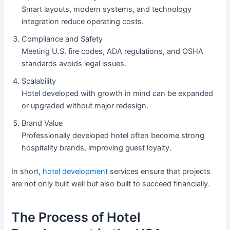
Smart layouts, modern systems, and technology
integration reduce operating costs.
Compliance and Safety
Meeting U.S. fire codes, ADA regulations, and OSHA
standards avoids legal issues.
Scalability
Hotel developed with growth in mind can be expanded
or upgraded without major redesign.
Brand Value
Professionally developed hotel often become strong
hospitality brands, improving guest loyalty.
In short,
hotel development
services ensure that projects
are not only built well but also built to succeed financially.
The Process of Hotel