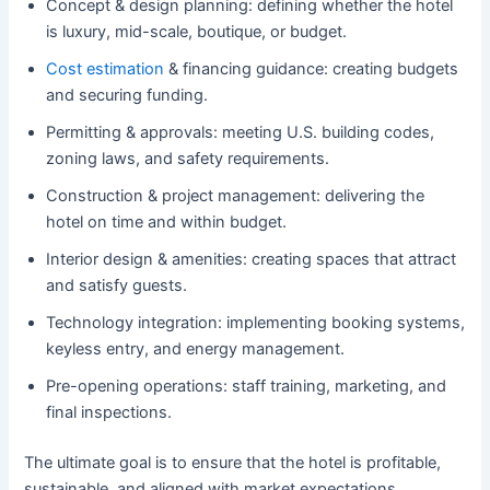
Concept & design planning: defining whether the hotel
is luxury, mid-scale, boutique, or budget.
Cost estimation
& financing guidance: creating budgets
and securing funding.
Permitting & approvals: meeting U.S. building codes,
zoning laws, and safety requirements.
Construction & project management: delivering the
hotel on time and within budget.
Interior design & amenities: creating spaces that attract
and satisfy guests.
Technology integration: implementing booking systems,
keyless entry, and energy management.
Pre-opening operations: staff training, marketing, and
final inspections.
The ultimate goal is to ensure that the hotel is profitable,
sustainable, and aligned with market expectations.