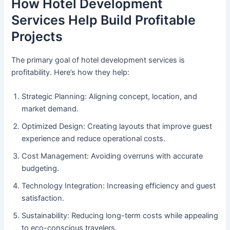
How Hotel Development
Services Help Build Profitable
Projects
The primary goal of hotel development services is
profitability. Here’s how they help:
Strategic Planning: Aligning concept, location, and
market demand.
Optimized Design: Creating layouts that improve guest
experience and reduce operational costs.
Cost Management: Avoiding overruns with accurate
budgeting.
Technology Integration: Increasing efficiency and guest
satisfaction.
Sustainability: Reducing long-term costs while appealing
to eco-conscious travelers.