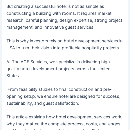
But creating a successful hotel is not as simple as
constructing a building with rooms. It requires market
research, careful planning, design expertise, strong project
management, and innovative guest services.
This is why investors rely on hotel development services in
USA to turn their vision into profitable hospitality projects.
At The ACE Services, we specialize in delivering high-
quality hotel development projects across the United
States.
From feasibility studies to final construction and pre-
opening setup, we ensure hotel are designed for success,
sustainability, and guest satisfaction.
This article explains how hotel development services work,
why they matter, the complete process, costs, challenges,