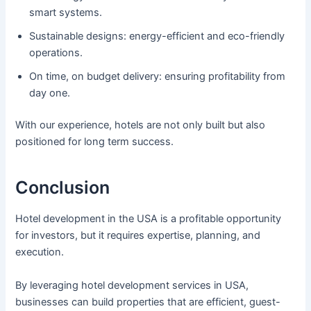
smart systems.
Sustainable designs: energy-efficient and eco-friendly
operations.
On time, on budget delivery: ensuring profitability from
day one.
With our experience, hotels are not only built but also
positioned for long term success.
Conclusion
Hotel development in the USA is a profitable opportunity
for investors, but it requires expertise, planning, and
execution.
By leveraging hotel development services in USA,
businesses can build properties that are efficient, guest-