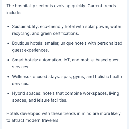
The hospitality sector is evolving quickly. Current trends
include:
Sustainability: eco-friendly hotel with solar power, water
recycling, and green certifications.
Boutique hotels: smaller, unique hotels with personalized
guest experiences.
Smart hotels: automation, IoT, and mobile-based guest
services.
Wellness-focused stays: spas, gyms, and holistic health
services.
Hybrid spaces: hotels that combine workspaces, living
spaces, and leisure facilities.
Hotels developed with these trends in mind are more likely
to attract modern travelers.