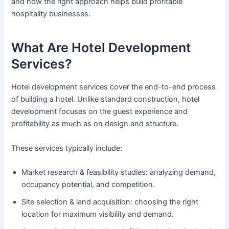
and how the right approach helps build profitable
hospitality businesses.
What Are Hotel Development
Services?
Hotel development services cover the end-to-end process
of building a hotel. Unlike standard construction, hotel
development focuses on the guest experience and
profitability as much as on design and structure.
These services typically include:
Market research & feasibility studies: analyzing demand,
occupancy potential, and competition.
Site selection & land acquisition: choosing the right
location for maximum visibility and demand.