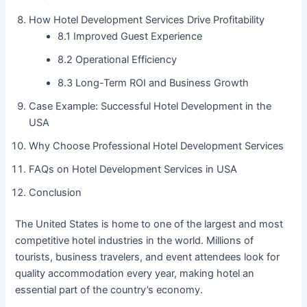
How Hotel Development Services Drive Profitability
8.1 Improved Guest Experience
8.2 Operational Efficiency
8.3 Long-Term ROI and Business Growth
Case Example: Successful Hotel Development in the
USA
Why Choose Professional Hotel Development Services
FAQs on Hotel Development Services in USA
Conclusion
The United States is home to one of the largest and most
competitive hotel industries in the world. Millions of
tourists, business travelers, and event attendees look for
quality accommodation every year, making hotel an
essential part of the country’s economy.