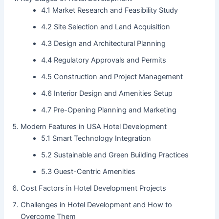
4.1 Market Research and Feasibility Study
4.2 Site Selection and Land Acquisition
4.3 Design and Architectural Planning
4.4 Regulatory Approvals and Permits
4.5 Construction and Project Management
4.6 Interior Design and Amenities Setup
4.7 Pre-Opening Planning and Marketing
Modern Features in USA Hotel Development
5.1 Smart Technology Integration
5.2 Sustainable and Green Building Practices
5.3 Guest-Centric Amenities
Cost Factors in Hotel Development Projects
Challenges in Hotel Development and How to
Overcome Them