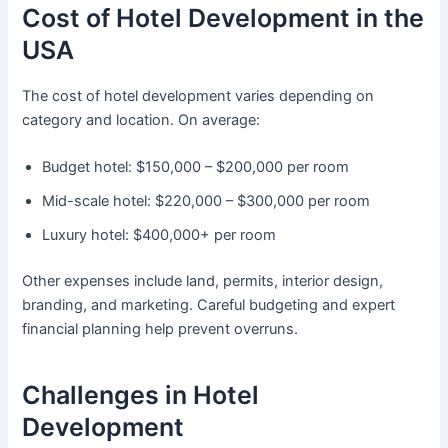
Cost of Hotel Development in the
USA
The cost of hotel development varies depending on
category and location. On average:
Budget hotel: $150,000 – $200,000 per room
Mid-scale hotel: $220,000 – $300,000 per room
Luxury hotel: $400,000+ per room
Other expenses include land, permits, interior design,
branding, and marketing. Careful budgeting and expert
financial planning help prevent overruns.
Challenges in Hotel
Development