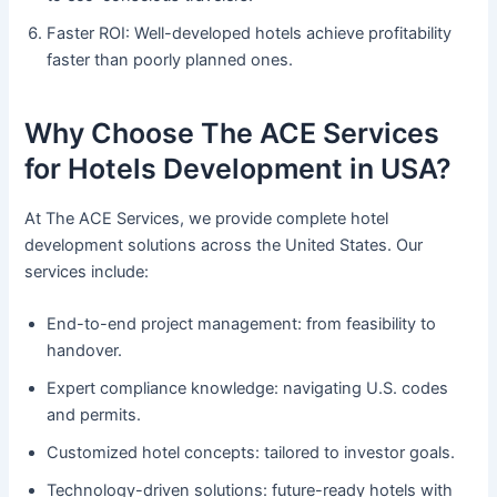
Faster ROI: Well-developed hotels achieve profitability
faster than poorly planned ones.
Why Choose The ACE Services
for Hotels Development in USA?
At The ACE Services, we provide complete hotel
development solutions across the United States. Our
services include:
End-to-end project management: from feasibility to
handover.
Expert compliance knowledge: navigating U.S. codes
and permits.
Customized hotel concepts: tailored to investor goals.
Technology-driven solutions: future-ready hotels with