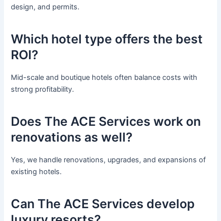
design, and permits.
Which hotel type offers the best
ROI?
Mid-scale and boutique hotels often balance costs with
strong profitability.
Does The ACE Services work on
renovations as well?
Yes, we handle renovations, upgrades, and expansions of
existing hotels.
Can The ACE Services develop
luxury resorts?