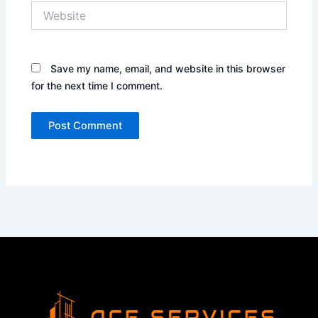
Website
Save my name, email, and website in this browser
for the next time I comment.