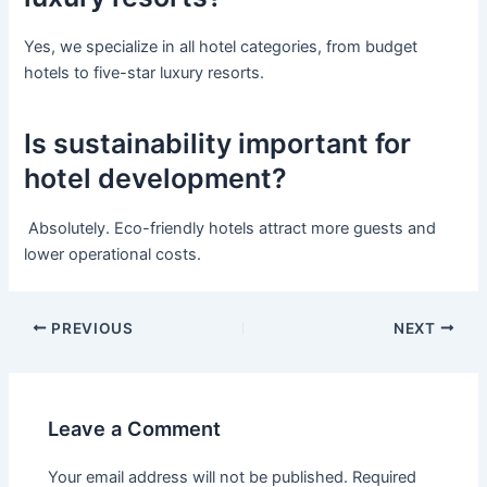
Yes, we specialize in all hotel categories, from budget
hotels to five-star luxury resorts.
Is sustainability important for
hotel development?
Absolutely. Eco-friendly hotels attract more guests and
lower operational costs.
PREVIOUS
NEXT
Leave a Comment
Your email address will not be published.
Required