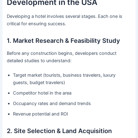
Development in the USA
Developing a hotel involves several stages. Each one is
critical for ensuring success.
1. Market Research & Feasibility Study
Before any construction begins, developers conduct
detailed studies to understand:
Target market (tourists, business travelers, luxury
guests, budget travelers)
Competitor hotel in the area
Occupancy rates and demand trends
Revenue potential and ROI
2. Site Selection & Land Acquisition