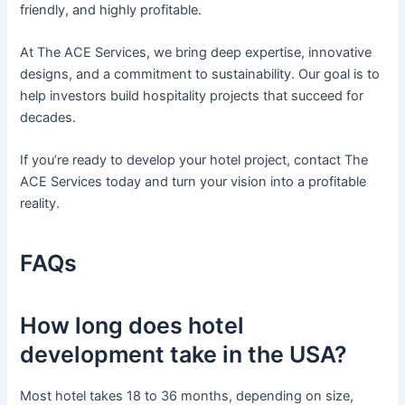
friendly, and highly profitable.
At The ACE Services, we bring deep expertise, innovative
designs, and a commitment to sustainability. Our goal is to
help investors build hospitality projects that succeed for
decades.
If you’re ready to develop your hotel project, contact The
ACE Services today and turn your vision into a profitable
reality.
FAQs
How long does hotel
development take in the USA?
Most hotel takes 18 to 36 months, depending on size,