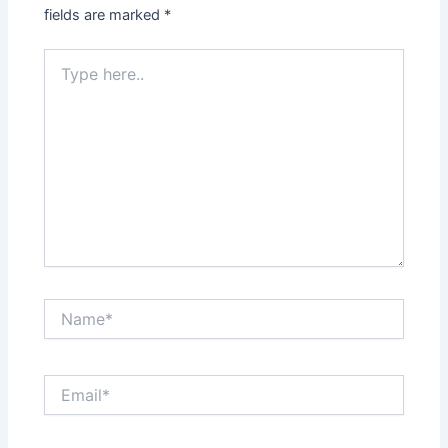
fields are marked
*
Type
here..
Name*
Email*