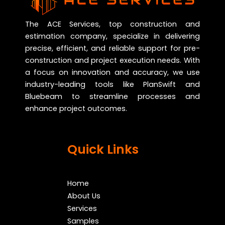
The ACE Services, top construction and
estimation company, specialize in delivering
precise, efficient, and reliable support for pre-
construction and project execution needs. With
a focus on innovation and accuracy, we use
industry-leading tools like PlanSwift and
Bluebeam to streamline processes and
enhance project outcomes.
Quick Links
Home
About Us
Services
Samples