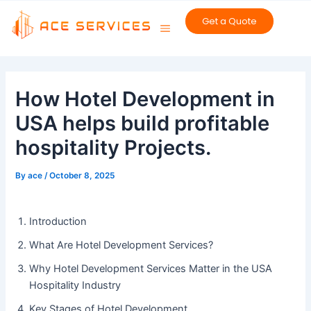
Skip
Get a Quote
to
content
Post
navigation
How Hotel Development in
USA helps build profitable
hospitality Projects.
By
ace
/
October 8, 2025
Introduction
What Are Hotel Development Services?
Why Hotel Development Services Matter in the USA
Hospitality Industry
Key Stages of Hotel Development