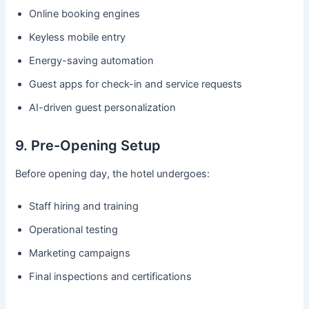
Online booking engines
Keyless mobile entry
Energy-saving automation
Guest apps for check-in and service requests
AI-driven guest personalization
9. Pre-Opening Setup
Before opening day, the hotel undergoes:
Staff hiring and training
Operational testing
Marketing campaigns
Final inspections and certifications