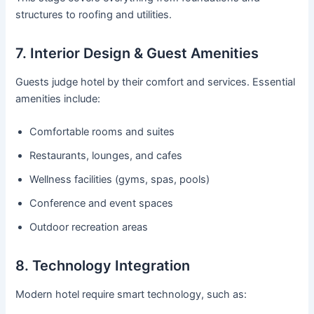
structures to roofing and utilities.
7. Interior Design & Guest Amenities
Guests judge hotel by their comfort and services. Essential
amenities include:
Comfortable rooms and suites
Restaurants, lounges, and cafes
Wellness facilities (gyms, spas, pools)
Conference and event spaces
Outdoor recreation areas
8. Technology Integration
Modern hotel require smart technology, such as: