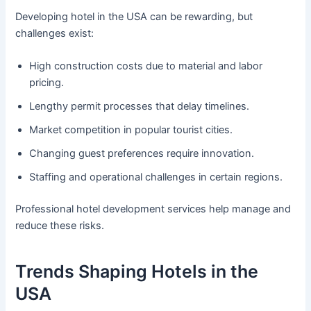
Developing hotel in the USA can be rewarding, but
challenges exist:
High construction costs due to material and labor
pricing.
Lengthy permit processes that delay timelines.
Market competition in popular tourist cities.
Changing guest preferences require innovation.
Staffing and operational challenges in certain regions.
Professional hotel development services help manage and
reduce these risks.
Trends Shaping Hotels in the
USA