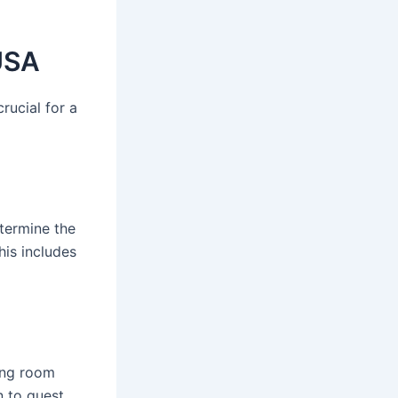
USA
rucial for a
termine the
his includes
ding room
n to guest