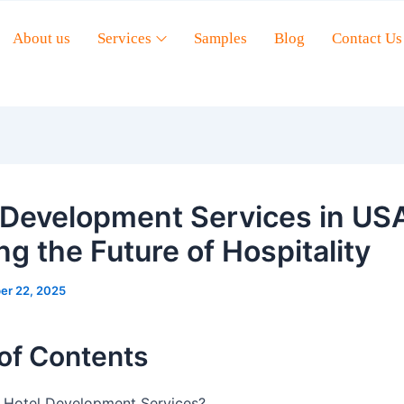
About us
Services
Samples
Blog
Contact Us
 Development Services in US
ng the Future of Hospitality
er 22, 2025
of Contents
 Hotel Development Services?