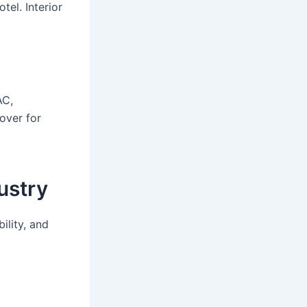
tel. Interior
AC,
over for
ustry
ility, and