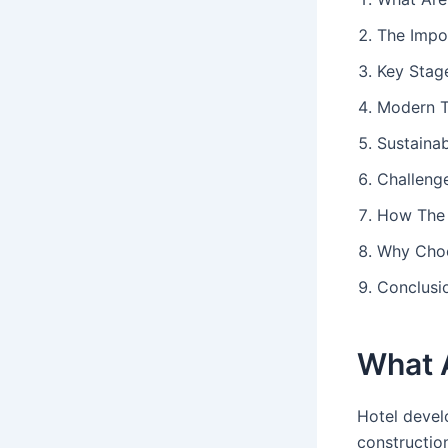
The Impo
Key Stag
Modern T
Sustainab
Challeng
How The 
Why Choo
Conclusi
What 
Hotel devel
constructio