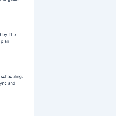
ed by The
 plan
 scheduling.
sync and