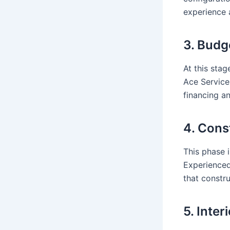
experience 
3. Budg
At this stag
Ace Service
financing a
4. Cons
This phase 
Experienced
that constr
5. Inter