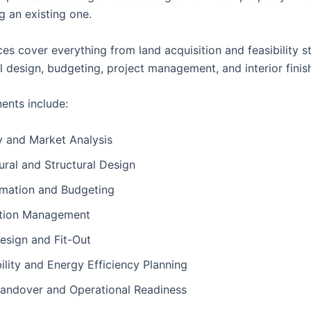
g an existing one.
es cover everything from land acquisition and feasibility s
l design, budgeting, project management, and interior finis
nts include:
ty and Market Analysis
ural and Structural Design
imation and Budgeting
tion Management
Design and Fit-Out
ility and Energy Efficiency Planning
Handover and Operational Readiness