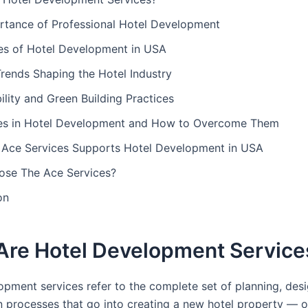
rtance of Professional Hotel Development
es of Hotel Development in USA
rends Shaping the Hotel Industry
ility and Green Building Practices
es in Hotel Development and How to Overcome Them
Ace Services Supports Hotel Development in USA
se The Ace Services?
on
Are Hotel Development Service
opment services refer to the complete set of planning, des
n processes that go into creating a new hotel property — o