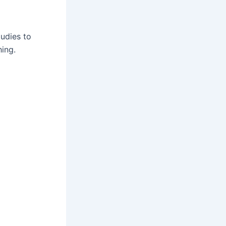
tudies to
hing.