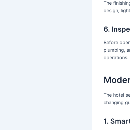
The finishin
design, ligh
6. Insp
Before openi
plumbing, an
operations.
Moder
The hotel se
changing gu
1. Smar