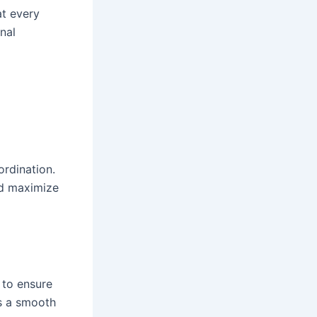
at every
onal
ordination.
nd maximize
 to ensure
es a smooth