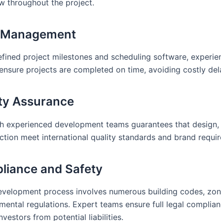
ow throughout the project.
e Management
efined project milestones and scheduling software, experi
ensure projects are completed on time, avoiding costly del
ity Assurance
h experienced development teams guarantees that design, 
ction meet international quality standards and brand requi
liance and Safety
evelopment process involves numerous building codes, zon
mental regulations. Expert teams ensure full legal complian
nvestors from potential liabilities.