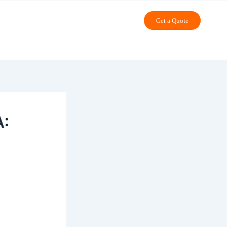
Get a Quote
A: