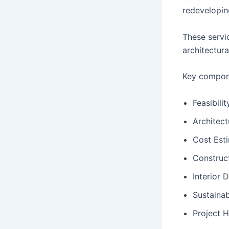
redevelopin
These servic
architectura
Key compone
Feasibili
Architect
Cost Est
Construc
Interior 
Sustainab
Project 