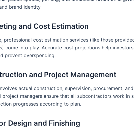
and brand identity.
eting and Cost Estimation
e, professional cost estimation services (like those provid
s) come into play. Accurate cost projections help investors
nd prevent overspending.
truction and Project Management
involves actual construction, supervision, procurement, and
 project managers ensure that all subcontractors work in 
uction progresses according to plan.
ior Design and Finishing