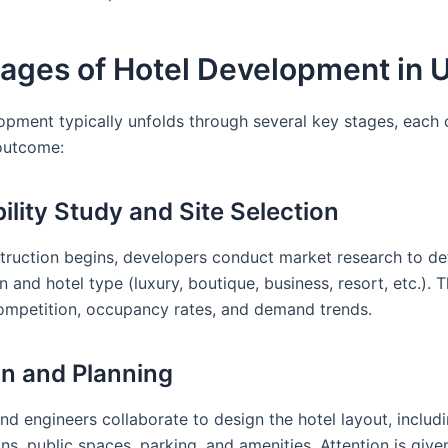
tages of Hotel Development in 
opment typically unfolds through several key stages, each c
outcome:
bility Study and Site Selection
truction begins, developers conduct market research to de
n and hotel type (luxury, boutique, business, resort, etc.). T
ompetition, occupancy rates, and demand trends.
gn and Planning
and engineers collaborate to design the hotel layout, inclu
ns, public spaces, parking, and amenities. Attention is give