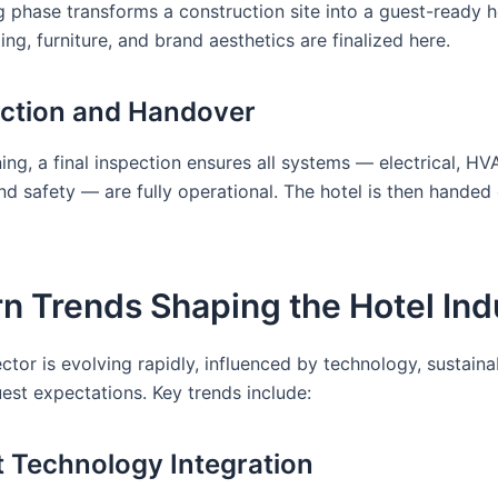
g phase transforms a construction site into a guest-ready ho
ting, furniture, and brand aesthetics are finalized here.
ection and Handover
ng, a final inspection ensures all systems — electrical, HV
d safety — are fully operational. The hotel is then handed 
n Trends Shaping the Hotel Ind
ctor is evolving rapidly, influenced by technology, sustainab
est expectations. Key trends include:
t Technology Integration