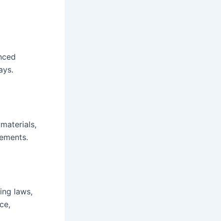
enced
ays.
materials,
rements.
ing laws,
ce,