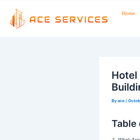
Skip
to
Home
Post
content
navigation
Hotel
Buildi
By
ace
/
Octob
Table 
What Are