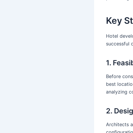
Key S
Hotel devel
successful 
1. Feasi
Before cons
best locatio
analyzing c
2. Desi
Architects 
configuratio