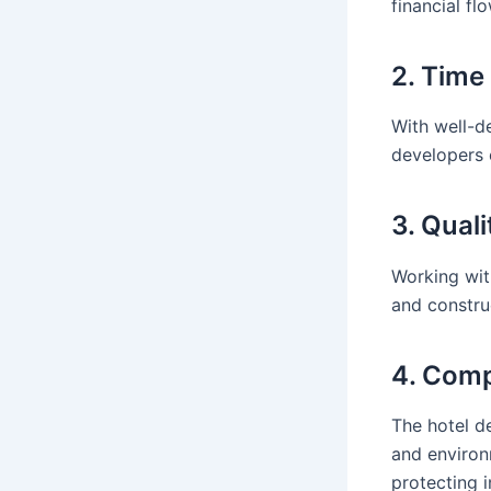
financial fl
2. Tim
With well-d
developers 
3. Qual
Working wit
and constru
4. Comp
The hotel d
and environ
protecting i