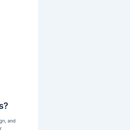
s?
ign, and
r