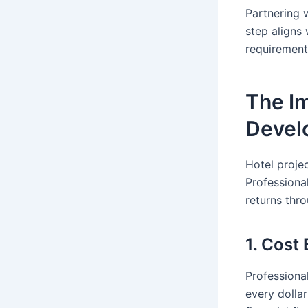
Partnering 
step aligns 
requirement
The Im
Devel
Hotel projec
Professiona
returns thr
1. Cost
Professiona
every dolla