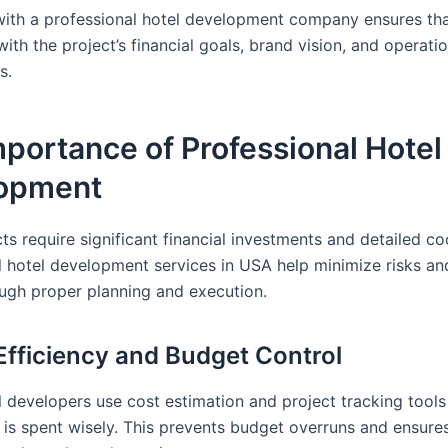
with a professional hotel development company ensures th
with the project’s financial goals, brand vision, and operati
s.
portance of Professional Hotel
opment
ts require significant financial investments and detailed co
l hotel development services in USA help minimize risks a
ough proper planning and execution.
 Efficiency and Budget Control
l developers use cost estimation and project tracking tools
r is spent wisely. This prevents budget overruns and ensur