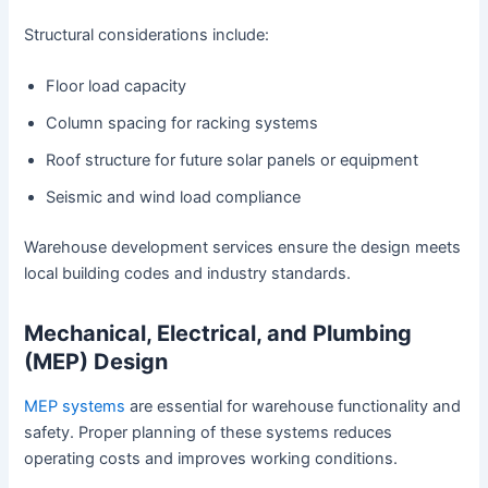
Structural considerations include:
Floor load capacity
Column spacing for racking systems
Roof structure for future solar panels or equipment
Seismic and wind load compliance
Warehouse development services ensure the design meets
local building codes and industry standards.
Mechanical, Electrical, and Plumbing
(MEP) Design
MEP systems
are essential for warehouse functionality and
safety. Proper planning of these systems reduces
operating costs and improves working conditions.