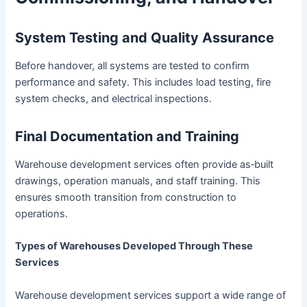
System Testing and Quality Assurance
Before handover, all systems are tested to confirm
performance and safety. This includes load testing, fire
system checks, and electrical inspections.
Final Documentation and Training
Warehouse development services often provide as‑built
drawings, operation manuals, and staff training. This
ensures smooth transition from construction to
operations.
Types of Warehouses Developed Through These
Services
Warehouse development services support a wide range of