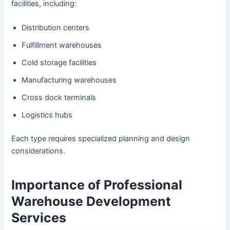
facilities, including:
Distribution centers
Fulfillment warehouses
Cold storage facilities
Manufacturing warehouses
Cross dock terminals
Logistics hubs
Each type requires specialized planning and design
considerations.
Importance of Professional
Warehouse Development
Services