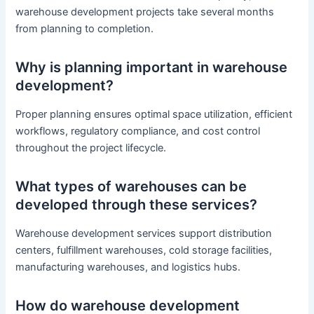
warehouse development projects take several months
from planning to completion.
Why is planning important in warehouse
development?
Proper planning ensures optimal space utilization, efficient
workflows, regulatory compliance, and cost control
throughout the project lifecycle.
What types of warehouses can be
developed through these services?
Warehouse development services support distribution
centers, fulfillment warehouses, cold storage facilities,
manufacturing warehouses, and logistics hubs.
How do warehouse development