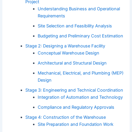
Project
Understanding Business and Operational
Requirements
Site Selection and Feasibility Analysis
Budgeting and Preliminary Cost Estimation
Stage 2: Designing a Warehouse Facility
Conceptual Warehouse Design
Architectural and Structural Design
Mechanical, Electrical, and Plumbing (MEP)
Design
Stage 3: Engineering and Technical Coordination
Integration of Automation and Technology
Compliance and Regulatory Approvals
Stage 4: Construction of the Warehouse
Site Preparation and Foundation Work