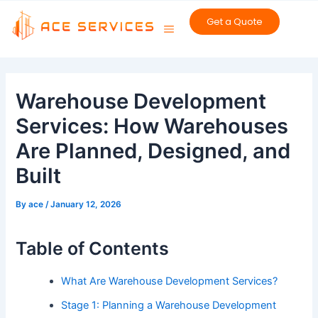
Skip
Get a Quote
to
content
Post
navigation
Warehouse Development
Services: How Warehouses
Are Planned, Designed, and
Built
By
ace
/
January 12, 2026
Table of Contents
What Are Warehouse Development Services?
Stage 1: Planning a Warehouse Development