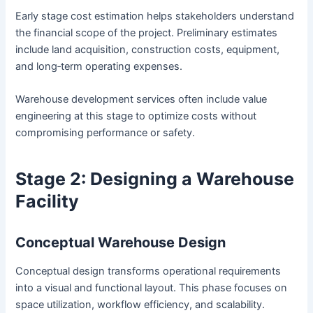
Early stage cost estimation helps stakeholders understand
the financial scope of the project. Preliminary estimates
include land acquisition, construction costs, equipment,
and long‑term operating expenses.
Warehouse development services often include value
engineering at this stage to optimize costs without
compromising performance or safety.
Stage 2: Designing a Warehouse
Facility
Conceptual Warehouse Design
Conceptual design transforms operational requirements
into a visual and functional layout. This phase focuses on
space utilization, workflow efficiency, and scalability.