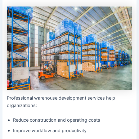
Professional warehouse development services help
organizations:
Reduce construction and operating costs
Improve workflow and productivity