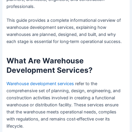
professionals.
This guide provides a complete informational overview of
warehouse development services, explaining how
warehouses are planned, designed, and built, and why
each stage is essential for long‑term operational success.
What Are Warehouse
Development Services?
Warehouse development services
refer to the
comprehensive set of planning, design, engineering, and
construction activities involved in creating a functional
warehouse or distribution facility. These services ensure
that the warehouse meets operational needs, complies
with regulations, and remains cost‑effective over its
lifecycle.