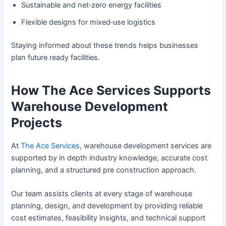
Sustainable and net‑zero energy facilities
Flexible designs for mixed‑use logistics
Staying informed about these trends helps businesses
plan future ready facilities.
How The Ace Services Supports
Warehouse Development
Projects
At
The Ace Services
, warehouse development services are
supported by in depth industry knowledge, accurate cost
planning, and a structured pre construction approach.
Our team assists clients at every stage of warehouse
planning, design, and development by providing reliable
cost estimates, feasibility insights, and technical support