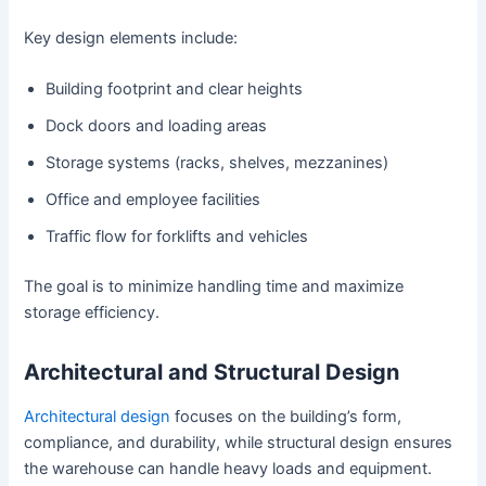
Key design elements include:
Building footprint and clear heights
Dock doors and loading areas
Storage systems (racks, shelves, mezzanines)
Office and employee facilities
Traffic flow for forklifts and vehicles
The goal is to minimize handling time and maximize
storage efficiency.
Architectural and Structural Design
Architectural design
focuses on the building’s form,
compliance, and durability, while structural design ensures
the warehouse can handle heavy loads and equipment.