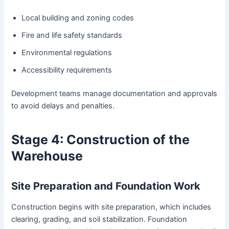
Local building and zoning codes
Fire and life safety standards
Environmental regulations
Accessibility requirements
Development teams manage documentation and approvals
to avoid delays and penalties.
Stage 4: Construction of the
Warehouse
Site Preparation and Foundation Work
Construction begins with site preparation, which includes
clearing, grading, and soil stabilization. Foundation