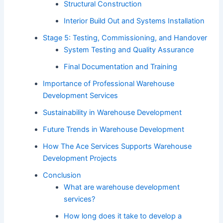
Structural Construction
Interior Build Out and Systems Installation
Stage 5: Testing, Commissioning, and Handover
System Testing and Quality Assurance
Final Documentation and Training
Importance of Professional Warehouse
Development Services
Sustainability in Warehouse Development
Future Trends in Warehouse Development
How The Ace Services Supports Warehouse
Development Projects
Conclusion
What are warehouse development
services?
How long does it take to develop a