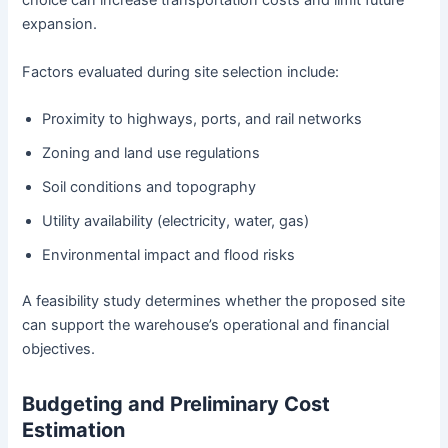
choice can increase transportation costs and limit future
expansion.
Factors evaluated during site selection include:
Proximity to highways, ports, and rail networks
Zoning and land use regulations
Soil conditions and topography
Utility availability (electricity, water, gas)
Environmental impact and flood risks
A feasibility study determines whether the proposed site
can support the warehouse’s operational and financial
objectives.
Budgeting and Preliminary Cost
Estimation