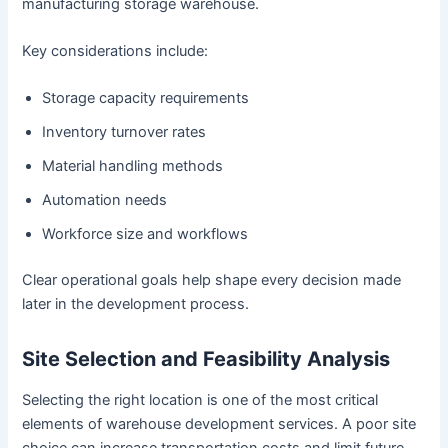
manufacturing storage warehouse.
Key considerations include:
Storage capacity requirements
Inventory turnover rates
Material handling methods
Automation needs
Workforce size and workflows
Clear operational goals help shape every decision made
later in the development process.
Site Selection and Feasibility Analysis
Selecting the right location is one of the most critical
elements of warehouse development services. A poor site