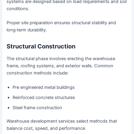
systems are designed based on load requirements and soil
conditions.
Proper site preparation ensures structural stability and
long‑term durability.
Structural Construction
The structural phase involves erecting the warehouse
frame, roofing systems, and exterior walls. Common
construction methods include:
Pre engineered metal buildings
Reinforced concrete structures
Steel frame construction
Warehouse development services select methods that
balance cost, speed, and performance.