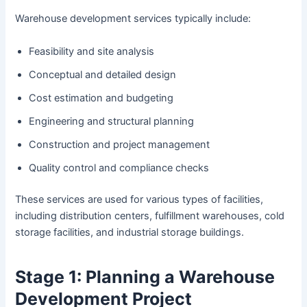
Warehouse development services typically include:
Feasibility and site analysis
Conceptual and detailed design
Cost estimation and budgeting
Engineering and structural planning
Construction and project management
Quality control and compliance checks
These services are used for various types of facilities,
including distribution centers, fulfillment warehouses, cold
storage facilities, and industrial storage buildings.
Stage 1: Planning a Warehouse
Development Project