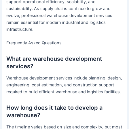
support operational efficiency, scalability, and
sustainability. As supply chains continue to grow and
evolve, professional warehouse development services
remain essential for modern industrial and logistics
infrastructure.
Frequently Asked Questions
What are warehouse development
services?
Warehouse development services include planning, design,
engineering, cost estimation, and construction support
required to build efficient warehouse and logistics facilities.
How long does it take to develop a
warehouse?
The timeline varies based on size and complexity, but most