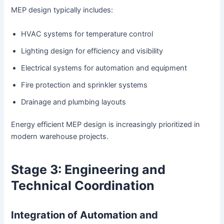
MEP design typically includes:
HVAC systems for temperature control
Lighting design for efficiency and visibility
Electrical systems for automation and equipment
Fire protection and sprinkler systems
Drainage and plumbing layouts
Energy efficient MEP design is increasingly prioritized in
modern warehouse projects.
Stage 3: Engineering and
Technical Coordination
Integration of Automation and