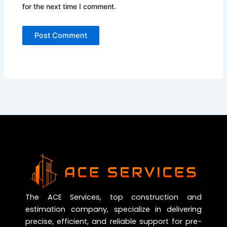
for the next time I comment.
The ACE Services, top construction and
estimation company, specialize in delivering
precise, efficient, and reliable support for pre-