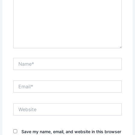
Name*
Email*
Website
Save my name, email, and website in this browser