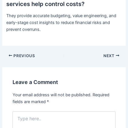
services help control costs?
They provide accurate budgeting, value engineering, and
early-stage cost insights to reduce financial risks and
prevent overruns.
PREVIOUS
NEXT
Leave a Comment
Your email address will not be published.
Required
fields are marked
*
Type
here..