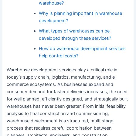
warehouse?
Why is planning important in warehouse
development?
What types of warehouses can be
developed through these services?
How do warehouse development services
help control costs?
Warehouse development services play a critical role in
today’s supply chain, logistics, manufacturing, and e
commerce ecosystems. As businesses expand and
consumer demand for faster deliveries increases, the need
for well planned, efficiently designed, and strategically built
warehouses has never been greater. From initial feasibility
analysis to final construction and commissioning,
warehouse development is a structured, multi‑stage
process that requires careful coordination between
planners, architects, engineers, and construction