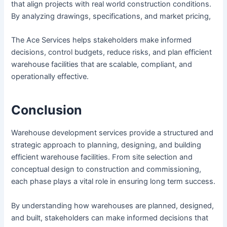
that align projects with real world construction conditions.
By analyzing drawings, specifications, and market pricing,
The Ace Services helps stakeholders make informed
decisions, control budgets, reduce risks, and plan efficient
warehouse facilities that are scalable, compliant, and
operationally effective.
Conclusion
Warehouse development services provide a structured and
strategic approach to planning, designing, and building
efficient warehouse facilities. From site selection and
conceptual design to construction and commissioning,
each phase plays a vital role in ensuring long term success.
By understanding how warehouses are planned, designed,
and built, stakeholders can make informed decisions that