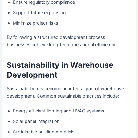
Ensure regulatory compliance
Support future expansion
Minimize project risks
By following a structured development process,
businesses achieve long‑term operational efficiency.
Sustainability in Warehouse
Development
Sustainability has become an integral part of warehouse
development. Common sustainable practices include:
Energy efficient lighting and HVAC systems
Solar panel integration
Sustainable building materials