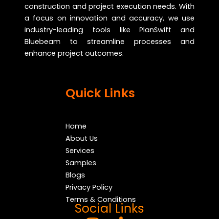
construction and project execution needs. With
a focus on innovation and accuracy, we use
industry-leading tools like PlanSwift and
Bluebeam to streamline processes and
enhance project outcomes.
Quick Links
Home
About Us
Services
Samples
Blogs
Privacy Policy
Terms & Conditions
Social Links