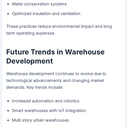
Water conservation systems
Optimized insulation and ventilation
These practices reduce environmental impact and long
term operating expenses.
Future Trends in Warehouse
Development
Warehouse development continues to evolve due to
technological advancements and changing market
demands. Key trends include:
Increased automation and robotics
Smart warehouses with IoT integration
Multi story urban warehouses