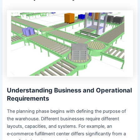
Understanding Business and Operational
Requirements
The planning phase begins with defining the purpose of
the warehouse. Different businesses require different
layouts, capacities, and systems. For example, an
e‑commerce fulfillment center differs significantly from a