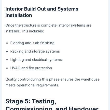
Interior Build Out and Systems
Installation
Once the structure is complete, interior systems are
installed. This includes:
Flooring and slab finishing
Racking and storage systems
Lighting and electrical systems
HVAC and fire protection
Quality control during this phase ensures the warehouse
meets operational requirements.
Stage 5: Testing,
Commissioning, and Handover