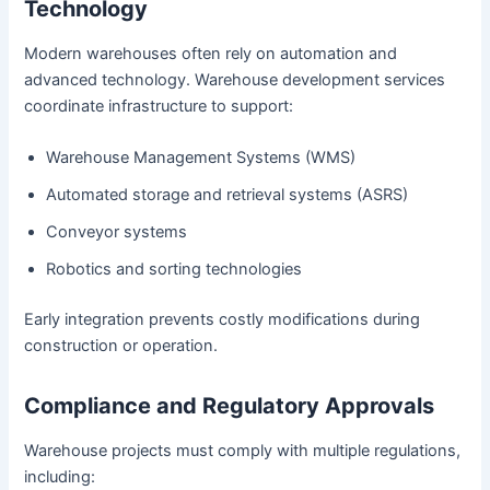
Technology
Modern warehouses often rely on automation and
advanced technology. Warehouse development services
coordinate infrastructure to support:
Warehouse Management Systems (WMS)
Automated storage and retrieval systems (ASRS)
Conveyor systems
Robotics and sorting technologies
Early integration prevents costly modifications during
construction or operation.
Compliance and Regulatory Approvals
Warehouse projects must comply with multiple regulations,
including: