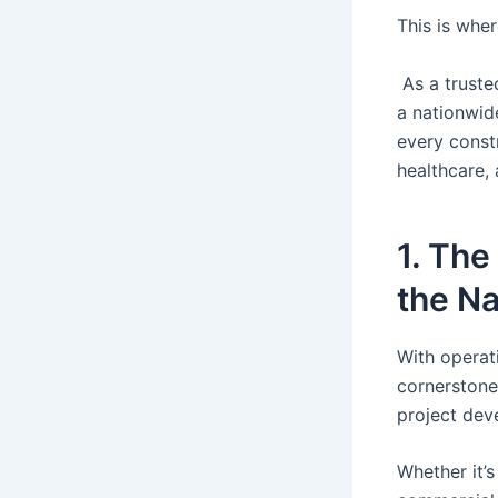
This is whe
As a truste
a nationwide
every constr
healthcare,
1. The
the Na
With operat
cornerstone
project dev
Whether it’s