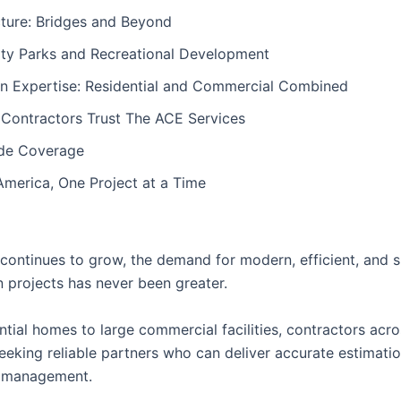
cture: Bridges and Beyond
y Parks and Recreational Development
on Expertise: Residential and Commercial Combined
 Contractors Trust The ACE Services
de Coverage
America, One Project at a Time
continues to grow, the demand for modern, efficient, and s
n projects has never been greater.
tial homes to large commercial facilities, contractors acro
eeking reliable partners who can deliver accurate estimatio
t management.