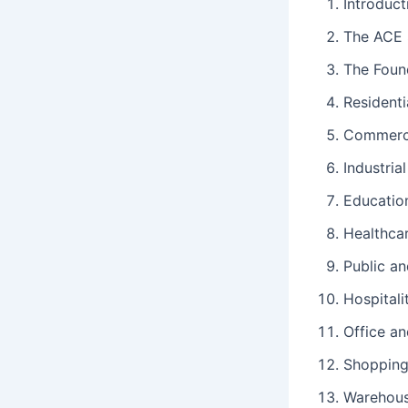
Introduct
The ACE S
The Found
Resident
Commerci
Industria
Education
Healthcar
Public a
Hospital
Office a
Shopping
Warehous