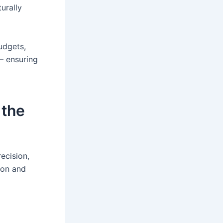
turally
udgets,
— ensuring
 the
ecision,
ion and