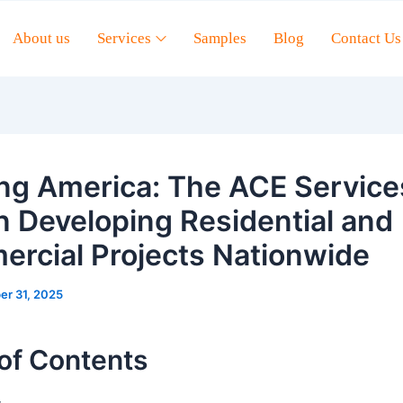
About us
Services
Samples
Blog
Contact Us
ing America: The ACE Service
in Developing Residential and
rcial Projects Nationwide
er 31, 2025
of Contents