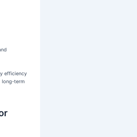
and
y efficiency
d long-term
or