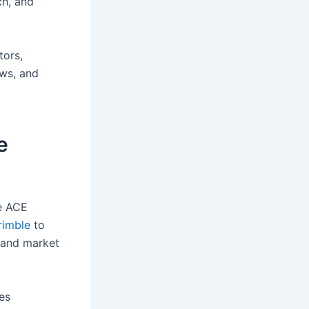
ch, and
tors,
ows, and
e
he ACE
rimble
to
, and market
es