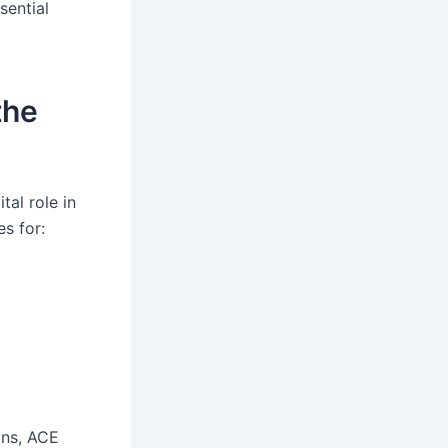
sential
the
al role in
es for:
ons, ACE