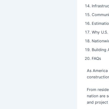
Infrastru
Communit
Estimati
Why U.S.
Nationwi
Building 
FAQs
As America 
constructio
From residen
nation are s
and projec