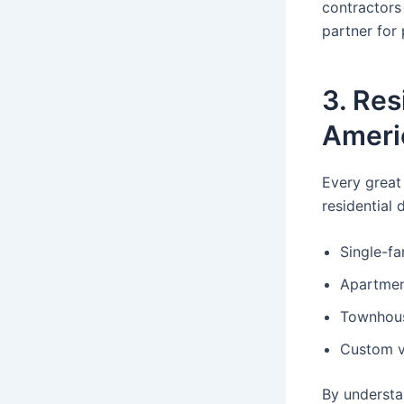
contractors
partner for 
3. Res
Ameri
Every great
residential 
Single-f
Apartmen
Townhous
Custom vi
By understa