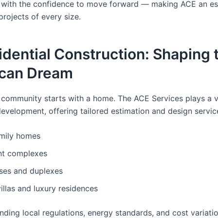
 with the confidence to move forward — making ACE an es
projects of every size.
idential Construction: Shaping 
can Dream
 community starts with a home. The ACE Services plays a vit
development, offering tailored estimation and design servic
amily homes
t complexes
es and duplexes
llas and luxury residences
nding local regulations, energy standards, and cost variati