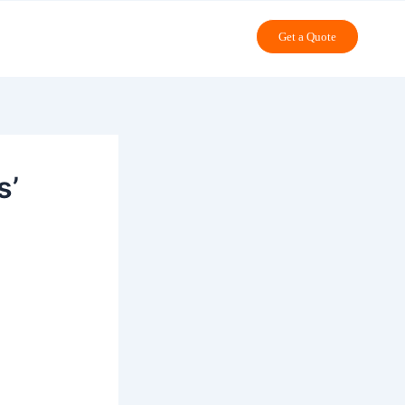
Get a Quote
s’