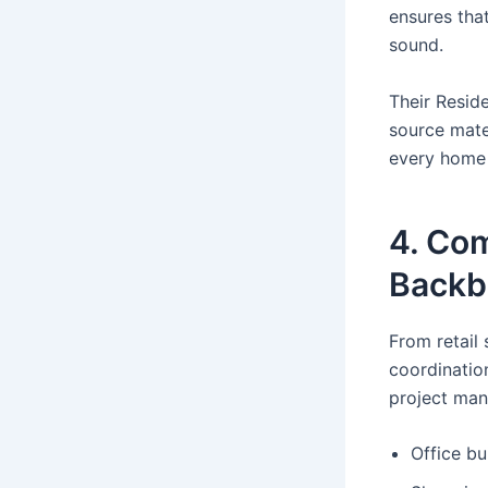
ensures that
sound.
Their Reside
source mate
every home 
4. Com
Backb
From retail
coordinatio
project man
Office bu