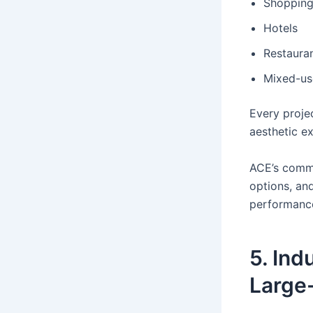
Shopping
Hotels
Restaura
Mixed-us
Every projec
aesthetic e
ACE’s comme
options, an
performanc
5. Ind
Large-