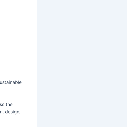
ustainable
ss the
n, design,