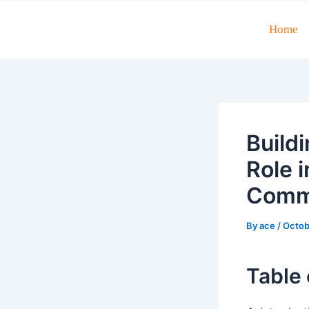
Skip
to
Home
Post
content
navigation
Build
Role 
Comme
By
ace
/
Octob
Table 