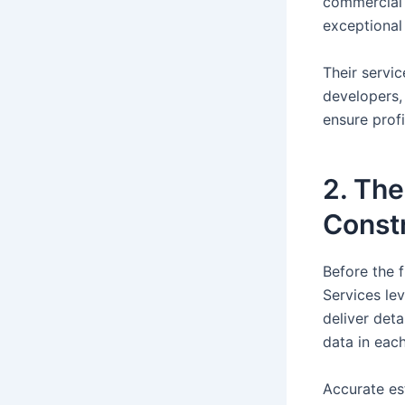
commercial 
exceptional
Their servi
developers,
ensure prof
2. The
Constr
Before the f
Services le
deliver det
data in each
Accurate es