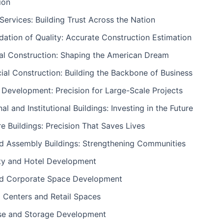
ion
ervices: Building Trust Across the Nation
ation of Quality: Accurate Construction Estimation
ial Construction: Shaping the American Dream
al Construction: Building the Backbone of Business
l Development: Precision for Large-Scale Projects
al and Institutional Buildings: Investing in the Future
e Buildings: Precision That Saves Lives
nd Assembly Buildings: Strengthening Communities
ity and Hotel Development
nd Corporate Space Development
 Centers and Retail Spaces
e and Storage Development