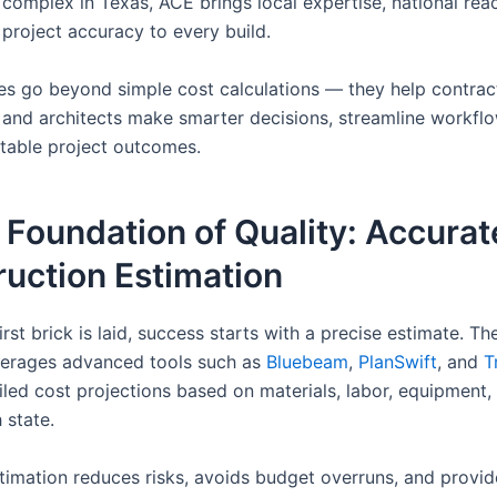
complex in Texas, ACE brings local expertise, national rea
 project accuracy to every build.
ces go beyond simple cost calculations — they help contrac
 and architects make smarter decisions, streamline workfl
itable project outcomes.
 Foundation of Quality: Accurat
uction Estimation
irst brick is laid, success starts with a precise estimate. T
verages advanced tools such as
Bluebeam
,
PlanSwift
, and
T
ailed cost projections based on materials, labor, equipment
 state.
timation reduces risks, avoids budget overruns, and provid