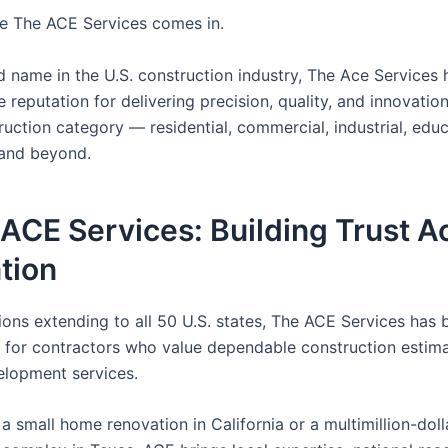
re The ACE Services comes in.
d name in the U.S. construction industry, The Ace Services
 reputation for delivering precision, quality, and innovatio
uction category — residential, commercial, industrial, educ
 and beyond.
 ACE Services: Building Trust A
tion
ions extending to all 50 U.S. states, The ACE Services has
 for contractors who value dependable construction estim
elopment services.
 a small home renovation in California or a multimillion-doll