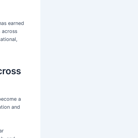
 has earned
n across
ational,
cross
 become a
ation and
ar