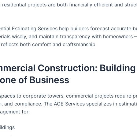
 residential projects are both financially efficient and struc
ntial Estimating Services help builders forecast accurate b
rials wisely, and maintain transparency with homeowners 
reflects both comfort and craftsmanship.
mercial Construction: Building
one of Business
 spaces to corporate towers, commercial projects require pr
n, and compliance. The ACE Services specializes in estimat
agement for:
ildings