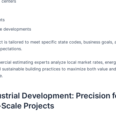
 centers
nts
e developments
t is tailored to meet specific state codes, business goals, 
xpectations.
rcial estimating experts analyze local market rates, energ
d sustainable building practices to maximize both value an
e.
ustrial Development: Precision f
Scale Projects