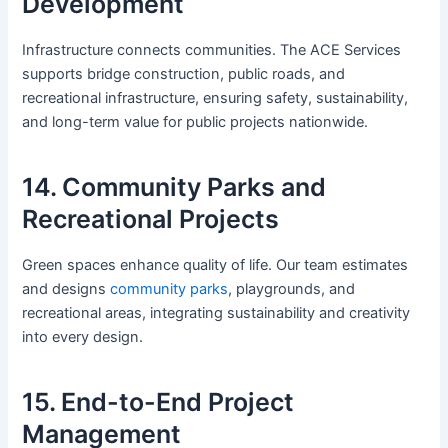
Development
Infrastructure connects communities. The ACE Services
supports bridge construction, public roads, and
recreational infrastructure, ensuring safety, sustainability,
and long-term value for public projects nationwide.
14. Community Parks and
Recreational Projects
Green spaces enhance quality of life. Our team estimates
and designs
community parks
, playgrounds, and
recreational areas, integrating sustainability and creativity
into every design.
15. End-to-End Project
Management