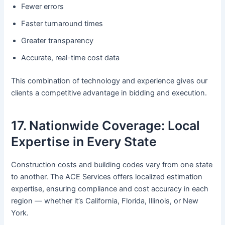
Fewer errors
Faster turnaround times
Greater transparency
Accurate, real-time cost data
This combination of technology and experience gives our
clients a competitive advantage in bidding and execution.
17. Nationwide Coverage: Local
Expertise in Every State
Construction costs and building codes vary from one state
to another. The ACE Services offers localized estimation
expertise, ensuring compliance and cost accuracy in each
region — whether it’s California, Florida, Illinois, or New
York.