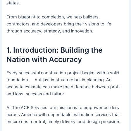
states.
From blueprint to completion, we help builders,
contractors, and developers bring their visions to life
through accuracy, strategy, and innovation.
1. Introduction: Building the
Nation with Accuracy
Every successful construction project begins with a solid
foundation — not just in structure but in planning. An
accurate estimate can make the difference between profit
and loss, success and failure.
At The ACE Services, our mission is to empower builders
across America with dependable estimation services that
ensure cost control, timely delivery, and design precision.