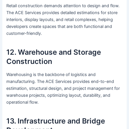
Retail construction demands attention to design and flow.
The ACE Services provides detailed estimations for store
interiors, display layouts, and retail complexes, helping
developers create spaces that are both functional and
customer-friendly.
12. Warehouse and Storage
Construction
Warehousing is the backbone of logistics and
manufacturing. The ACE Services provides end-to-end
estimation, structural design, and project management for
warehouse projects, optimizing layout, durability, and
operational flow.
13. Infrastructure and Bridge