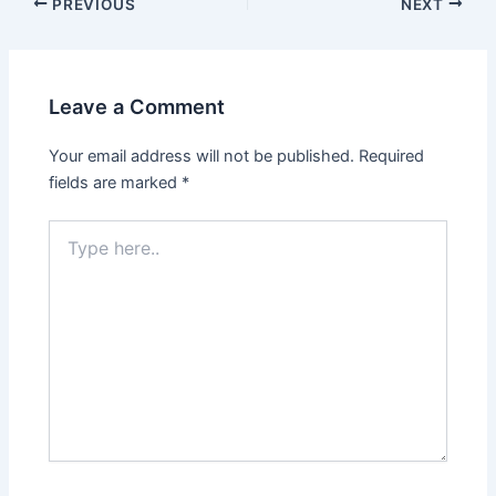
PREVIOUS
NEXT
Leave a Comment
Your email address will not be published.
Required
fields are marked
*
Type
here..