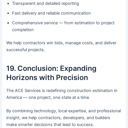
Transparent and detailed reporting
Fast delivery and reliable communication
Comprehensive service — from estimation to project
completion
We help contractors win bids, manage costs, and deliver
successful projects.
19. Conclusion: Expanding
Horizons with Precision
The ACE Services is redefining construction estimation in
America — one project, one state at a time.
By combining technology, local expertise, and professional
insight, we help contractors, developers, and builders
make smarter decisions that lead to success.