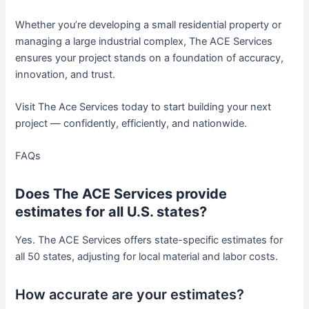
Whether you’re developing a small residential property or
managing a large industrial complex, The ACE Services
ensures your project stands on a foundation of accuracy,
innovation, and trust.
Visit The Ace Services today to start building your next
project — confidently, efficiently, and nationwide.
FAQs
Does The ACE Services provide
estimates for all U.S. states?
Yes. The ACE Services offers state-specific estimates for
all 50 states, adjusting for local material and labor costs.
How accurate are your estimates?