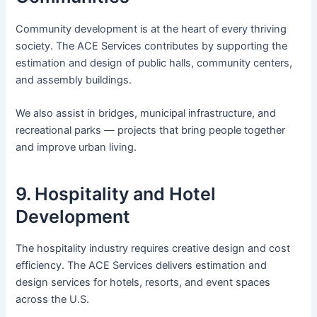
Community development is at the heart of every thriving
society. The ACE Services contributes by supporting the
estimation and design of public halls, community centers,
and assembly buildings.
We also assist in bridges, municipal infrastructure, and
recreational parks — projects that bring people together
and improve urban living.
9. Hospitality and Hotel
Development
The hospitality industry requires creative design and cost
efficiency. The ACE Services delivers estimation and
design services for hotels, resorts, and event spaces
across the U.S.