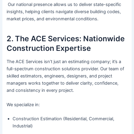
Our national presence allows us to deliver state-specific
insights, helping clients navigate diverse building codes,
market prices, and environmental conditions.
2. The ACE Services: Nationwide
Construction Expertise
The ACE Services isn’t just an estimating company; it’s a
full-spectrum construction solutions provider. Our team of
skilled estimators, engineers, designers, and project
managers works together to deliver clarity, confidence,
and consistency in every project.
We specialize in:
Construction Estimation (Residential, Commercial,
Industrial)