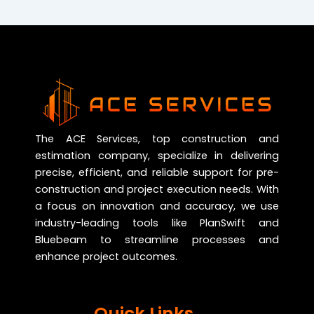
The ACE Services, top construction and
estimation company, specialize in delivering
precise, efficient, and reliable support for pre-
construction and project execution needs. With
a focus on innovation and accuracy, we use
industry-leading tools like PlanSwift and
Bluebeam to streamline processes and
enhance project outcomes.
Quick Links