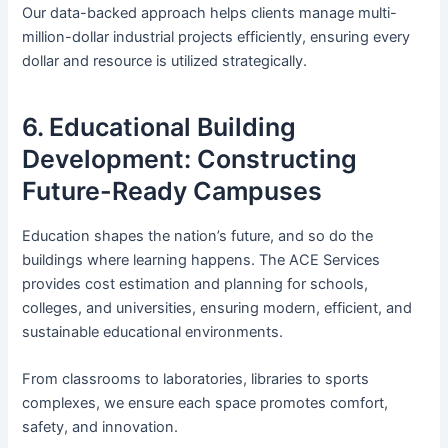
Our data-backed approach helps clients manage multi-
million-dollar industrial projects efficiently, ensuring every
dollar and resource is utilized strategically.
6. Educational Building
Development: Constructing
Future-Ready Campuses
Education shapes the nation’s future, and so do the
buildings where learning happens. The ACE Services
provides cost estimation and planning for schools,
colleges, and universities, ensuring modern, efficient, and
sustainable educational environments.
From classrooms to laboratories, libraries to sports
complexes, we ensure each space promotes comfort,
safety, and innovation.