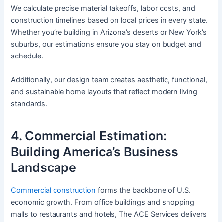
We calculate precise material takeoffs, labor costs, and
construction timelines based on local prices in every state.
Whether you’re building in Arizona’s deserts or New York’s
suburbs, our estimations ensure you stay on budget and
schedule.
Additionally, our design team creates aesthetic, functional,
and sustainable home layouts that reflect modern living
standards.
4. Commercial Estimation:
Building America’s Business
Landscape
Commercial construction
forms the backbone of U.S.
economic growth. From office buildings and shopping
malls to restaurants and hotels, The ACE Services delivers