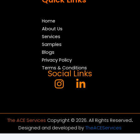
Home
About Us
Services
Samples
Blogs
Privacy Policy
Terms & Conditions
Social Links
The ACE Services
Copyright © 2026. All Rights Reserved
.
Designed and developed by
TheACEServices