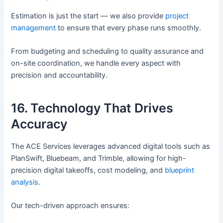
Estimation is just the start — we also provide
project
management
to ensure that every phase runs smoothly.
From budgeting and scheduling to quality assurance and
on-site coordination, we handle every aspect with
precision and accountability.
16. Technology That Drives
Accuracy
The ACE Services leverages advanced digital tools such as
PlanSwift, Bluebeam, and Trimble, allowing for high-
precision digital takeoffs, cost modeling, and
blueprint
analysis
.
Our tech-driven approach ensures: