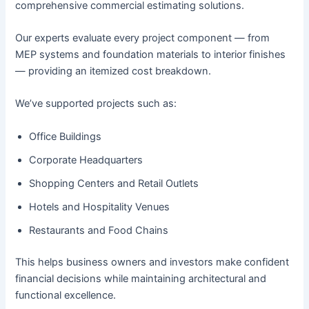
comprehensive commercial estimating solutions.
Our experts evaluate every project component — from
MEP systems and foundation materials to interior finishes
— providing an itemized cost breakdown.
We’ve supported projects such as:
Office Buildings
Corporate Headquarters
Shopping Centers and Retail Outlets
Hotels and Hospitality Venues
Restaurants and Food Chains
This helps business owners and investors make confident
financial decisions while maintaining architectural and
functional excellence.