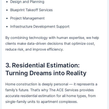
Design and Planning
Blueprint Takeoff Services
Project Management
Infrastructure Development Support
By combining technology with human expertise, we help
clients make data-driven decisions that optimize cost,
reduce risk, and improve efficiency.
3. Residential Estimation:
Turning Dreams into Reality
Home construction is deeply personal — it represents a
family’s future. That’s why The ACE Services provides
accurate residential estimation for all home types, from
single-family units to apartment complexes.