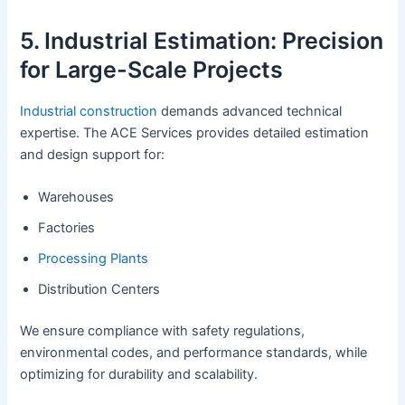
5. Industrial Estimation: Precision
for Large-Scale Projects
Industrial construction
demands advanced technical
expertise. The ACE Services provides detailed estimation
and design support for:
Warehouses
Factories
Processing Plants
Distribution Centers
We ensure compliance with safety regulations,
environmental codes, and performance standards, while
optimizing for durability and scalability.