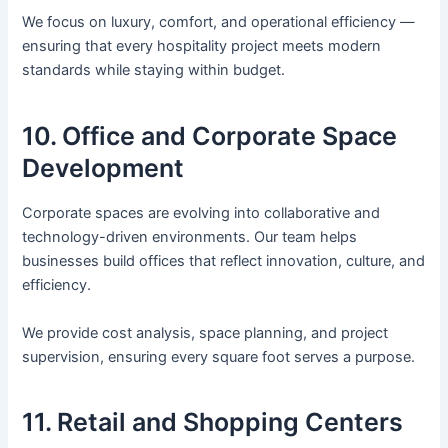
We focus on luxury, comfort, and operational efficiency —
ensuring that every hospitality project meets modern
standards while staying within budget.
10. Office and Corporate Space
Development
Corporate spaces are evolving into collaborative and
technology-driven environments. Our team helps
businesses build offices that reflect innovation, culture, and
efficiency.
We provide cost analysis, space planning, and project
supervision, ensuring every square foot serves a purpose.
11. Retail and Shopping Centers