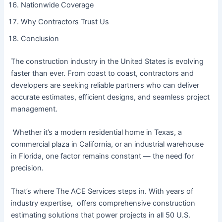
Nationwide Coverage
Why Contractors Trust Us
Conclusion
The construction industry in the United States is evolving
faster than ever. From coast to coast, contractors and
developers are seeking reliable partners who can deliver
accurate estimates, efficient designs, and seamless project
management.
Whether it’s a modern residential home in Texas, a
commercial plaza in California, or an industrial warehouse
in Florida, one factor remains constant — the need for
precision.
That’s where The ACE Services steps in. With years of
industry expertise, offers comprehensive construction
estimating solutions that power projects in all 50 U.S.