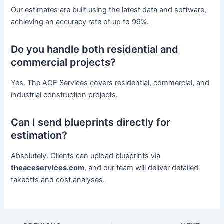
Our estimates are built using the latest data and software,
achieving an accuracy rate of up to 99%.
Do you handle both residential and
commercial projects?
Yes. The ACE Services covers residential, commercial, and
industrial construction projects.
Can I send blueprints directly for
estimation?
Absolutely. Clients can upload blueprints via
theaceservices.com
, and our team will deliver detailed
takeoffs and cost analyses.