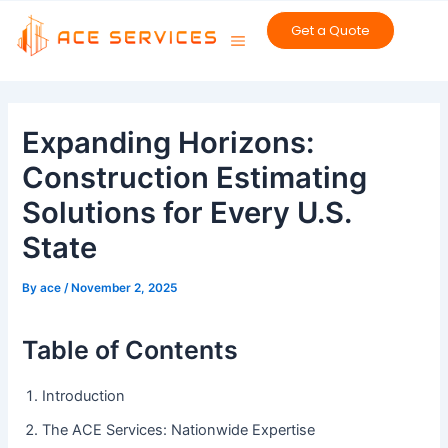
Skip
Get a Quote
to
content
Post
navigation
Expanding Horizons:
Construction Estimating
Solutions for Every U.S.
State
By
ace
/
November 2, 2025
Table of Contents
Introduction
The ACE Services: Nationwide Expertise