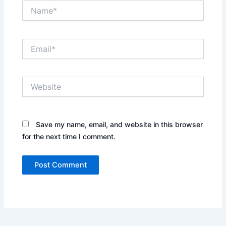
Name*
Email*
Website
Save my name, email, and website in this browser
for the next time I comment.