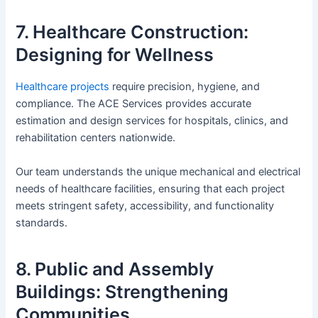
7. Healthcare Construction:
Designing for Wellness
Healthcare projects
require precision, hygiene, and
compliance. The ACE Services provides accurate
estimation and design services for hospitals, clinics, and
rehabilitation centers nationwide.
Our team understands the unique mechanical and electrical
needs of healthcare facilities, ensuring that each project
meets stringent safety, accessibility, and functionality
standards.
8. Public and Assembly
Buildings: Strengthening
Communities