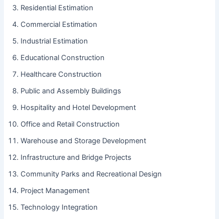
Residential Estimation
Commercial Estimation
Industrial Estimation
Educational Construction
Healthcare Construction
Public and Assembly Buildings
Hospitality and Hotel Development
Office and Retail Construction
Warehouse and Storage Development
Infrastructure and Bridge Projects
Community Parks and Recreational Design
Project Management
Technology Integration