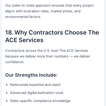
Our state-to-state approach ensures that every project
aligns with local labor rates, market prices, and
environmental factors.
18. Why Contractors Choose The
ACE Services
Contractors across the U.S. trust The ACE Services
because we deliver more than numbers — we deliver
confidence.
Our Strengths Include:
Nationwide expertise and reach
Advanced digital estimation tools
State-specific compliance knowledge