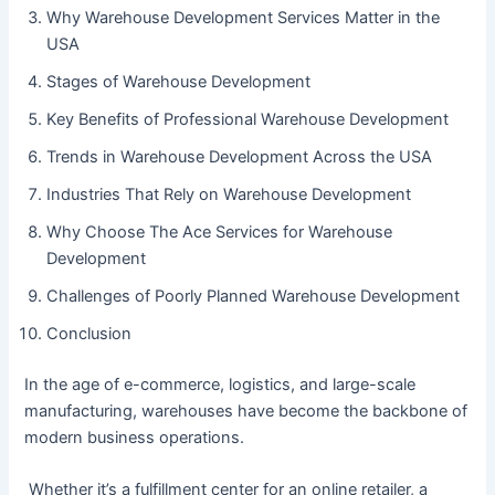
Why Warehouse Development Services Matter in the
USA
Stages of Warehouse Development
Key Benefits of Professional Warehouse Development
Trends in Warehouse Development Across the USA
Industries That Rely on Warehouse Development
Why Choose The Ace Services for Warehouse
Development
Challenges of Poorly Planned Warehouse Development
Conclusion
In the age of e-commerce, logistics, and large-scale
manufacturing, warehouses have become the backbone of
modern business operations.
Whether it’s a fulfillment center for an online retailer, a