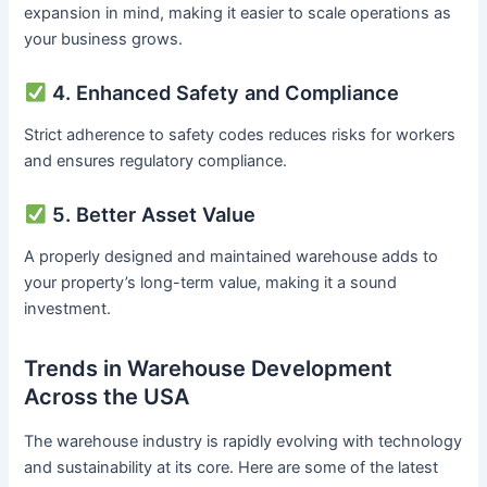
expansion in mind, making it easier to scale operations as
your business grows.
4. Enhanced Safety and Compliance
Strict adherence to safety codes reduces risks for workers
and ensures regulatory compliance.
5. Better Asset Value
A properly designed and maintained warehouse adds to
your property’s long-term value, making it a sound
investment.
Trends in Warehouse Development
Across the USA
The warehouse industry is rapidly evolving with technology
and sustainability at its core. Here are some of the latest