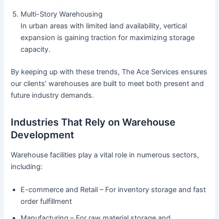
Multi-Story Warehousing
In urban areas with limited land availability, vertical
expansion is gaining traction for maximizing storage
capacity.
By keeping up with these trends, The Ace Services ensures
our clients’ warehouses are built to meet both present and
future industry demands.
Industries That Rely on Warehouse
Development
Warehouse facilities play a vital role in numerous sectors,
including:
E-commerce and Retail – For inventory storage and fast
order fulfillment
Manufacturing – For raw material storage and