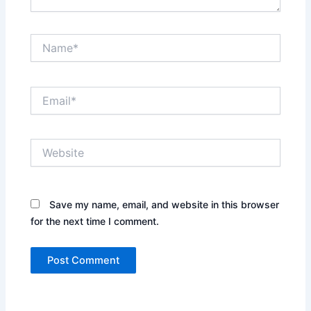
Name*
Email*
Website
Save my name, email, and website in this browser
for the next time I comment.