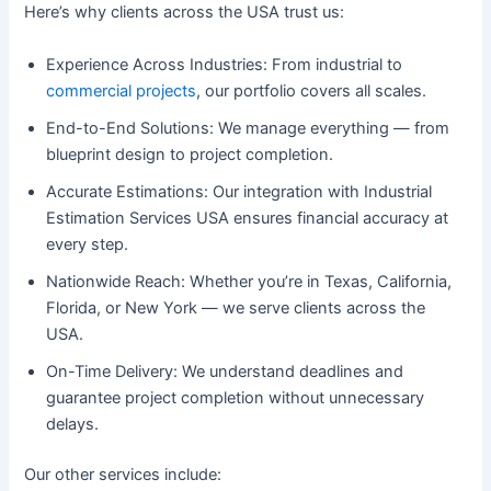
Here’s why clients across the USA trust us:
Experience Across Industries: From industrial to
commercial projects
, our portfolio covers all scales.
End-to-End Solutions: We manage everything — from
blueprint design to project completion.
Accurate Estimations: Our integration with Industrial
Estimation Services USA ensures financial accuracy at
every step.
Nationwide Reach: Whether you’re in Texas, California,
Florida, or New York — we serve clients across the
USA.
On-Time Delivery: We understand deadlines and
guarantee project completion without unnecessary
delays.
Our other services include: