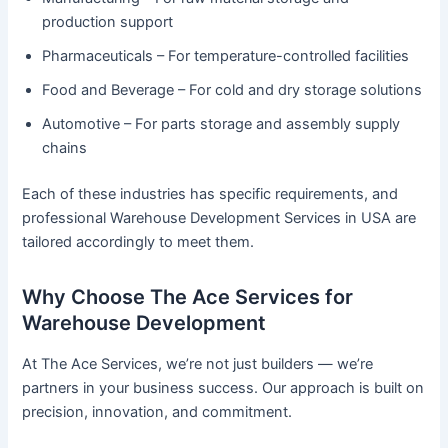
production support
Pharmaceuticals – For temperature-controlled facilities
Food and Beverage – For cold and dry storage solutions
Automotive – For parts storage and assembly supply
chains
Each of these industries has specific requirements, and
professional Warehouse Development Services in USA are
tailored accordingly to meet them.
Why Choose The Ace Services for
Warehouse Development
At The Ace Services, we’re not just builders — we’re
partners in your business success. Our approach is built on
precision, innovation, and commitment.