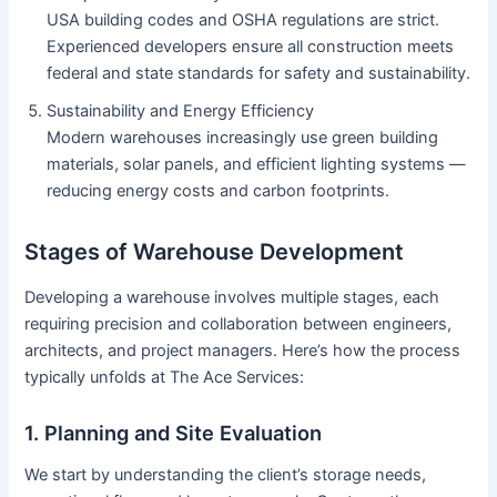
USA building codes and OSHA regulations are strict.
Experienced developers ensure all construction meets
federal and state standards for safety and sustainability.
Sustainability and Energy Efficiency
Modern warehouses increasingly use green building
materials, solar panels, and efficient lighting systems —
reducing energy costs and carbon footprints.
Stages of Warehouse Development
Developing a warehouse involves multiple stages, each
requiring precision and collaboration between engineers,
architects, and project managers. Here’s how the process
typically unfolds at The Ace Services:
1. Planning and Site Evaluation
We start by understanding the client’s storage needs,