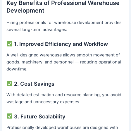
Key Benefits of Professional Warehouse
Development
Hiring professionals for warehouse development provides
several long-term advantages:
1. Improved Efficiency and Workflow
A well-designed warehouse allows smooth movement of
goods, machinery, and personnel — reducing operational
downtime.
2. Cost Savings
With detailed estimation and resource planning, you avoid
wastage and unnecessary expenses.
3. Future Scalability
Professionally developed warehouses are designed with