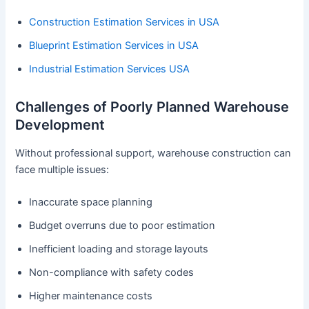
Construction Estimation Services in USA
Blueprint Estimation Services in USA
Industrial Estimation Services USA
Challenges of Poorly Planned Warehouse
Development
Without professional support, warehouse construction can
face multiple issues:
Inaccurate space planning
Budget overruns due to poor estimation
Inefficient loading and storage layouts
Non-compliance with safety codes
Higher maintenance costs