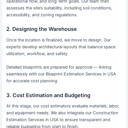
operational flow, and long-term goals. Our team then
assesses the site’s suitability, including soil conditions,
accessibility, and zoning regulations.
2. Designing the Warehouse
Once the location is finalized, we move to design. Our
experts develop architectural layouts that balance space
utilization, workflow, and safety.
Detailed blueprints are prepared for approval — linking
seamlessly with our Blueprint Estimation Services in USA
for accurate cost planning.
3. Cost Estimation and Budgeting
At this stage, our cost estimators evaluate materials, labor,
and equipment needs. We also integrate our Construction
Estimation Services in USA to ensure transparent and
reliable budgeting from start to finish.