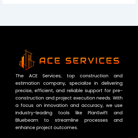
The ACE Services, top construction and
estimation company, specialize in delivering
precise, efficient, and reliable support for pre-
construction and project execution needs. With
a focus on innovation and accuracy, we use
industry-leading tools like PlanSwift and
Bluebeam to streamline processes and
enhance project outcomes.