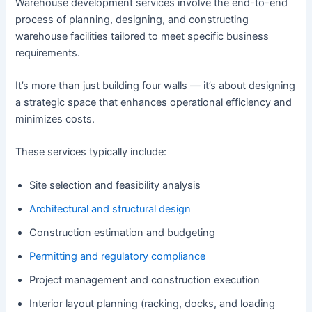
Warehouse development services involve the end-to-end
process of planning, designing, and constructing
warehouse facilities tailored to meet specific business
requirements.
It’s more than just building four walls — it’s about designing
a strategic space that enhances operational efficiency and
minimizes costs.
These services typically include:
Site selection and feasibility analysis
Architectural and structural design
Construction estimation and budgeting
Permitting and regulatory compliance
Project management and construction execution
Interior layout planning (racking, docks, and loading