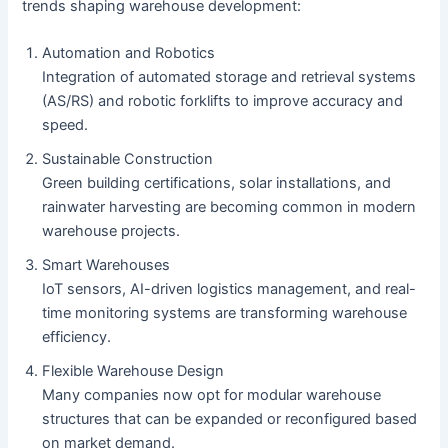
trends shaping warehouse development:
Automation and Robotics
Integration of automated storage and retrieval systems
(AS/RS) and robotic forklifts to improve accuracy and
speed.
Sustainable Construction
Green building certifications, solar installations, and
rainwater harvesting are becoming common in modern
warehouse projects.
Smart Warehouses
IoT sensors, AI-driven logistics management, and real-
time monitoring systems are transforming warehouse
efficiency.
Flexible Warehouse Design
Many companies now opt for modular warehouse
structures that can be expanded or reconfigured based
on market demand.