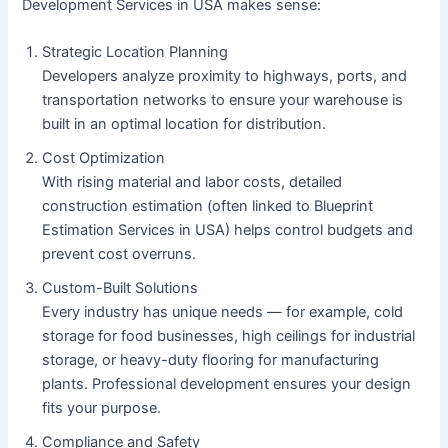
Development Services in USA makes sense:
Strategic Location Planning
Developers analyze proximity to highways, ports, and
transportation networks to ensure your warehouse is
built in an optimal location for distribution.
Cost Optimization
With rising material and labor costs, detailed
construction estimation (often linked to Blueprint
Estimation Services in USA) helps control budgets and
prevent cost overruns.
Custom-Built Solutions
Every industry has unique needs — for example, cold
storage for food businesses, high ceilings for industrial
storage, or heavy-duty flooring for manufacturing
plants. Professional development ensures your design
fits your purpose.
Compliance and Safety