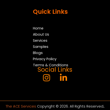
Quick Links
Home
About Us
Services
Samples
Blogs
Privacy Policy
Terms & Conditions
Social Links
The ACE Services
Copyright © 2026. All Rights Reserved
.