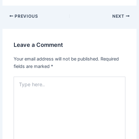
PREVIOUS
NEXT
Leave a Comment
Your email address will not be published.
Required
fields are marked
*
Type
here..