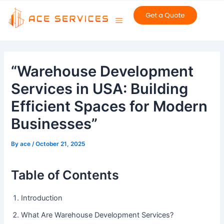
Skip
Get a Quote
to
content
Post
navigation
“Warehouse Development
Services in USA: Building
Efficient Spaces for Modern
Businesses”
By
ace
/
October 21, 2025
Table of Contents
Introduction
What Are Warehouse Development Services?