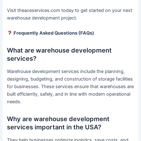
Visit theaceservices.com today to get started on your next
warehouse development project.
Frequently Asked Questions (FAQs)
What are warehouse development
services?
Warehouse development services include the planning,
designing, budgeting, and construction of storage facilities
for businesses. These services ensure that warehouses are
built efficiently, safely, and in line with modern operational
needs.
Why are warehouse development
services important in the USA?
They help businesses optimize logistics, save costs, and