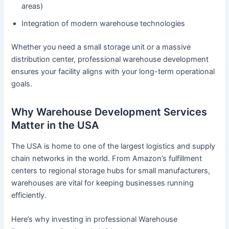
areas)
Integration of modern warehouse technologies
Whether you need a small storage unit or a massive
distribution center, professional warehouse development
ensures your facility aligns with your long-term operational
goals.
Why Warehouse Development Services
Matter in the USA
The USA is home to one of the largest logistics and supply
chain networks in the world. From Amazon’s fulfillment
centers to regional storage hubs for small manufacturers,
warehouses are vital for keeping businesses running
efficiently.
Here’s why investing in professional Warehouse