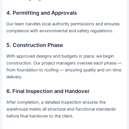
4. Permitting and Approvals
Our team handles local authority permissions and ensures
compliance with environmental and safety regulations.
5. Construction Phase
With approved designs and budgets in place, we begin
construction. Our project managers oversee each phase —
from foundation to roofing — ensuring quality and on-time
delivery.
6. Final Inspection and Handover
After completion, a detailed inspection ensures the
warehouse meets all structural and functional standards
before final handover to the client.