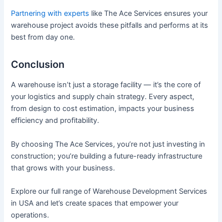
Partnering with experts
like The Ace Services ensures your
warehouse project avoids these pitfalls and performs at its
best from day one.
Conclusion
A warehouse isn’t just a storage facility — it’s the core of
your logistics and supply chain strategy. Every aspect,
from design to cost estimation, impacts your business
efficiency and profitability.
By choosing The Ace Services, you’re not just investing in
construction; you’re building a future-ready infrastructure
that grows with your business.
Explore our full range of Warehouse Development Services
in USA and let’s create spaces that empower your
operations.