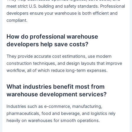
meet strict U.S. building and safety standards. Professional
developers ensure your warehouse is both efficient and
compliant.
How do professional warehouse
developers help save costs?
They provide accurate cost estimations, use modern
construction techniques, and design layouts that improve
workflow, all of which reduce long-term expenses.
What industries benefit most from
warehouse development services?
Industries such as e-commerce, manufacturing,
pharmaceuticals, food and beverage, and logistics rely
heavily on warehouses for smooth operations.