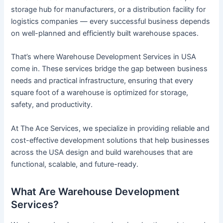
storage hub for manufacturers, or a distribution facility for
logistics companies — every successful business depends
on well-planned and efficiently built warehouse spaces.
That’s where Warehouse Development Services in USA
come in. These services bridge the gap between business
needs and practical infrastructure, ensuring that every
square foot of a warehouse is optimized for storage,
safety, and productivity.
At The Ace Services, we specialize in providing reliable and
cost-effective development solutions that help businesses
across the USA design and build warehouses that are
functional, scalable, and future-ready.
What Are Warehouse Development
Services?