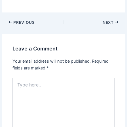
PREVIOUS
NEXT
Leave a Comment
Your email address will not be published.
Required
fields are marked
*
Type
here..