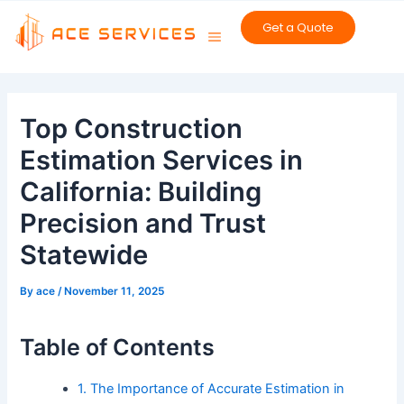
Skip
Get a Quote
to
content
Post
navigation
Top Construction
Estimation Services in
California: Building
Precision and Trust
Statewide
By
ace
/
November 11, 2025
Table of Contents
1. The Importance of Accurate Estimation in