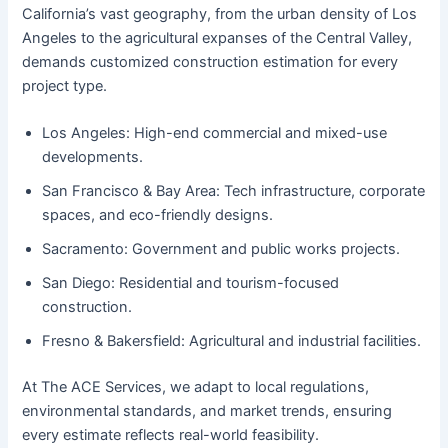
California’s vast geography, from the urban density of Los
Angeles to the agricultural expanses of the Central Valley,
demands customized construction estimation for every
project type.
Los Angeles: High-end commercial and mixed-use
developments.
San Francisco & Bay Area: Tech infrastructure, corporate
spaces, and eco-friendly designs.
Sacramento: Government and public works projects.
San Diego: Residential and tourism-focused
construction.
Fresno & Bakersfield: Agricultural and industrial facilities.
At The ACE Services, we adapt to local regulations,
environmental standards, and market trends, ensuring
every estimate reflects real-world feasibility.