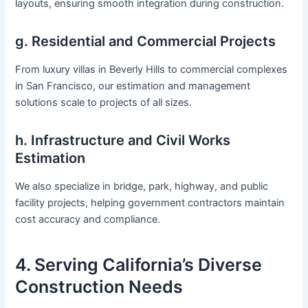
layouts, ensuring smooth integration during construction.
g. Residential and Commercial Projects
From luxury villas in Beverly Hills to commercial complexes
in San Francisco, our estimation and management
solutions scale to projects of all sizes.
h. Infrastructure and Civil Works
Estimation
We also specialize in bridge, park, highway, and public
facility projects, helping government contractors maintain
cost accuracy and compliance.
4. Serving California’s Diverse
Construction Needs