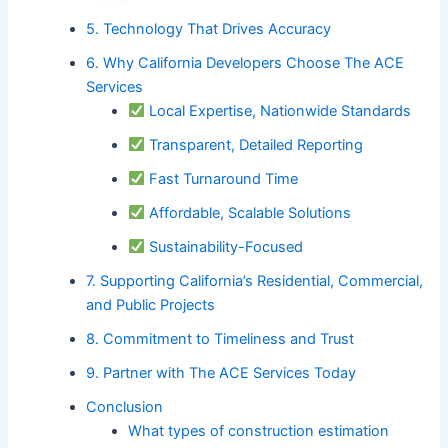
5. Technology That Drives Accuracy
6. Why California Developers Choose The ACE
Services
Local Expertise, Nationwide Standards
Transparent, Detailed Reporting
Fast Turnaround Time
Affordable, Scalable Solutions
Sustainability-Focused
7. Supporting California’s Residential, Commercial,
and Public Projects
8. Commitment to Timeliness and Trust
9. Partner with The ACE Services Today
Conclusion
What types of construction estimation