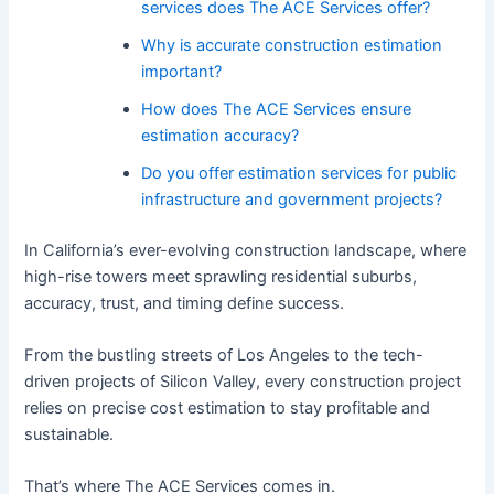
services does The ACE Services offer?
Why is accurate construction estimation
important?
How does The ACE Services ensure
estimation accuracy?
Do you offer estimation services for public
infrastructure and government projects?
In California’s ever-evolving construction landscape, where
high-rise towers meet sprawling residential suburbs,
accuracy, trust, and timing define success.
From the bustling streets of Los Angeles to the tech-
driven projects of Silicon Valley, every construction project
relies on precise cost estimation to stay profitable and
sustainable.
That’s where The ACE Services comes in.