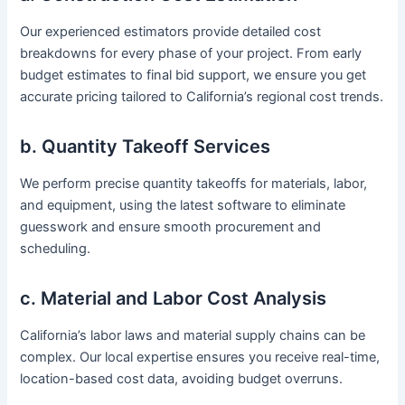
Our experienced estimators provide detailed cost
breakdowns for every phase of your project. From early
budget estimates to final bid support, we ensure you get
accurate pricing tailored to California’s regional cost trends.
b. Quantity Takeoff Services
We perform precise quantity takeoffs for materials, labor,
and equipment, using the latest software to eliminate
guesswork and ensure smooth procurement and
scheduling.
c. Material and Labor Cost Analysis
California’s labor laws and material supply chains can be
complex. Our local expertise ensures you receive real-time,
location-based cost data, avoiding budget overruns.