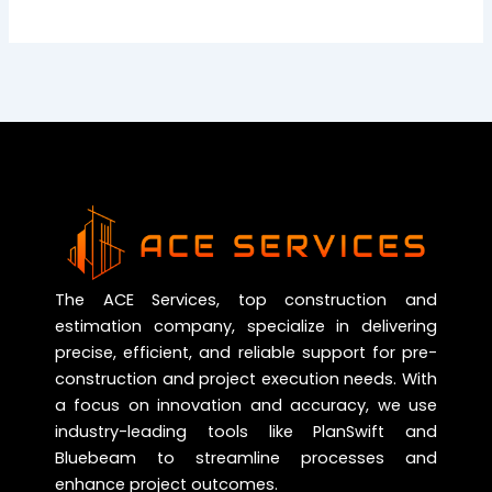
The ACE Services, top construction and
estimation company, specialize in delivering
precise, efficient, and reliable support for pre-
construction and project execution needs. With
a focus on innovation and accuracy, we use
industry-leading tools like PlanSwift and
Bluebeam to streamline processes and
enhance project outcomes.