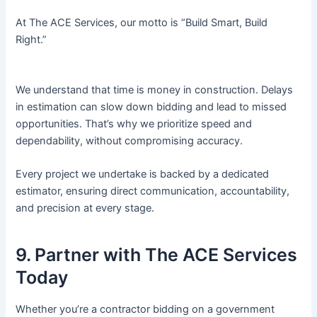
At The ACE Services, our motto is “Build Smart, Build
Right.”
We understand that time is money in construction. Delays
in estimation can slow down bidding and lead to missed
opportunities. That’s why we prioritize speed and
dependability, without compromising accuracy.
Every project we undertake is backed by a dedicated
estimator, ensuring direct communication, accountability,
and precision at every stage.
9. Partner with The ACE Services
Today
Whether you’re a contractor bidding on a government