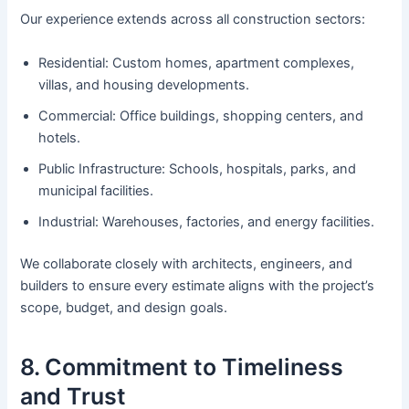
Our experience extends across all construction sectors:
Residential: Custom homes, apartment complexes,
villas, and housing developments.
Commercial: Office buildings, shopping centers, and
hotels.
Public Infrastructure: Schools, hospitals, parks, and
municipal facilities.
Industrial: Warehouses, factories, and energy facilities.
We collaborate closely with architects, engineers, and
builders to ensure every estimate aligns with the project’s
scope, budget, and design goals.
8. Commitment to Timeliness
and Trust