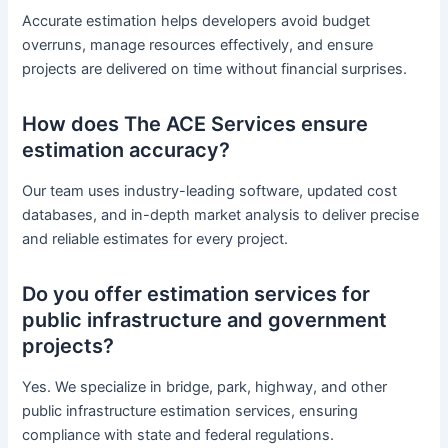
Accurate estimation helps developers avoid budget
overruns, manage resources effectively, and ensure
projects are delivered on time without financial surprises.
How does The ACE Services ensure
estimation accuracy?
Our team uses industry-leading software, updated cost
databases, and in-depth market analysis to deliver precise
and reliable estimates for every project.
Do you offer estimation services for
public infrastructure and government
projects?
Yes. We specialize in bridge, park, highway, and other
public infrastructure estimation services, ensuring
compliance with state and federal regulations.