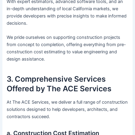
With expert estimators, advanced software tools, and an
in-depth understanding of local California markets, we
provide developers with precise insights to make informed
decisions.
We pride ourselves on supporting construction projects
from concept to completion, offering everything from pre-
construction cost estimating to value engineering and
design assistance.
3. Comprehensive Services
Offered by The ACE Services
At The ACE Services, we deliver a full range of construction
solutions designed to help developers, architects, and
contractors succeed.
a. Construction Cost Estimation