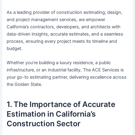
As a leading provider of construction estimating, design,
and project management services, we empower
California’s contractors, developers, and architects with
data-driven insights, accurate estimates, and a seamless
process, ensuring every project meets its timeline and
budget.
Whether you’re building a luxury residence, a public
infrastructure, or an industrial facility, The ACE Services is
your go-to estimating partner, delivering excellence across
the Golden State.
1. The Importance of Accurate
Estimation in California’s
Construction Sector