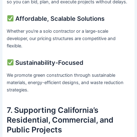
so you can bid, plan, and execute projects without delays.
Affordable, Scalable Solutions
Whether you’re a solo contractor or a large-scale
developer, our pricing structures are competitive and
flexible.
Sustainability-Focused
We promote green construction through sustainable
materials, energy-efficient designs, and waste reduction
strategies.
7. Supporting California’s
Residential, Commercial, and
Public Projects