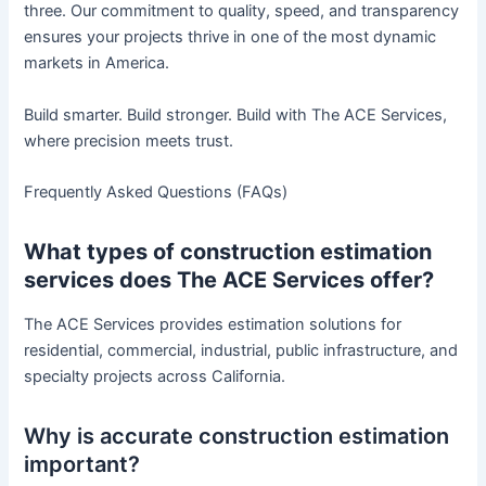
three. Our commitment to quality, speed, and transparency
ensures your projects thrive in one of the most dynamic
markets in America.
Build smarter. Build stronger. Build with The ACE Services,
where precision meets trust.
Frequently Asked Questions (FAQs)
What types of construction estimation
services does The ACE Services offer?
The ACE Services provides estimation solutions for
residential, commercial, industrial, public infrastructure, and
specialty projects across California.
Why is accurate construction estimation
important?