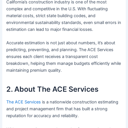
California’s construction industry is one of the most
complex and competitive in the U.S. With fluctuating
material costs, strict state building codes, and
environmental sustainability standards, even small errors in
estimation can lead to major financial losses.
Accurate estimation is not just about numbers, it’s about
predicting, preventing, and planning. The ACE Services
ensures each client receives a transparent cost
breakdown, helping them manage budgets efficiently while
maintaining premium quality.
2. About The ACE Services
The ACE Services
is a nationwide construction estimating
and project management firm that has built a strong
reputation for accuracy and reliability.