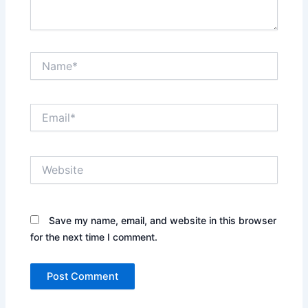
Name*
Email*
Website
Save my name, email, and website in this browser
for the next time I comment.