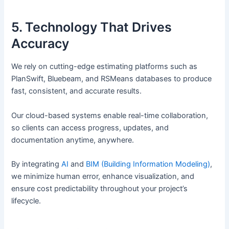
5. Technology That Drives
Accuracy
We rely on cutting-edge estimating platforms such as
PlanSwift, Bluebeam, and RSMeans databases to produce
fast, consistent, and accurate results.
Our cloud-based systems enable real-time collaboration,
so clients can access progress, updates, and
documentation anytime, anywhere.
By integrating
AI
and
BIM (Building Information Modeling)
,
we minimize human error, enhance visualization, and
ensure cost predictability throughout your project’s
lifecycle.