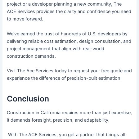
project or a developer planning a new community, The
ACE Services provides the clarity and confidence you need
to move forward.
We’ve earned the trust of hundreds of U.S. developers by
delivering reliable cost estimation, design consultation, and
project management that align with real-world
construction demands.
Visit The Ace Services today to request your free quote and
experience the difference of precision-built estimation.
Conclusion
Construction in California requires more than just expertise,
it demands foresight, precision, and adaptability.
With The ACE Services, you get a partner that brings all