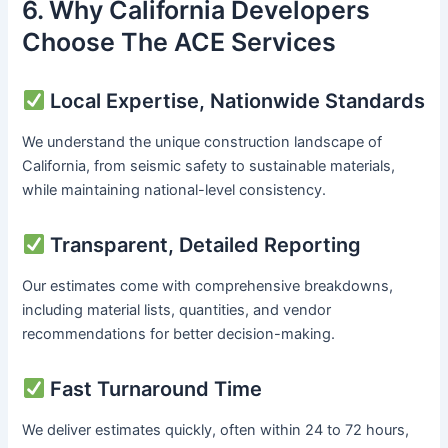
6. Why California Developers
Choose The ACE Services
Local Expertise, Nationwide Standards
We understand the unique construction landscape of
California, from seismic safety to sustainable materials,
while maintaining national-level consistency.
Transparent, Detailed Reporting
Our estimates come with comprehensive breakdowns,
including material lists, quantities, and vendor
recommendations for better decision-making.
Fast Turnaround Time
We deliver estimates quickly, often within 24 to 72 hours,