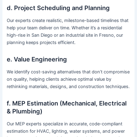
d. Project Scheduling and Planning
Our experts create realistic, milestone-based timelines that
help your team deliver on time. Whether it’s a residential
high-rise in San Diego or an industrial site in Fresno, our
planning keeps projects efficient.
e. Value Engineering
We identify cost-saving alternatives that don’t compromise
on quality, helping clients achieve optimal value by
rethinking materials, designs, and construction techniques.
f. MEP Estimation (Mechanical, Electrical
& Plumbing)
Our MEP experts specialize in accurate, code-compliant
estimation for HVAC, lighting, water systems, and power