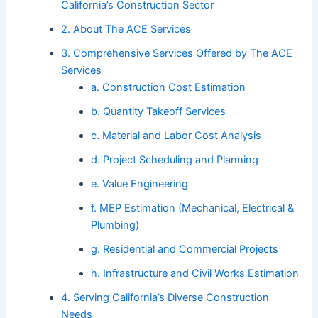
California’s Construction Sector
2. About The ACE Services
3. Comprehensive Services Offered by The ACE
Services
a. Construction Cost Estimation
b. Quantity Takeoff Services
c. Material and Labor Cost Analysis
d. Project Scheduling and Planning
e. Value Engineering
f. MEP Estimation (Mechanical, Electrical &
Plumbing)
g. Residential and Commercial Projects
h. Infrastructure and Civil Works Estimation
4. Serving California’s Diverse Construction
Needs