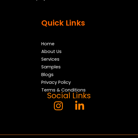
Quick Links
Home
About Us
Services
Samples
Blogs
Privacy Policy
Terms & Conditions
Social Links