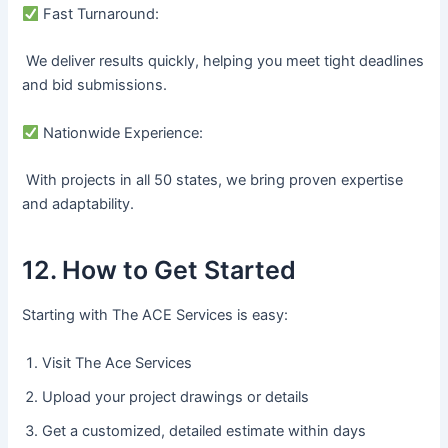
Fast Turnaround:
We deliver results quickly, helping you meet tight deadlines
and bid submissions.
Nationwide Experience:
With projects in all 50 states, we bring proven expertise
and adaptability.
12. How to Get Started
Starting with The ACE Services is easy:
Visit The Ace Services
Upload your project drawings or details
Get a customized, detailed estimate within days