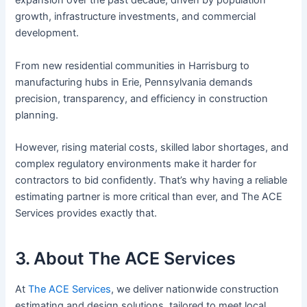
expansion over the past decade, driven by population
growth, infrastructure investments, and commercial
development.
From new residential communities in Harrisburg to
manufacturing hubs in Erie, Pennsylvania demands
precision, transparency, and efficiency in construction
planning.
However, rising material costs, skilled labor shortages, and
complex regulatory environments make it harder for
contractors to bid confidently. That’s why having a reliable
estimating partner is more critical than ever, and The ACE
Services provides exactly that.
3. About The ACE Services
At
The ACE Services
, we deliver nationwide construction
estimating and design solutions, tailored to meet local