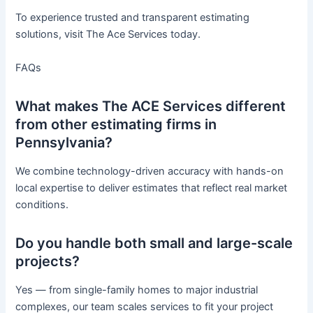
To experience trusted and transparent estimating
solutions, visit The Ace Services today.
FAQs
What makes The ACE Services different
from other estimating firms in
Pennsylvania?
We combine technology-driven accuracy with hands-on
local expertise to deliver estimates that reflect real market
conditions.
Do you handle both small and large-scale
projects?
Yes — from single-family homes to major industrial
complexes, our team scales services to fit your project