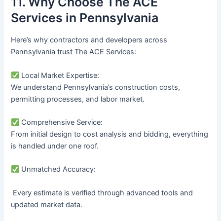
11. Why Choose The ACE
Services in Pennsylvania
Here’s why contractors and developers across
Pennsylvania trust The ACE Services:
Local Market Expertise:
We understand Pennsylvania’s construction costs,
permitting processes, and labor market.
Comprehensive Service:
From initial design to cost analysis and bidding, everything
is handled under one roof.
Unmatched Accuracy:
Every estimate is verified through advanced tools and
updated market data.