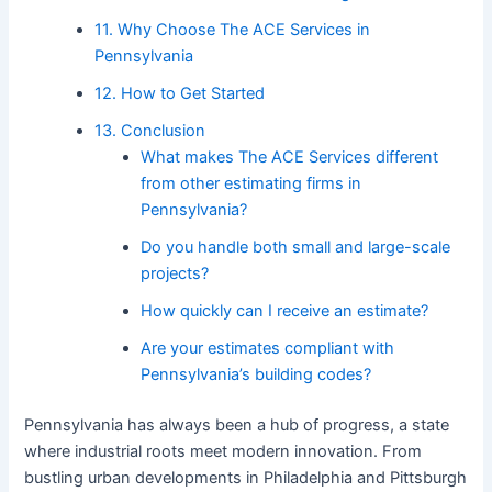
11. Why Choose The ACE Services in
Pennsylvania
12. How to Get Started
13. Conclusion
What makes The ACE Services different
from other estimating firms in
Pennsylvania?
Do you handle both small and large-scale
projects?
How quickly can I receive an estimate?
Are your estimates compliant with
Pennsylvania’s building codes?
Pennsylvania has always been a hub of progress, a state
where industrial roots meet modern innovation. From
bustling urban developments in Philadelphia and Pittsburgh