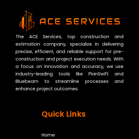
The ACE Services, top construction and
estimation company, specialize in delivering
precise, efficient, and reliable support for pre-
construction and project execution needs. With
a focus on innovation and accuracy, we use
industry-leading tools like PlanSwift and
Bluebeam to streamline processes and
enhance project outcomes.
Quick Links
Home