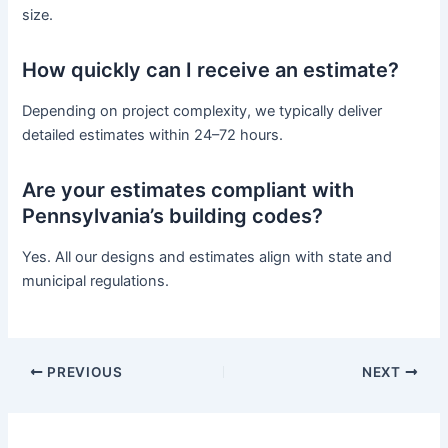
size.
How quickly can I receive an estimate?
Depending on project complexity, we typically deliver
detailed estimates within 24–72 hours.
Are your estimates compliant with
Pennsylvania’s building codes?
Yes. All our designs and estimates align with state and
municipal regulations.
PREVIOUS
NEXT