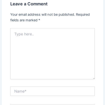
Leave a Comment
Your email address will not be published.
Required
fields are marked
*
Type
here..
Name*