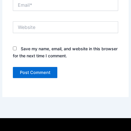
Email*
Website
Save my name, email, and website in this browser
for the next time I comment.