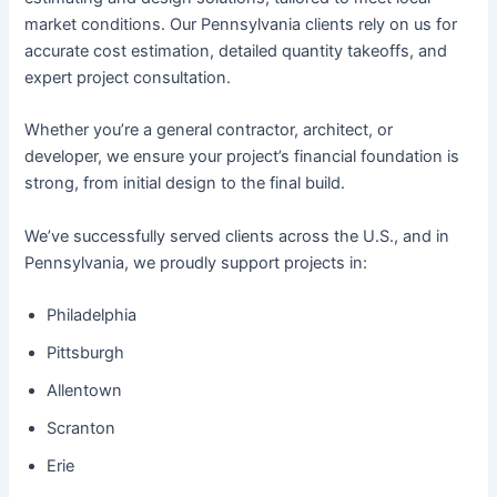
market conditions. Our Pennsylvania clients rely on us for
accurate cost estimation, detailed quantity takeoffs, and
expert project consultation.
Whether you’re a general contractor, architect, or
developer, we ensure your project’s financial foundation is
strong, from initial design to the final build.
We’ve successfully served clients across the U.S., and in
Pennsylvania, we proudly support projects in:
Philadelphia
Pittsburgh
Allentown
Scranton
Erie