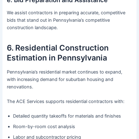
We assist contractors in preparing accurate, competitive
bids that stand out in Pennsylvania’s competitive
construction landscape.
6. Residential Construction
Estimation in Pennsylvania
Pennsylvania’s residential market continues to expand,
with increasing demand for suburban housing and
renovations.
The ACE Services supports residential contractors with:
Detailed quantity takeoffs for materials and finishes
Room-by-room cost analysis
Labor and subcontractor pricing