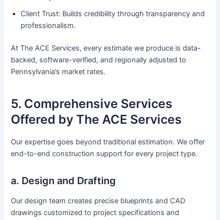
Client Trust: Builds credibility through transparency and
professionalism.
At The ACE Services, every estimate we produce is data-
backed, software-verified, and regionally adjusted to
Pennsylvania’s market rates.
5. Comprehensive Services
Offered by The ACE Services
Our expertise goes beyond traditional estimation. We offer
end-to-end construction support for every project type.
a. Design and Drafting
Our design team creates precise blueprints and CAD
drawings customized to project specifications and