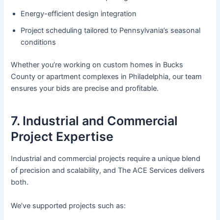
Energy-efficient design integration
Project scheduling tailored to Pennsylvania’s seasonal
conditions
Whether you’re working on custom homes in Bucks
County or apartment complexes in Philadelphia, our team
ensures your bids are precise and profitable.
7. Industrial and Commercial
Project Expertise
Industrial and commercial projects require a unique blend
of precision and scalability, and The ACE Services delivers
both.
We’ve supported projects such as: