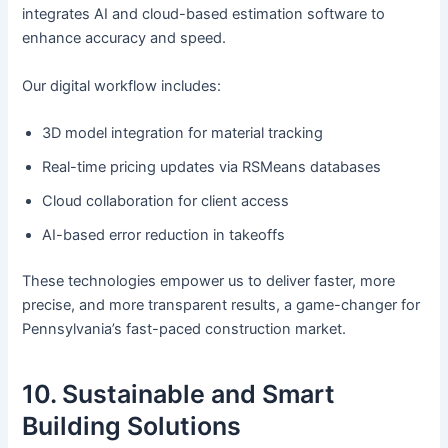
integrates AI and cloud-based estimation software to
enhance accuracy and speed.
Our digital workflow includes:
3D model integration for material tracking
Real-time pricing updates via RSMeans databases
Cloud collaboration for client access
AI-based error reduction in takeoffs
These technologies empower us to deliver faster, more
precise, and more transparent results, a game-changer for
Pennsylvania’s fast-paced construction market.
10. Sustainable and Smart
Building Solutions