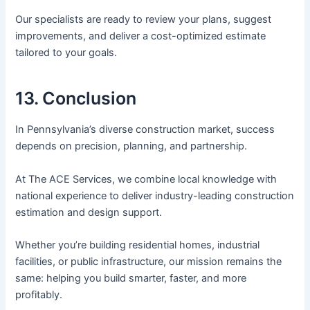
Our specialists are ready to review your plans, suggest
improvements, and deliver a cost-optimized estimate
tailored to your goals.
13. Conclusion
In Pennsylvania’s diverse construction market, success
depends on precision, planning, and partnership.
At The ACE Services, we combine local knowledge with
national experience to deliver industry-leading construction
estimation and design support.
Whether you’re building residential homes, industrial
facilities, or public infrastructure, our mission remains the
same: helping you build smarter, faster, and more
profitably.