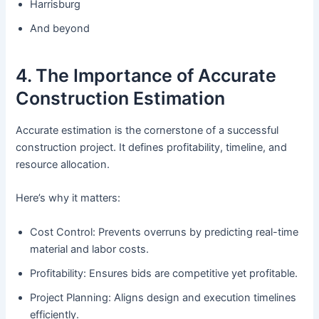
Harrisburg
And beyond
4. The Importance of Accurate
Construction Estimation
Accurate estimation is the cornerstone of a successful
construction project. It defines profitability, timeline, and
resource allocation.
Here’s why it matters:
Cost Control: Prevents overruns by predicting real-time
material and labor costs.
Profitability: Ensures bids are competitive yet profitable.
Project Planning: Aligns design and execution timelines
efficiently.