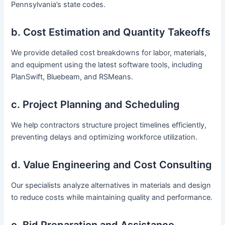
Pennsylvania’s state codes.
b. Cost Estimation and Quantity Takeoffs
We provide detailed cost breakdowns for labor, materials,
and equipment using the latest software tools, including
PlanSwift, Bluebeam, and RSMeans.
c. Project Planning and Scheduling
We help contractors structure project timelines efficiently,
preventing delays and optimizing workforce utilization.
d. Value Engineering and Cost Consulting
Our specialists analyze alternatives in materials and design
to reduce costs while maintaining quality and performance.
e. Bid Preparation and Assistance