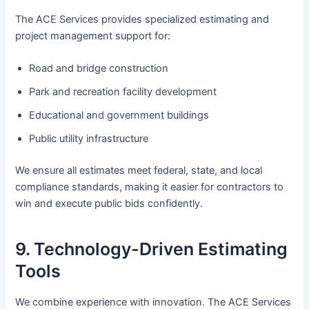
The ACE Services provides specialized estimating and
project management support for:
Road and bridge construction
Park and recreation facility development
Educational and government buildings
Public utility infrastructure
We ensure all estimates meet federal, state, and local
compliance standards, making it easier for contractors to
win and execute public bids confidently.
9. Technology-Driven Estimating
Tools
We combine experience with innovation. The ACE Services