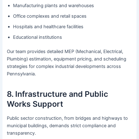
Manufacturing plants and warehouses
Office complexes and retail spaces
Hospitals and healthcare facilities
Educational institutions
Our team provides detailed MEP (Mechanical, Electrical,
Plumbing) estimation, equipment pricing, and scheduling
strategies for complex industrial developments across
Pennsylvania.
8. Infrastructure and Public
Works Support
Public sector construction, from bridges and highways to
municipal buildings, demands strict compliance and
transparency.