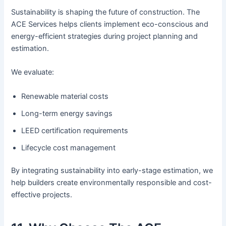
Sustainability is shaping the future of construction. The
ACE Services helps clients implement eco-conscious and
energy-efficient strategies during project planning and
estimation.
We evaluate:
Renewable material costs
Long-term energy savings
LEED certification requirements
Lifecycle cost management
By integrating sustainability into early-stage estimation, we
help builders create environmentally responsible and cost-
effective projects.