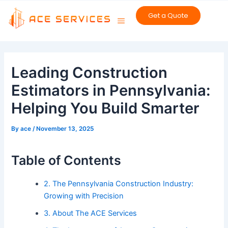
Skip
Get a Quote
to
content
Post
navigation
Leading Construction
Estimators in Pennsylvania:
Helping You Build Smarter
By
ace
/
November 13, 2025
Table of Contents
2. The Pennsylvania Construction Industry:
Growing with Precision
3. About The ACE Services