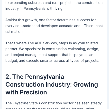
to expanding suburban and rural projects, the construction
industry in Pennsylvania is thriving.
Amidst this growth, one factor determines success for
every contractor and developer: accurate and efficient cost
estimation.
That’s where The ACE Services, steps in as your trusted
partner. We specialize in construction estimating, design,
and project management support that helps you plan,
budget, and execute smarter across all types of projects.
2. The Pennsylvania
Construction Industry: Growing
with Precision
The Keystone State’s construction sector has seen steady