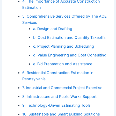
4. The Importance of Accurate Construction
Estimation
5. Comprehensive Services Offered by The ACE
Services
a. Design and Drafting
b. Cost Estimation and Quantity Takeoffs
c. Project Planning and Scheduling
d. Value Engineering and Cost Consulting
e. Bid Preparation and Assistance
6. Residential Construction Estimation in
Pennsylvania
7. Industrial and Commercial Project Expertise
8. Infrastructure and Public Works Support
9. Technology-Driven Estimating Tools
10. Sustainable and Smart Building Solutions