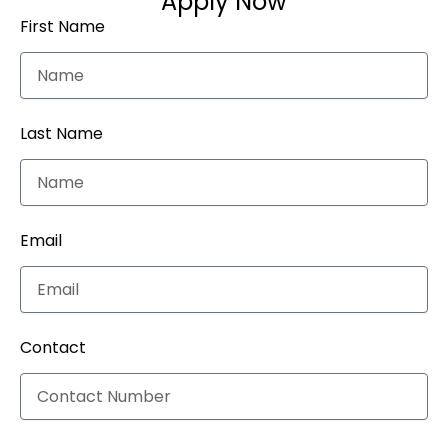
Apply Now
First Name
Last Name
Email
Contact