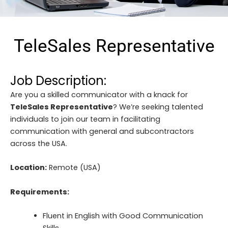
TeleSales Representative
Job Description:
Are you a skilled communicator with a knack for
TeleSales Representative
? We’re seeking talented
individuals to join our team in facilitating
communication with general and subcontractors
across the USA.
Location:
Remote (USA)
Requirements:
Fluent in English with Good Communication