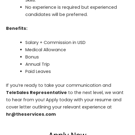
Skills.
No experience is required but experienced
candidates will be preferred.
Benefits:
Salary + Commission in USD
Medical Allowance
Bonus
Annual Trip
Paid Leaves
If you’re ready to take your communication and
TeleSales Representative
to the next level, we want
to hear from you! Apply today with your resume and
cover letter outlining your relevant experience at
hr@theservices.com