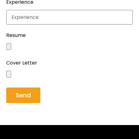
Experience
Resume
Cover Letter
Send