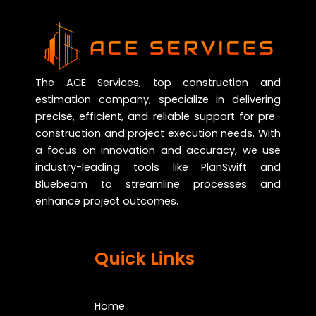
The ACE Services, top construction and
estimation company, specialize in delivering
precise, efficient, and reliable support for pre-
construction and project execution needs. With
a focus on innovation and accuracy, we use
industry-leading tools like PlanSwift and
Bluebeam to streamline processes and
enhance project outcomes.
Quick Links
Home