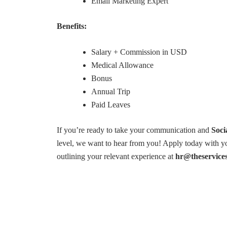
Email Marketing Expert
Benefits:
Salary + Commission in USD
Medical Allowance
Bonus
Annual Trip
Paid Leaves
If you’re ready to take your communication and
Soci
level, we want to hear from you! Apply today with yo
outlining your relevant experience at
hr@theservice