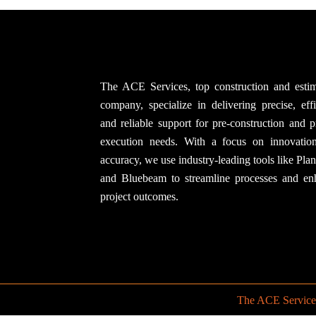
The ACE Services, top construction and estim
company, specialize in delivering precise, effi
and reliable support for pre-construction and p
execution needs. With a focus on innovatio
accuracy, we use industry-leading tools like Pla
and Bluebeam to streamline processes and en
project outcomes.
The ACE Service