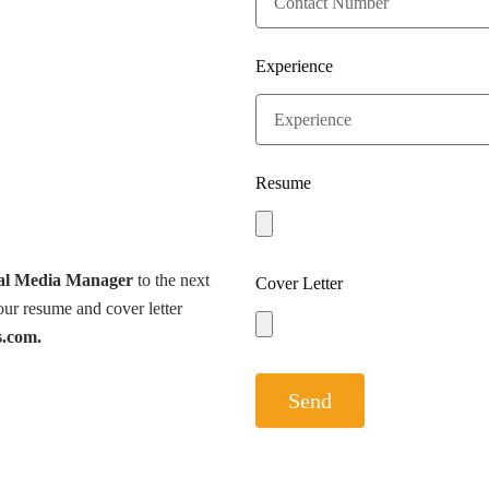
Experience
Resume
al Media Manager
to the next
Cover Letter
ur resume and cover letter
s.com.
Send