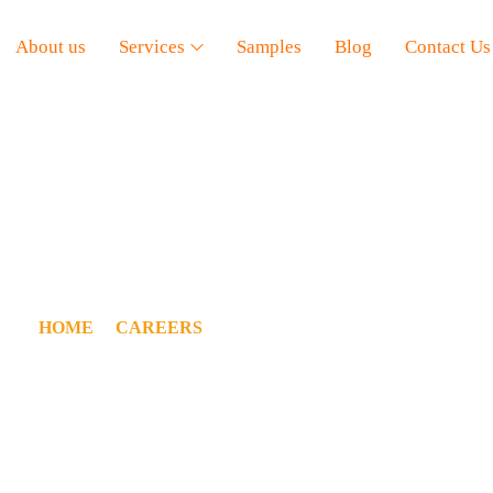
About us
Services
Samples
Blog
Contact Us
OCIAL MEDIA MANAG
HOME
/
CAREERS
/ SOCIAL MEDIA MANAGER