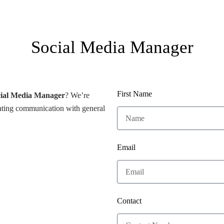
Social Media Manager
First Name
ial Media Manager
? We’re
itating communication with general
Email
Contact