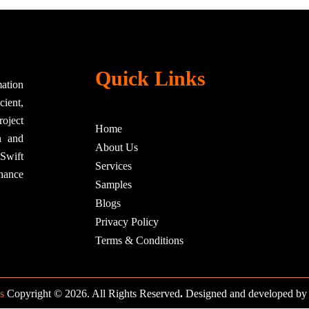
Quick Links
ation
cient,
roject
Home
n and
About Us
nSwift
Services
hance
Samples
Blogs
Privacy Policy
Terms & Conditions
s
Copyright © 2026. All Rights Reserved
.
Designed and developed b