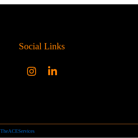
Social Links
y
TheACEServices