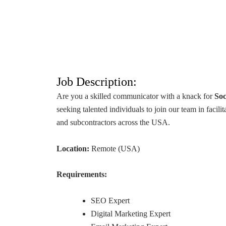
Job Description:
Are you a skilled communicator with a knack for
Soc
seeking talented individuals to join our team in facil
and subcontractors across the USA.
Location:
Remote (USA)
Requirements:
SEO Expert
Digital Marketing Expert