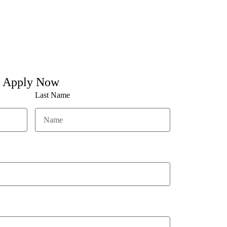
Apply Now
Last Name