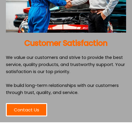
Customer Satisfaction
We value our customers and strive to provide the best
service, quality products, and trustworthy support. Your
satisfaction is our top priority.
We build long-term relationships with our customers
through trust, quality, and service.
Contact Us