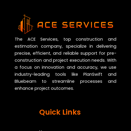
The ACE Services, top construction and
estimation company, specialize in delivering
precise, efficient, and reliable support for pre-
construction and project execution needs. With
a focus on innovation and accuracy, we use
industry-leading tools like PlanSwift and
Bluebeam to streamline processes and
enhance project outcomes.
Quick Links