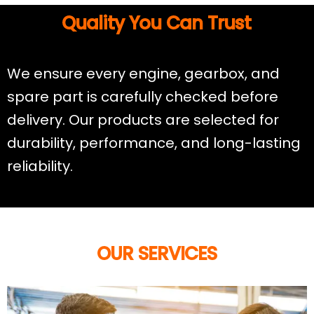
Quality You Can Trust
We ensure every engine, gearbox, and
spare part is carefully checked before
delivery. Our products are selected for
durability, performance, and long-lasting
reliability.
OUR SERVICES