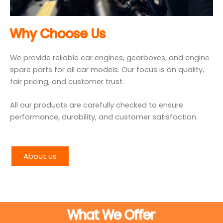
Why Choose Us
We provide reliable car engines, gearboxes, and engine
spare parts for all car models. Our focus is on quality,
fair pricing, and customer trust.
All our products are carefully checked to ensure
performance, durability, and customer satisfaction.
About us
What We Offer