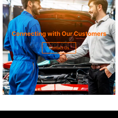
Connecting with Our Customers
Contact Us