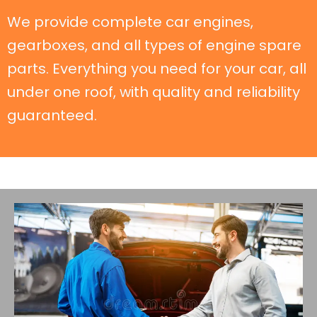
We provide complete car engines,
gearboxes, and all types of engine spare
parts. Everything you need for your car, all
under one roof, with quality and reliability
guaranteed.