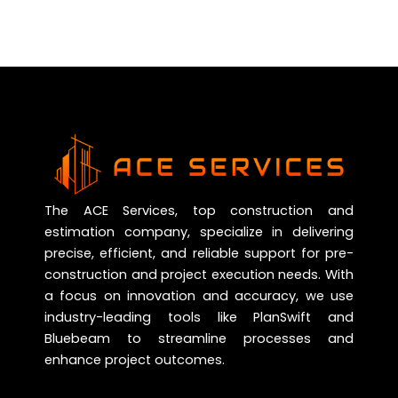
The ACE Services, top construction and
estimation company, specialize in delivering
precise, efficient, and reliable support for pre-
construction and project execution needs. With
a focus on innovation and accuracy, we use
industry-leading tools like PlanSwift and
Bluebeam to streamline processes and
enhance project outcomes.