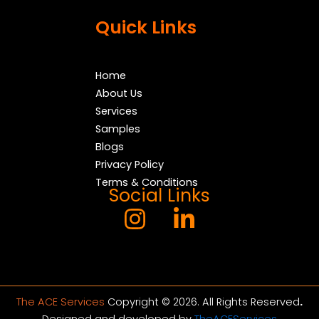
Quick Links
Home
About Us
Services
Samples
Blogs
Privacy Policy
Terms & Conditions
Social Links
The ACE Services
Copyright © 2026. All Rights Reserved
.