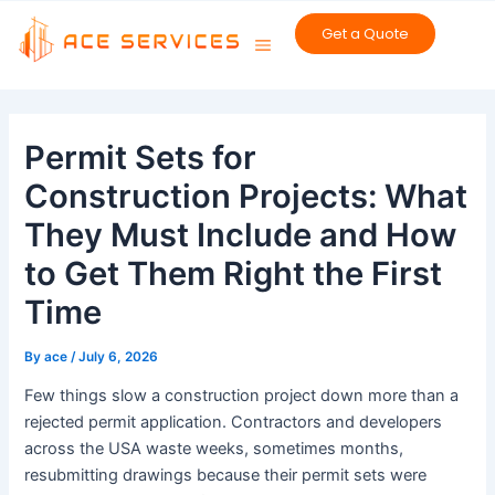
Skip
Get a Quote
to
content
Post
navigation
Permit Sets for
Construction Projects: What
They Must Include and How
to Get Them Right the First
Time
By
ace
/
July 6, 2026
Few things slow a construction project down more than a
rejected permit application. Contractors and developers
across the USA waste weeks, sometimes months,
resubmitting drawings because their permit sets were