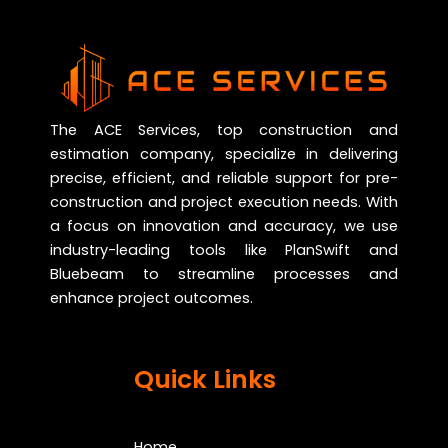
The ACE Services, top construction and
estimation company, specialize in delivering
precise, efficient, and reliable support for pre-
construction and project execution needs. With
a focus on innovation and accuracy, we use
industry-leading tools like PlanSwift and
Bluebeam to streamline processes and
enhance project outcomes.
Quick Links
Home