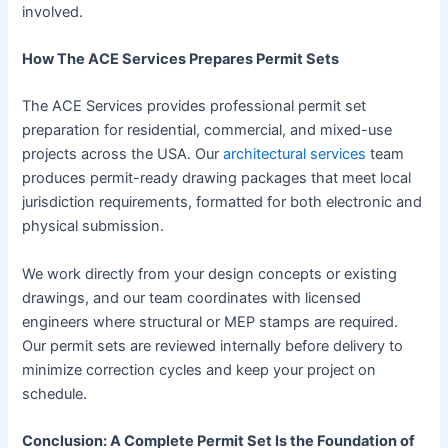
involved.
How The ACE Services Prepares Permit Sets
The ACE Services provides professional permit set
preparation for residential, commercial, and mixed-use
projects across the USA. Our
architectural services
team
produces permit-ready drawing packages that meet local
jurisdiction requirements, formatted for both electronic and
physical submission.
We work directly from your design concepts or existing
drawings, and our team coordinates with licensed
engineers where structural or MEP stamps are required.
Our permit sets are reviewed internally before delivery to
minimize correction cycles and keep your project on
schedule.
Conclusion: A Complete Permit Set Is the Foundation of