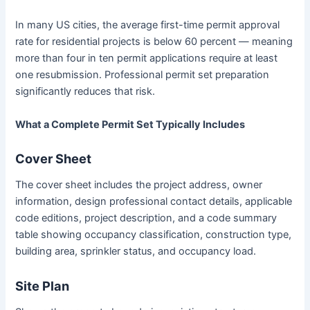
In many US cities, the average first-time permit approval
rate for residential projects is below 60 percent — meaning
more than four in ten permit applications require at least
one resubmission. Professional permit set preparation
significantly reduces that risk.
What a Complete Permit Set Typically Includes
Cover Sheet
The cover sheet includes the project address, owner
information, design professional contact details, applicable
code editions, project description, and a code summary
table showing occupancy classification, construction type,
building area, sprinkler status, and occupancy load.
Site Plan