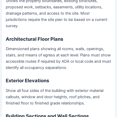
Shows the property boundaries, existing structures,
proposed work, setbacks, easements, utility locations,
drainage patterns, and access to the site. Most
jurisdictions require the site plan to be based on a current
survey.
Architectural Floor Plans
Dimensioned plans showing all rooms, walls, openings,
stairs, and means of egress at each level. Plans must show
accessible routes if required by ADA or local code and must
identify all occupancy separations.
Exterior Elevations
Show all four sides of the building with exterior material
callouts, window and door heights, roof pitches, and
finished floor to finished grade relationships.
Building Sections and Wall Sections