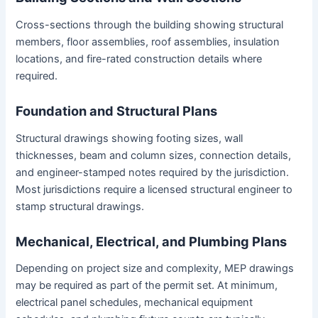
Cross-sections through the building showing structural
members, floor assemblies, roof assemblies, insulation
locations, and fire-rated construction details where
required.
Foundation and Structural Plans
Structural drawings showing footing sizes, wall
thicknesses, beam and column sizes, connection details,
and engineer-stamped notes required by the jurisdiction.
Most jurisdictions require a licensed structural engineer to
stamp structural drawings.
Mechanical, Electrical, and Plumbing Plans
Depending on project size and complexity, MEP drawings
may be required as part of the permit set. At minimum,
electrical panel schedules, mechanical equipment