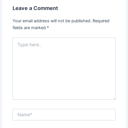
Leave a Comment
Your email address will not be published.
Required
fields are marked
*
Type
here..
Name*