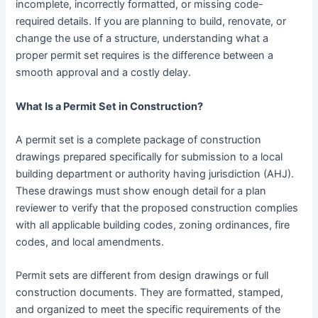
incomplete, incorrectly formatted, or missing code-
required details. If you are planning to build, renovate, or
change the use of a structure, understanding what a
proper permit set requires is the difference between a
smooth approval and a costly delay.
What Is a Permit Set in Construction?
A permit set is a complete package of construction
drawings prepared specifically for submission to a local
building department or authority having jurisdiction (AHJ).
These drawings must show enough detail for a plan
reviewer to verify that the proposed construction complies
with all applicable building codes, zoning ordinances, fire
codes, and local amendments.
Permit sets are different from design drawings or full
construction documents. They are formatted, stamped,
and organized to meet the specific requirements of the