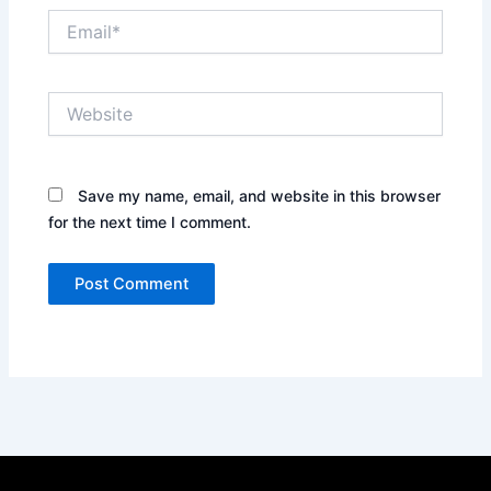
Email*
Website
Save my name, email, and website in this browser
for the next time I comment.