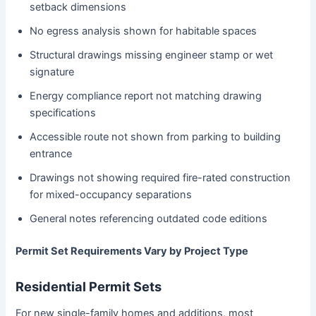
setback dimensions
No egress analysis shown for habitable spaces
Structural drawings missing engineer stamp or wet
signature
Energy compliance report not matching drawing
specifications
Accessible route not shown from parking to building
entrance
Drawings not showing required fire-rated construction
for mixed-occupancy separations
General notes referencing outdated code editions
Permit Set Requirements Vary by Project Type
Residential Permit Sets
For new single-family homes and additions, most