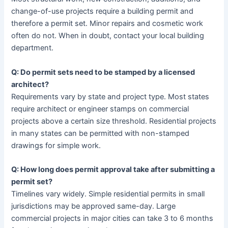
change-of-use projects require a building permit and
therefore a permit set. Minor repairs and cosmetic work
often do not. When in doubt, contact your local building
department.
Q: Do permit sets need to be stamped by a licensed
architect?
Requirements vary by state and project type. Most states
require architect or engineer stamps on commercial
projects above a certain size threshold. Residential projects
in many states can be permitted with non-stamped
drawings for simple work.
Q: How long does permit approval take after submitting a
permit set?
Timelines vary widely. Simple residential permits in small
jurisdictions may be approved same-day. Large
commercial projects in major cities can take 3 to 6 months