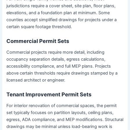
jurisdictions require a cover sheet, site plan, floor plans,
elevations, and a foundation plan at minimum. Some
counties accept simplified drawings for projects under a
certain square footage threshold.
Commercial Permit Sets
Commercial projects require more detail, including
occupancy separation details, egress calculations,
accessibility compliance, and full MEP plans. Projects
above certain thresholds require drawings stamped by a
licensed architect or engineer.
Tenant Improvement Permit Sets
For interior renovation of commercial spaces, the permit
set typically focuses on partition layouts, ceiling plans,
egress, ADA compliance, and MEP modifications. Structural
drawings may be minimal unless load-bearing work is