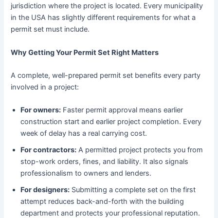
jurisdiction where the project is located. Every municipality
in the USA has slightly different requirements for what a
permit set must include.
Why Getting Your Permit Set Right Matters
A complete, well-prepared permit set benefits every party
involved in a project:
For owners:
Faster permit approval means earlier
construction start and earlier project completion. Every
week of delay has a real carrying cost.
For contractors:
A permitted project protects you from
stop-work orders, fines, and liability. It also signals
professionalism to owners and lenders.
For designers:
Submitting a complete set on the first
attempt reduces back-and-forth with the building
department and protects your professional reputation.