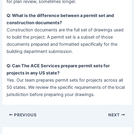
for plan review, sometimes longer.
Q: What is the difference between a permit set and
construction documents?
Construction documents are the full set of drawings used
to build the project. A permit set is a subset of those
documents prepared and formatted specifically for the
building department submission.
Q: Can The ACE Services prepare permit sets for
projects in any US state?
Yes. Our team prepares permit sets for projects across all
50 states. We review the specific requirements of the local
jurisdiction before preparing your drawings.
PREVIOUS
NEXT