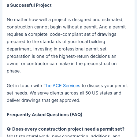
a Successful Project
No matter how well a project is designed and estimated,
construction cannot begin without a permit. And a permit
requires a complete, code-compliant set of drawings
prepared to the standards of your local building
department. Investing in professional permit set
preparation is one of the highest-return decisions an
owner or contractor can make in the preconstruction
phase.
Get in touch with
The ACE Services
to discuss your permit
set needs. We serve clients across all 50 US states and
deliver drawings that get approved.
Frequently Asked Questions (FAQ)
Q: Does every construction project need a permit set?
Most structural work, new construction, additions, and