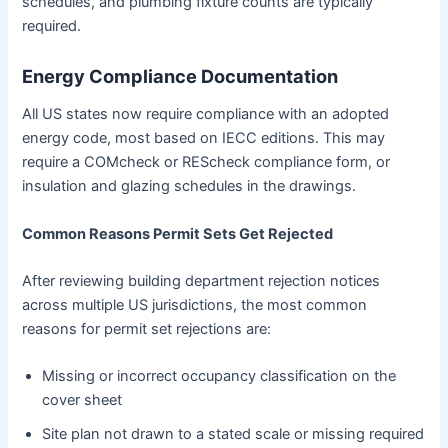
schedules, and plumbing fixture counts are typically
required.
Energy Compliance Documentation
All US states now require compliance with an adopted
energy code, most based on IECC editions. This may
require a COMcheck or REScheck compliance form, or
insulation and glazing schedules in the drawings.
Common Reasons Permit Sets Get Rejected
After reviewing building department rejection notices
across multiple US jurisdictions, the most common
reasons for permit set rejections are:
Missing or incorrect occupancy classification on the
cover sheet
Site plan not drawn to a stated scale or missing required