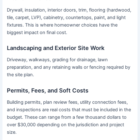
Drywall, insulation, interior doors, trim, flooring (hardwood,
tile, carpet, LVP), cabinetry, countertops, paint, and light
fixtures. This is where homeowner choices have the
biggest impact on final cost.
Landscaping and Exterior Site Work
Driveway, walkways, grading for drainage, lawn
preparation, and any retaining walls or fencing required by
the site plan.
Permits, Fees, and Soft Costs
Building permits, plan review fees, utility connection fees,
and inspections are real costs that must be included in the
budget. These can range from a few thousand dollars to
over $30,000 depending on the jurisdiction and project
size.