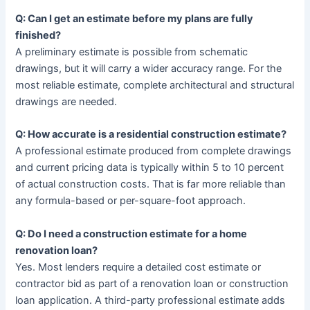
Q: Can I get an estimate before my plans are fully
finished?
A preliminary estimate is possible from schematic
drawings, but it will carry a wider accuracy range. For the
most reliable estimate, complete architectural and structural
drawings are needed.
Q: How accurate is a residential construction estimate?
A professional estimate produced from complete drawings
and current pricing data is typically within 5 to 10 percent
of actual construction costs. That is far more reliable than
any formula-based or per-square-foot approach.
Q: Do I need a construction estimate for a home
renovation loan?
Yes. Most lenders require a detailed cost estimate or
contractor bid as part of a renovation loan or construction
loan application. A third-party professional estimate adds