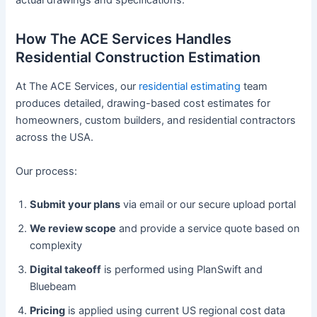
actual drawings and specifications.
How The ACE Services Handles
Residential Construction Estimation
At The ACE Services, our
residential estimating
team
produces detailed, drawing-based cost estimates for
homeowners, custom builders, and residential contractors
across the USA.
Our process:
Submit your plans
via email or our secure upload portal
We review scope
and provide a service quote based on
complexity
Digital takeoff
is performed using PlanSwift and
Bluebeam
Pricing
is applied using current US regional cost data