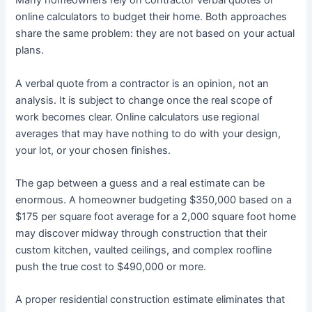
Many homeowners rely on contractor verbal quotes or
online calculators to budget their home. Both approaches
share the same problem: they are not based on your actual
plans.
A verbal quote from a contractor is an opinion, not an
analysis. It is subject to change once the real scope of
work becomes clear. Online calculators use regional
averages that may have nothing to do with your design,
your lot, or your chosen finishes.
The gap between a guess and a real estimate can be
enormous. A homeowner budgeting $350,000 based on a
$175 per square foot average for a 2,000 square foot home
may discover midway through construction that their
custom kitchen, vaulted ceilings, and complex roofline
push the true cost to $490,000 or more.
A proper residential construction estimate eliminates that