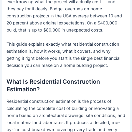
ever knowing what the project will actually cost — and
they pay for it dearly. Budget overruns on home
construction projects in the USA average between 10 and
20 percent above original expectations. On a $400,000
build, that is up to $80,000 in unexpected costs.
This guide explains exactly what residential construction
estimation is, how it works, what it covers, and why
getting it right before you start is the single best financial
decision you can make on a home building project.
What Is Residential Construction
Estimation?
Residential construction estimation is the process of
calculating the complete cost of building or renovating a
home based on architectural drawings, site conditions, and
local material and labor rates. It produces a detailed, line-
by-line cost breakdown covering every trade and every