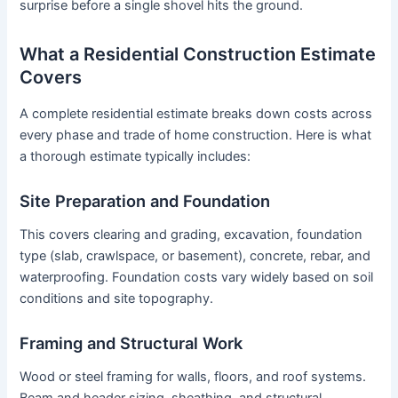
surprise before a single shovel hits the ground.
What a Residential Construction Estimate
Covers
A complete residential estimate breaks down costs across
every phase and trade of home construction. Here is what
a thorough estimate typically includes:
Site Preparation and Foundation
This covers clearing and grading, excavation, foundation
type (slab, crawlspace, or basement), concrete, rebar, and
waterproofing. Foundation costs vary widely based on soil
conditions and site topography.
Framing and Structural Work
Wood or steel framing for walls, floors, and roof systems.