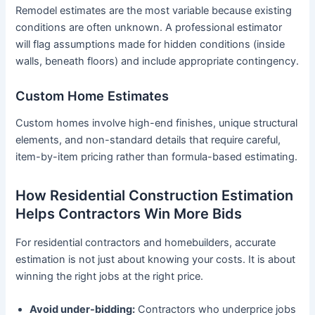
Remodel estimates are the most variable because existing
conditions are often unknown. A professional estimator
will flag assumptions made for hidden conditions (inside
walls, beneath floors) and include appropriate contingency.
Custom Home Estimates
Custom homes involve high-end finishes, unique structural
elements, and non-standard details that require careful,
item-by-item pricing rather than formula-based estimating.
How Residential Construction Estimation
Helps Contractors Win More Bids
For residential contractors and homebuilders, accurate
estimation is not just about knowing your costs. It is about
winning the right jobs at the right price.
Avoid under-bidding:
Contractors who underprice jobs