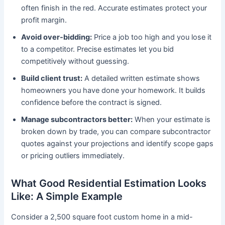
often finish in the red. Accurate estimates protect your
profit margin.
Avoid over-bidding:
Price a job too high and you lose it
to a competitor. Precise estimates let you bid
competitively without guessing.
Build client trust:
A detailed written estimate shows
homeowners you have done your homework. It builds
confidence before the contract is signed.
Manage subcontractors better:
When your estimate is
broken down by trade, you can compare subcontractor
quotes against your projections and identify scope gaps
or pricing outliers immediately.
What Good Residential Estimation Looks
Like: A Simple Example
Consider a 2,500 square foot custom home in a mid-