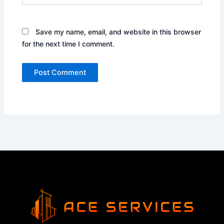
Save my name, email, and website in this browser
for the next time I comment.