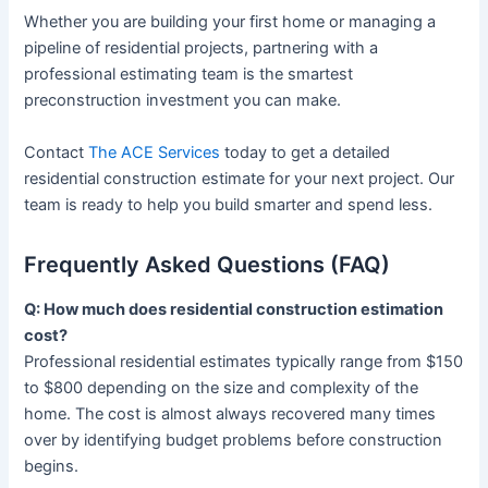
Whether you are building your first home or managing a
pipeline of residential projects, partnering with a
professional estimating team is the smartest
preconstruction investment you can make.
Contact
The ACE Services
today to get a detailed
residential construction estimate for your next project. Our
team is ready to help you build smarter and spend less.
Frequently Asked Questions (FAQ)
Q: How much does residential construction estimation
cost?
Professional residential estimates typically range from $150
to $800 depending on the size and complexity of the
home. The cost is almost always recovered many times
over by identifying budget problems before construction
begins.