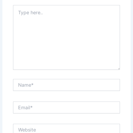
Type
here..
Name*
Email*
Website