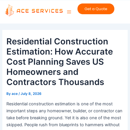
Skip
Get a Quote
to
content
Post
navigation
Residential Construction
Estimation: How Accurate
Cost Planning Saves US
Homeowners and
Contractors Thousands
By
ace
/
July 8, 2026
Residential construction estimation is one of the most
important steps any homeowner, builder, or contractor can
take before breaking ground. Yet it is also one of the most
skipped. People rush from blueprints to hammers without