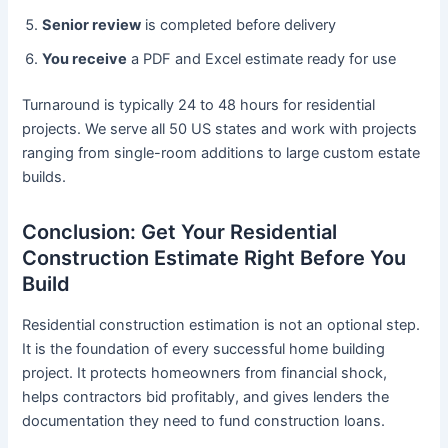
Senior review
is completed before delivery
You receive
a PDF and Excel estimate ready for use
Turnaround is typically 24 to 48 hours for residential
projects. We serve all 50 US states and work with projects
ranging from single-room additions to large custom estate
builds.
Conclusion: Get Your Residential
Construction Estimate Right Before You
Build
Residential construction estimation is not an optional step.
It is the foundation of every successful home building
project. It protects homeowners from financial shock,
helps contractors bid profitably, and gives lenders the
documentation they need to fund construction loans.