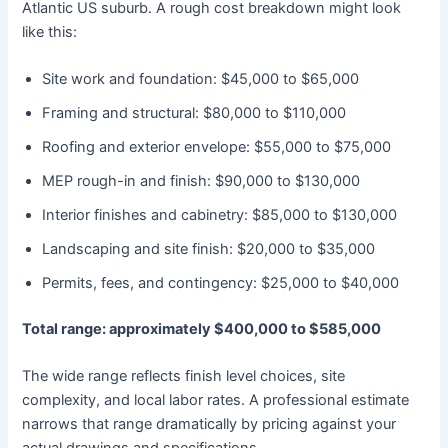
Atlantic US suburb. A rough cost breakdown might look
like this:
Site work and foundation: $45,000 to $65,000
Framing and structural: $80,000 to $110,000
Roofing and exterior envelope: $55,000 to $75,000
MEP rough-in and finish: $90,000 to $130,000
Interior finishes and cabinetry: $85,000 to $130,000
Landscaping and site finish: $20,000 to $35,000
Permits, fees, and contingency: $25,000 to $40,000
Total range: approximately $400,000 to $585,000
The wide range reflects finish level choices, site
complexity, and local labor rates. A professional estimate
narrows that range dramatically by pricing against your