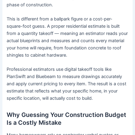
phase of construction.
This is different from a ballpark figure or a cost-per-
square-foot guess. A proper residential estimate is built
from a quantity takeoff — meaning an estimator reads your
actual blueprints and measures and counts every material
your home will require, from foundation concrete to roof
shingles to cabinet hardware.
Professional estimators use digital takeoff tools like
PlanSwift and Bluebeam to measure drawings accurately
and apply current pricing to every item. The result is a cost
estimate that reflects what your specific home, in your
specific location, will actually cost to build.
Why Guessing Your Construction Budget
Is a Costly Mistake