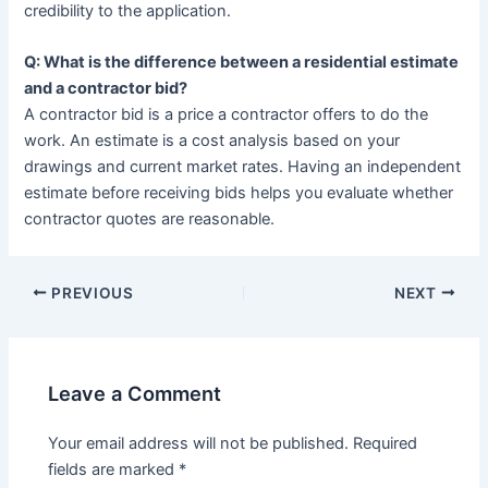
credibility to the application.
Q: What is the difference between a residential estimate
and a contractor bid?
A contractor bid is a price a contractor offers to do the
work. An estimate is a cost analysis based on your
drawings and current market rates. Having an independent
estimate before receiving bids helps you evaluate whether
contractor quotes are reasonable.
PREVIOUS
NEXT
Leave a Comment
Your email address will not be published.
Required
fields are marked
*