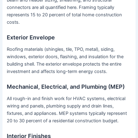
Beam and header sizing, sheathing, and structural
connectors are all quantified here. Framing typically
represents 15 to 20 percent of total home construction
costs.
Exterior Envelope
Roofing materials (shingles, tile, TPO, metal), siding,
windows, exterior doors, flashing, and insulation for the
building shell. The exterior envelope protects the entire
investment and affects long-term energy costs.
Mechanical, Electrical, and Plumbing (MEP)
All rough-in and finish work for HVAC systems, electrical
wiring and panels, plumbing supply and drain lines,
fixtures, and appliances. MEP systems typically represent
20 to 30 percent of a residential construction budget.
Interior Finishes