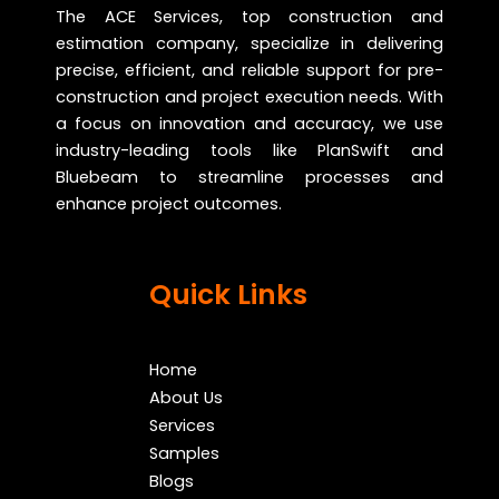
The ACE Services, top construction and
estimation company, specialize in delivering
precise, efficient, and reliable support for pre-
construction and project execution needs. With
a focus on innovation and accuracy, we use
industry-leading tools like PlanSwift and
Bluebeam to streamline processes and
enhance project outcomes.
Quick Links
Home
About Us
Services
Samples
Blogs