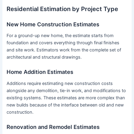
Residential Estimation by Project Type
New Home Construction Estimates
For a ground-up new home, the estimate starts from
foundation and covers everything through final finishes
and site work. Estimators work from the complete set of
architectural and structural drawings.
Home Addition Estimates
Additions require estimating new construction costs
alongside any demolition, tie-in work, and modifications to
existing systems. These estimates are more complex than
new builds because of the interface between old and new
construction.
Renovation and Remodel Estimates