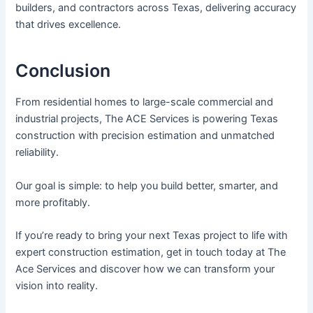
builders, and contractors across Texas, delivering accuracy
that drives excellence.
Conclusion
From residential homes to large-scale commercial and
industrial projects, The ACE Services is powering Texas
construction with precision estimation and unmatched
reliability.
Our goal is simple: to help you build better, smarter, and
more profitably.
If you’re ready to bring your next Texas project to life with
expert construction estimation, get in touch today at The
Ace Services and discover how we can transform your
vision into reality.