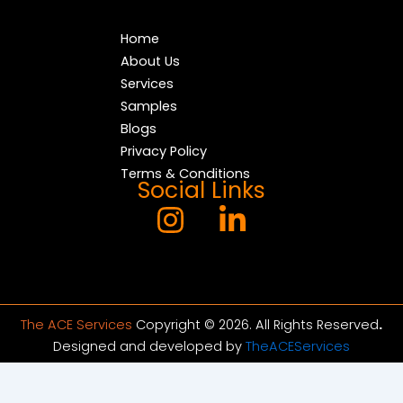
Home
About Us
Services
Samples
Blogs
Privacy Policy
Terms & Conditions
Social Links
The ACE Services
Copyright © 2026. All Rights Reserved
.
Designed and developed by
TheACEServices