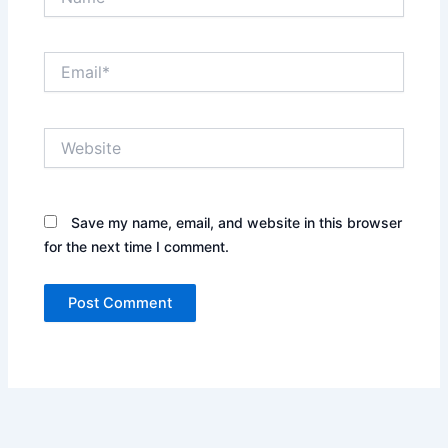
Email*
Website
Save my name, email, and website in this browser
for the next time I comment.