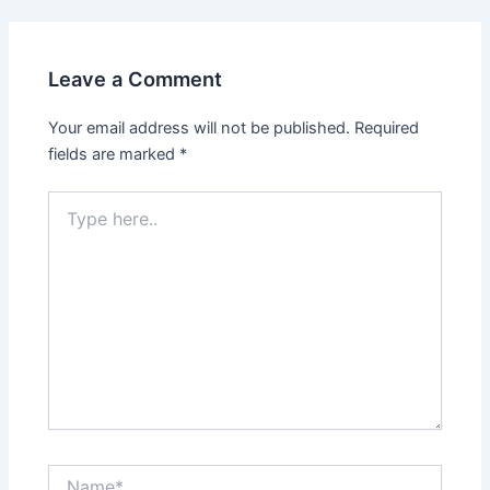
Leave a Comment
Your email address will not be published.
Required
fields are marked
*
Type
here..
Name*