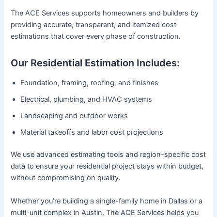
The ACE Services supports homeowners and builders by
providing accurate, transparent, and itemized cost
estimations that cover every phase of construction.
Our Residential Estimation Includes:
Foundation, framing, roofing, and finishes
Electrical, plumbing, and HVAC systems
Landscaping and outdoor works
Material takeoffs and labor cost projections
We use advanced estimating tools and region-specific cost
data to ensure your residential project stays within budget,
without compromising on quality.
Whether you’re building a single-family home in Dallas or a
multi-unit complex in Austin, The ACE Services helps you