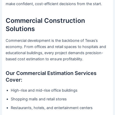
make confident, cost-efficient decisions from the start.
Commercial Construction
Solutions
Commercial development is the backbone of Texas’s
economy. From offices and retail spaces to hospitals and
educational buildings, every project demands precision-
based cost estimation to ensure profitability.
Our Commercial Estimation Services
Cover:
High-rise and mid-rise office buildings
Shopping malls and retail stores
Restaurants, hotels, and entertainment centers