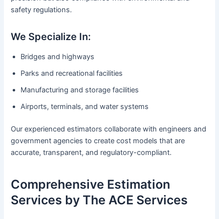
safety regulations.
We Specialize In:
Bridges and highways
Parks and recreational facilities
Manufacturing and storage facilities
Airports, terminals, and water systems
Our experienced estimators collaborate with engineers and
government agencies to create cost models that are
accurate, transparent, and regulatory-compliant.
Comprehensive Estimation
Services by The ACE Services