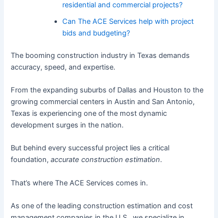
residential and commercial projects?
Can The ACE Services help with project
bids and budgeting?
The booming construction industry in Texas demands
accuracy, speed, and expertise.
From the expanding suburbs of Dallas and Houston to the
growing commercial centers in Austin and San Antonio,
Texas is experiencing one of the most dynamic
development surges in the nation.
But behind every successful project lies a critical
foundation,
accurate construction estimation
.
That’s where The ACE Services comes in.
As one of the leading construction estimation and cost
management companies in the U.S., we specialize in