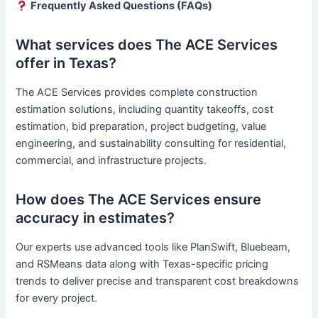
Frequently Asked Questions (FAQs)
What services does The ACE Services
offer in Texas?
The ACE Services provides complete construction
estimation solutions, including quantity takeoffs, cost
estimation, bid preparation, project budgeting, value
engineering, and sustainability consulting for residential,
commercial, and infrastructure projects.
How does The ACE Services ensure
accuracy in estimates?
Our experts use advanced tools like PlanSwift, Bluebeam,
and RSMeans data along with Texas-specific pricing
trends to deliver precise and transparent cost breakdowns
for every project.