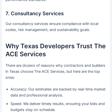
7. Consultancy Services
Our consultancy services ensure compliance with local
codes, risk management, and sustainability goals.
Why Texas Developers Trust The
ACE Services
There are dozens of reasons why contractors and builders
in Texas choose The ACE Services, but here are the top
ones:
Accuracy: Our estimates are backed by real-time market
data and professional analysis.
Speed: We deliver timely results, ensuring your bids and
budgets stay on schedule.