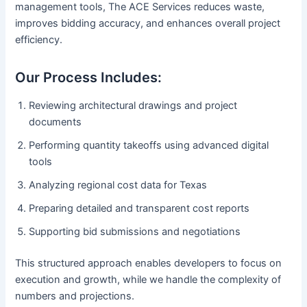
management tools, The ACE Services reduces waste,
improves bidding accuracy, and enhances overall project
efficiency.
Our Process Includes:
Reviewing architectural drawings and project
documents
Performing quantity takeoffs using advanced digital
tools
Analyzing regional cost data for Texas
Preparing detailed and transparent cost reports
Supporting bid submissions and negotiations
This structured approach enables developers to focus on
execution and growth, while we handle the complexity of
numbers and projections.