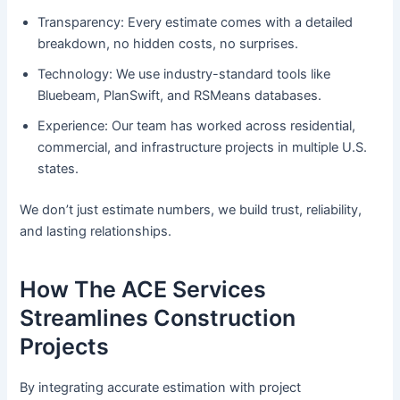
Transparency: Every estimate comes with a detailed
breakdown, no hidden costs, no surprises.
Technology: We use industry-standard tools like
Bluebeam, PlanSwift, and RSMeans databases.
Experience: Our team has worked across residential,
commercial, and infrastructure projects in multiple U.S.
states.
We don’t just estimate numbers, we build trust, reliability,
and lasting relationships.
How The ACE Services
Streamlines Construction
Projects
By integrating accurate estimation with project