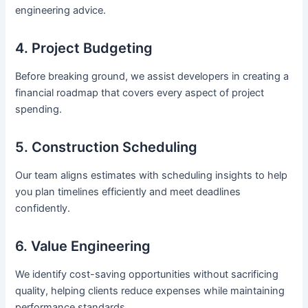
engineering advice.
4. Project Budgeting
Before breaking ground, we assist developers in creating a
financial roadmap that covers every aspect of project
spending.
5. Construction Scheduling
Our team aligns estimates with scheduling insights to help
you plan timelines efficiently and meet deadlines
confidently.
6. Value Engineering
We identify cost-saving opportunities without sacrificing
quality, helping clients reduce expenses while maintaining
performance standards.