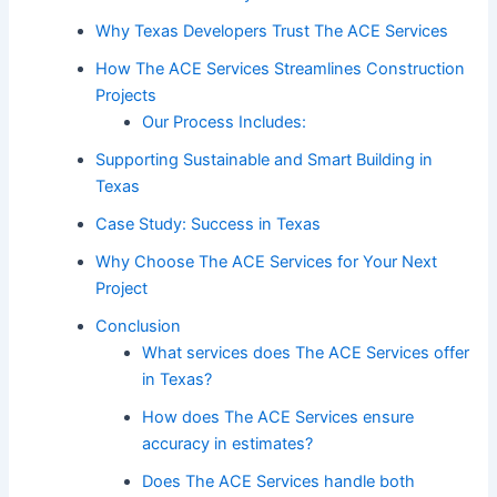
Why Texas Developers Trust The ACE Services
How The ACE Services Streamlines Construction
Projects
Our Process Includes:
Supporting Sustainable and Smart Building in
Texas
Case Study: Success in Texas
Why Choose The ACE Services for Your Next
Project
Conclusion
What services does The ACE Services offer
in Texas?
How does The ACE Services ensure
accuracy in estimates?
Does The ACE Services handle both