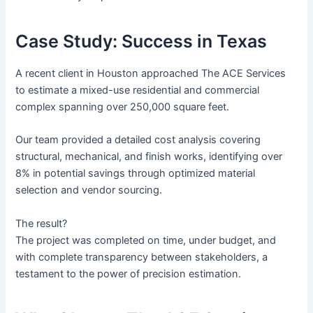
Case Study: Success in Texas
A recent client in Houston approached The ACE Services
to estimate a mixed-use residential and commercial
complex spanning over 250,000 square feet.
Our team provided a detailed cost analysis covering
structural, mechanical, and finish works, identifying over
8% in potential savings through optimized material
selection and vendor sourcing.
The result?
The project was completed on time, under budget, and
with complete transparency between stakeholders, a
testament to the power of precision estimation.