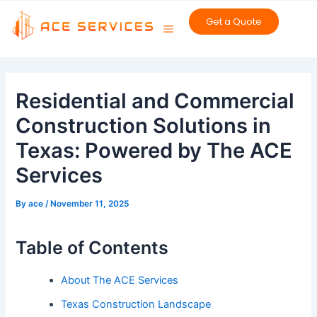
Skip
Get a Quote
to
content
Post
navigation
Residential and Commercial
Construction Solutions in
Texas: Powered by The ACE
Services
By
ace
/
November 11, 2025
Table of Contents
About The ACE Services
Texas Construction Landscape