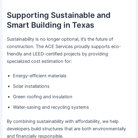
Supporting Sustainable and
Smart Building in Texas
Sustainability is no longer optional, it’s the future of
construction. The ACE Services proudly supports eco-
friendly and LEED-certified projects by providing
specialized cost estimation for:
Energy-efficient materials
Solar installations
Green roofing and insulation
Water-saving and recycling systems
By combining sustainability with affordability, we help
developers build structures that are both environmentally
and financially responsible.