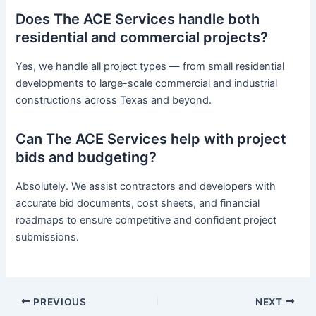
Does The ACE Services handle both
residential and commercial projects?
Yes, we handle all project types — from small residential
developments to large-scale commercial and industrial
constructions across Texas and beyond.
Can The ACE Services help with project
bids and budgeting?
Absolutely. We assist contractors and developers with
accurate bid documents, cost sheets, and financial
roadmaps to ensure competitive and confident project
submissions.
PREVIOUS
NEXT