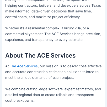
helping contractors, builders, and developers across Texas
make informed, data-driven decisions that save time,
control costs, and maximize project efficiency.
Whether it’s a residential complex, a luxury villa, or a
commercial skyscraper, The ACE Services brings precision,
experience, and transparency to every estimate.
About The ACE Services
At
The Ace Services
, our mission is to deliver cost-effective
and accurate construction estimation solutions tailored to
meet the unique demands of each project.
We combine cutting-edge software, expert estimators, and
detailed regional data to create reliable and transparent
cost breakdowns.