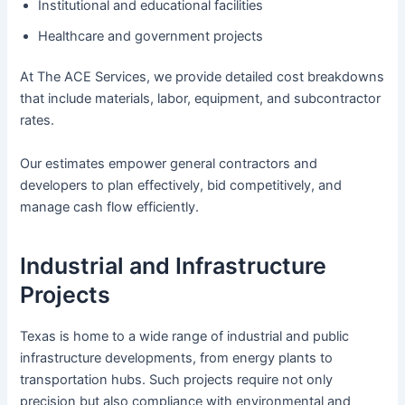
Institutional and educational facilities
Healthcare and government projects
At The ACE Services, we provide detailed cost breakdowns
that include materials, labor, equipment, and subcontractor
rates.
Our estimates empower general contractors and
developers to plan effectively, bid competitively, and
manage cash flow efficiently.
Industrial and Infrastructure
Projects
Texas is home to a wide range of industrial and public
infrastructure developments, from energy plants to
transportation hubs. Such projects require not only
precision but also compliance with environmental and