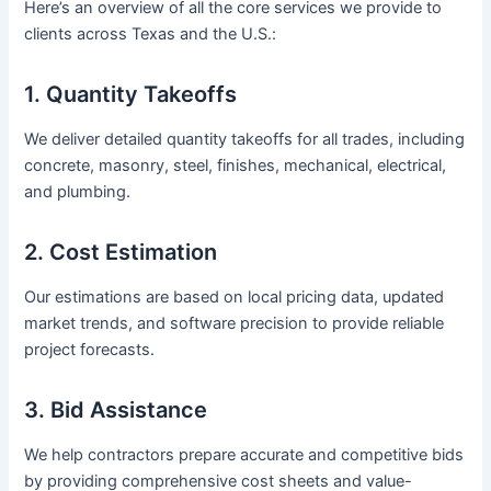
Here’s an overview of all the core services we provide to
clients across Texas and the U.S.:
1. Quantity Takeoffs
We deliver detailed quantity takeoffs for all trades, including
concrete, masonry, steel, finishes, mechanical, electrical,
and plumbing.
2. Cost Estimation
Our estimations are based on local pricing data, updated
market trends, and software precision to provide reliable
project forecasts.
3. Bid Assistance
We help contractors prepare accurate and competitive bids
by providing comprehensive cost sheets and value-