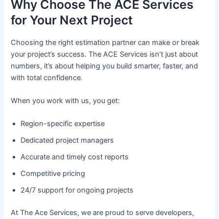
Why Choose The ACE Services
for Your Next Project
Choosing the right estimation partner can make or break
your project’s success. The ACE Services isn’t just about
numbers, it’s about helping you build smarter, faster, and
with total confidence.
When you work with us, you get:
Region-specific expertise
Dedicated project managers
Accurate and timely cost reports
Competitive pricing
24/7 support for ongoing projects
At The Ace Services, we are proud to serve developers,