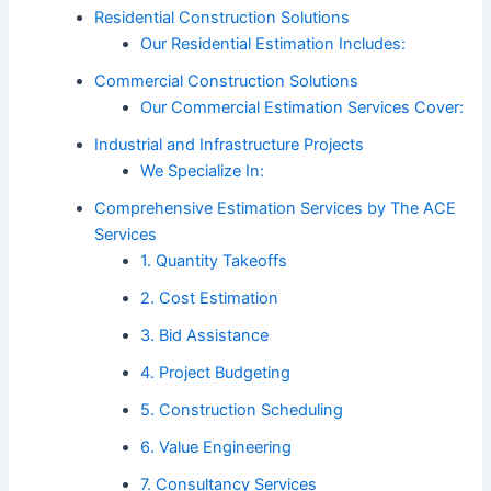
Residential Construction Solutions
Our Residential Estimation Includes:
Commercial Construction Solutions
Our Commercial Estimation Services Cover:
Industrial and Infrastructure Projects
We Specialize In:
Comprehensive Estimation Services by The ACE
Services
1. Quantity Takeoffs
2. Cost Estimation
3. Bid Assistance
4. Project Budgeting
5. Construction Scheduling
6. Value Engineering
7. Consultancy Services