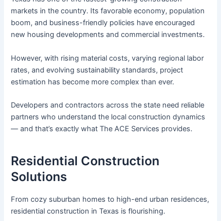
markets in the country. Its favorable economy, population
boom, and business-friendly policies have encouraged
new housing developments and commercial investments.
However, with rising material costs, varying regional labor
rates, and evolving sustainability standards, project
estimation has become more complex than ever.
Developers and contractors across the state need reliable
partners who understand the local construction dynamics
— and that’s exactly what The ACE Services provides.
Residential Construction
Solutions
From cozy suburban homes to high-end urban residences,
residential construction in Texas is flourishing.