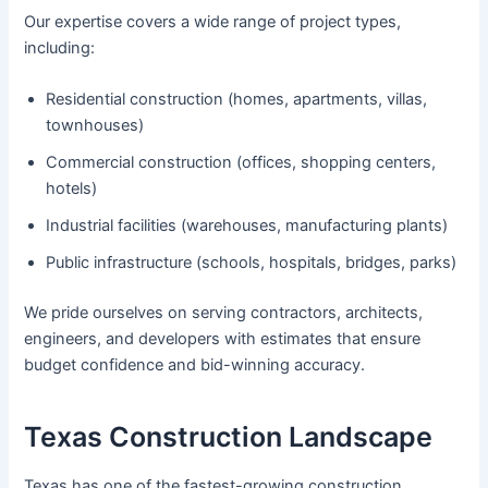
Our expertise covers a wide range of project types,
including:
Residential construction (homes, apartments, villas,
townhouses)
Commercial construction (offices, shopping centers,
hotels)
Industrial facilities (warehouses, manufacturing plants)
Public infrastructure (schools, hospitals, bridges, parks)
We pride ourselves on serving contractors, architects,
engineers, and developers with estimates that ensure
budget confidence and bid-winning accuracy.
Texas Construction Landscape
Texas has one of the fastest-growing construction