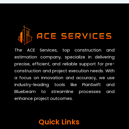
The ACE Services, top construction and
estimation company, specialize in delivering
precise, efficient, and reliable support for pre-
construction and project execution needs. With
a focus on innovation and accuracy, we use
industry-leading tools like PlanSwift and
Bluebeam to streamline processes and
enhance project outcomes.
Quick Links