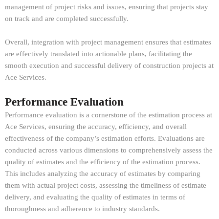
management of project risks and issues, ensuring that projects stay
on track and are completed successfully.
Overall, integration with project management ensures that estimates
are effectively translated into actionable plans, facilitating the
smooth execution and successful delivery of construction projects at
Ace Services.
Performance Evaluation
Performance evaluation is a cornerstone of the estimation process at
Ace Services, ensuring the accuracy, efficiency, and overall
effectiveness of the company’s estimation efforts. Evaluations are
conducted across various dimensions to comprehensively assess the
quality of estimates and the efficiency of the estimation process.
This includes analyzing the accuracy of estimates by comparing
them with actual project costs, assessing the timeliness of estimate
delivery, and evaluating the quality of estimates in terms of
thoroughness and adherence to industry standards.