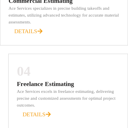
Commercial Estimating
Ace Services specializes in precise building takeoffs and
estimates, utilizing advanced technology for accurate material
assessments.
DETAILS
04
Freelance Estimating
Ace Services excels in freelance estimating, delivering
precise and customized assessments for optimal project
outcomes.
DETAILS