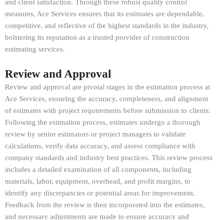
and client satisfaction. Through these robust quality control
measures, Ace Services ensures that its estimates are dependable,
competitive, and reflective of the highest standards in the industry,
bolstering its reputation as a trusted provider of construction
estimating services.
Review and Approval
Review and approval are pivotal stages in the estimation process at
Ace Services, ensuring the accuracy, completeness, and alignment
of estimates with project requirements before submission to clients.
Following the estimation process, estimates undergo a thorough
review by senior estimators or project managers to validate
calculations, verify data accuracy, and assess compliance with
company standards and industry best practices. This review process
includes a detailed examination of all components, including
materials, labor, equipment, overhead, and profit margins, to
identify any discrepancies or potential areas for improvement.
Feedback from the review is then incorporated into the estimates,
and necessary adjustments are made to ensure accuracy and