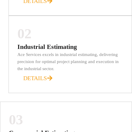
DETAILS
02
Industrial Estimating
Ace Services excels in industrial estimating, delivering
precision for optimal project planning and execution in
the industrial sector.
DETAILS
03