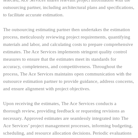
outsourcing partner, including architectural plans and specifications,
to facilitate accurate estimation.
The outsourcing estimating partner then undertakes the estimation
process, meticulously reviewing project requirements, quantifying
materials and labor, and calculating costs to prepare comprehensive
estimates. The Ace Services implements stringent quality control
measures to ensure that the estimates meet its standards for
accuracy, completeness, and competitiveness. Throughout the
process, The Ace Services maintains open communication with the
outsource estimation partner to provide guidance, address concerns,
and ensure alignment with project objectives.
Upon receiving the estimates, The Ace Services conducts a
thorough review, providing feedback or requesting revisions as
necessary. Approved estimates are seamlessly integrated into The
Ace Services’ project management processes, informing budgeting,
scheduling, and resource allocation decisions. Periodic evaluations