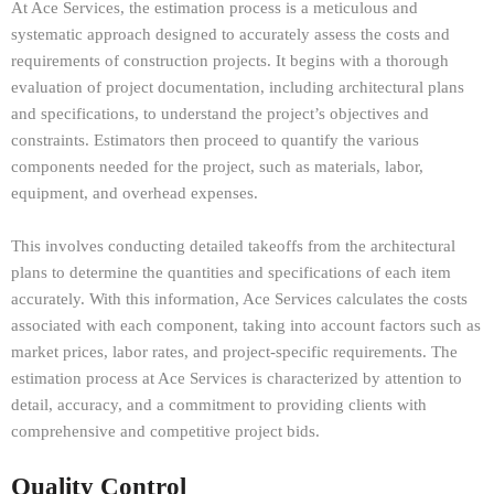
At Ace Services, the estimation process is a meticulous and
systematic approach designed to accurately assess the costs and
requirements of construction projects. It begins with a thorough
evaluation of project documentation, including architectural plans
and specifications, to understand the project’s objectives and
constraints. Estimators then proceed to quantify the various
components needed for the project, such as materials, labor,
equipment, and overhead expenses.
This involves conducting detailed takeoffs from the architectural
plans to determine the quantities and specifications of each item
accurately. With this information, Ace Services calculates the costs
associated with each component, taking into account factors such as
market prices, labor rates, and project-specific requirements. The
estimation process at Ace Services is characterized by attention to
detail, accuracy, and a commitment to providing clients with
comprehensive and competitive project bids.
Quality Control