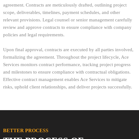
agreement. Contracts are meticulously drafted, outlining project
scope, deliverables, timelines, payment schedules, and other
relevant provisions. Legal counsel or senior management carefully
review and approve contracts to ensure compliance with company
policies and legal requirements.
Upon final approval, contracts are executed by all parties involved,
formalizing the agreement. Throughout the project lifecycle, Ace
Services monitors contract performance, tracking project progress
and milestones to ensure compliance with contractual obligations.
Effective contract management enables Ace Services to mitigate
risks, uphold client relationships, and deliver projects successfully.
BETTER PROCESS