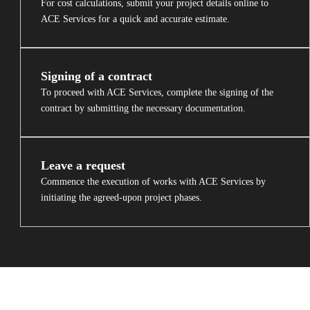
For cost calculations, submit your project details online to
ACE Services for a quick and accurate estimate.
Signing of a contract
To proceed with ACE Services, complete the signing of the
contract by submitting the necessary documentation.
Leave a request
Commence the execution of works with ACE Services by
initiating the agreed-upon project phases.