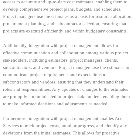
access to accurate and up-to-date cost estimates, enabling them to
develop comprehensive project plans, budgets, and schedules.
Project managers use the estimates as a basis for resource allocation,
procurement planning, and subcontractor selection, ensuring that
projects are executed efficiently and within budgetary constraints.
Additionally, integration with project management allows for
effective communication and collaboration among various project
stakeholders, including estimators, project managers, clients,
subcontractors, and vendors. Project managers use the estimates to
communicate project requirements and expectations to
subcontractors and vendors, ensuring that they understand their
roles and responsibilities. Any updates or changes to the estimates
are promptly communicated to project stakeholders, enabling them
to make informed decisions and adjustments as needed.
Furthermore, integration with project management enables Ace
Services to track project costs, monitor progress, and identify any
deviations from the initial estimates. This allows for proactive