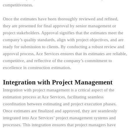
competitiveness.
Once the estimates have been thoroughly reviewed and refined,
they are presented for final approval by senior management or
project stakeholders. Approval signifies that the estimates meet the
company’s quality standards, align with project objectives, and are
ready for submission to clients. By conducting a robust review and
approval process, Ace Services ensures that its estimates are reliable,
competitive, and reflective of the company’s commitment to
excellence in construction estimation.
Integration with Project Management
Integration with project management is a critical aspect of the
estimation process at Ace Services, facilitating seamless
coordination between estimating and project execution phases.
Once estimates are finalized and approved, they are seamlessly
integrated into Ace Services’ project management systems and
processes. This integration ensures that project managers have