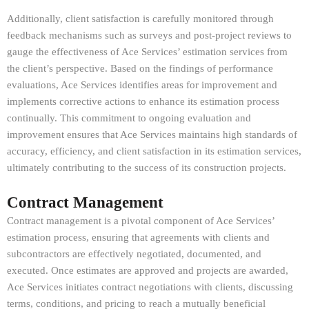
Additionally, client satisfaction is carefully monitored through
feedback mechanisms such as surveys and post-project reviews to
gauge the effectiveness of Ace Services’ estimation services from
the client’s perspective. Based on the findings of performance
evaluations, Ace Services identifies areas for improvement and
implements corrective actions to enhance its estimation process
continually. This commitment to ongoing evaluation and
improvement ensures that Ace Services maintains high standards of
accuracy, efficiency, and client satisfaction in its estimation services,
ultimately contributing to the success of its construction projects.
Contract Management
Contract management is a pivotal component of Ace Services’
estimation process, ensuring that agreements with clients and
subcontractors are effectively negotiated, documented, and
executed. Once estimates are approved and projects are awarded,
Ace Services initiates contract negotiations with clients, discussing
terms, conditions, and pricing to reach a mutually beneficial