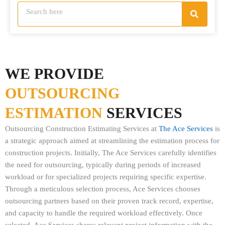
S
S
e
e
a
a
r
r
c
h
c
h
WE PROVIDE
OUTSOURCING
ESTIMATION
SERVICES
Outsourcing Construction Estimating Services at
The Ace Services
is
a strategic approach aimed at streamlining the estimation process for
construction projects. Initially, The Ace Services carefully identifies
the need for outsourcing, typically during periods of increased
workload or for specialized projects requiring specific expertise.
Through a meticulous selection process, Ace Services chooses
outsourcing partners based on their proven track record, expertise,
and capacity to handle the required workload effectively. Once
selected, Ace Services shares relevant project information with the