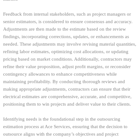
Feedback from internal stakeholders, such as project managers or
senior estimators, is considered to ensure consensus and accuracy.
Adjustments are then made to the estimate based on the review
findings, incorporating corrections, updates, or enhancements as
needed. These adjustments may involve revising material quantities,
refining labor estimates, optimizing cost allocations, or updating
pricing based on market conditions. Additionally, contractors may
refine their value proposition, adjust profit margins, or reconsider
contingency allowances to enhance competitiveness while
maintaining profitability. By conducting thorough reviews and
making appropriate adjustments, contractors can ensure that their
electrical estimates are comprehensive, accurate, and competitive,
positioning them to win projects and deliver value to their clients.
Identifying needs is the foundational step in the outsourcing
estimation process at Ace Services, ensuring that the decision to
outsource aligns with the company’s objectives and project