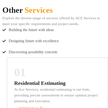
Other
Services
Explore the diverse range of services offered by ACE Services to
meet your specific requirements and project needs.
Building the future with ideas
Designing future with excellence
Discovering possibility concrete
01
Residential Estimating
At Ace Services, residential estimating is our forte,
providing precise assessments to ensure optimal project
planning and execution.