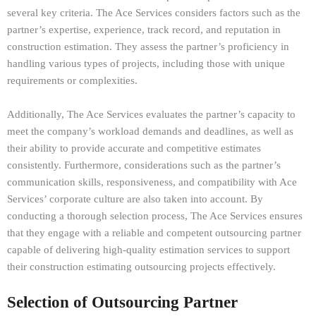
several key criteria. The Ace Services considers factors such as the
partner’s expertise, experience, track record, and reputation in
construction estimation. They assess the partner’s proficiency in
handling various types of projects, including those with unique
requirements or complexities.
Additionally, The Ace Services evaluates the partner’s capacity to
meet the company’s workload demands and deadlines, as well as
their ability to provide accurate and competitive estimates
consistently. Furthermore, considerations such as the partner’s
communication skills, responsiveness, and compatibility with Ace
Services’ corporate culture are also taken into account. By
conducting a thorough selection process, The Ace Services ensures
that they engage with a reliable and competent outsourcing partner
capable of delivering high-quality estimation services to support
their construction estimating outsourcing projects effectively.
Selection of Outsourcing Partner