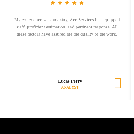
My experience was amazing. Ace Services has equipped
staff, proficient estimation, and pertinent response. All
these factors have assured me the quality of the work.
Lucas Perry
ANALYST