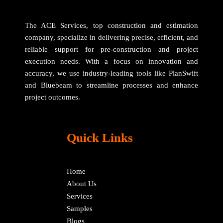
The ACE Services, top construction and estimation
company, specialize in delivering precise, efficient, and
reliable support for pre-construction and project
execution needs. With a focus on innovation and
accuracy, we use industry-leading tools like PlanSwift
and Bluebeam to streamline processes and enhance
project outcomes.
Quick Links
Home
About Us
Services
Samples
Blogs