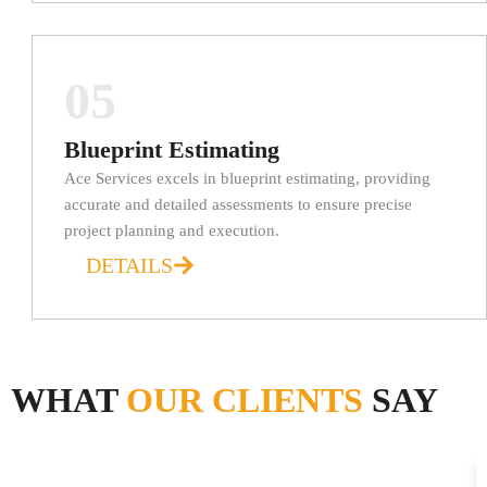
05
Blueprint Estimating
Ace Services excels in blueprint estimating, providing
accurate and detailed assessments to ensure precise
project planning and execution.
DETAILS
WHAT
OUR CLIENTS
SAY