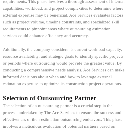
requirements. This phase involves a thorough assessment of internal
capabilities, workload, and project complexities to determine where
external expertise may be beneficial. Ace Services evaluates factors
such as project volume, timeline constraints, and specialized skill
requirements to pinpoint areas where outsourcing estimation
services could enhance efficiency and accuracy.
Additionally, the company considers its current workload capacity,
resource availability, and strategic goals to identify specific projects
or periods where outsourcing would provide the greatest value. By
conducting a comprehensive needs analysis, Ace Services can make
informed decisions about when and how to leverage external
estimation expertise to optimize its construction project operations.
Selection of Outsourcing Partner
The selection of an outsourcing partner is a crucial step in the
process undertaken by The Ace Services to ensure the success and
effectiveness of their estimation outsourcing endeavors. This phase
involves a meticulous evaluation of potential partners based on