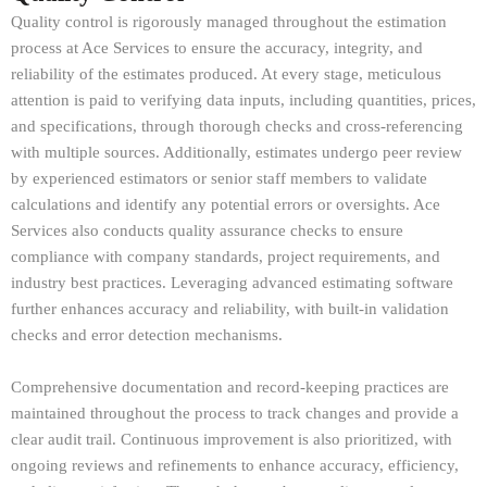
Quality control is rigorously managed throughout the estimation
process at Ace Services to ensure the accuracy, integrity, and
reliability of the estimates produced. At every stage, meticulous
attention is paid to verifying data inputs, including quantities, prices,
and specifications, through thorough checks and cross-referencing
with multiple sources. Additionally, estimates undergo peer review
by experienced estimators or senior staff members to validate
calculations and identify any potential errors or oversights. Ace
Services also conducts quality assurance checks to ensure
compliance with company standards, project requirements, and
industry best practices. Leveraging advanced estimating software
further enhances accuracy and reliability, with built-in validation
checks and error detection mechanisms.
Comprehensive documentation and record-keeping practices are
maintained throughout the process to track changes and provide a
clear audit trail. Continuous improvement is also prioritized, with
ongoing reviews and refinements to enhance accuracy, efficiency,