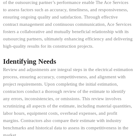
of the outsourcing partner’s performance enable The Ace Services
to assess factors such as accuracy, timeliness, and responsiveness,
ensuring ongoing quality and satisfaction. Through effective
contract management and continuous communication, Ace Services
fosters a collaborative and mutually beneficial relationship with its
outsourcing partners, ultimately enhancing efficiency and delivering
high-quality results for its construction projects.
Identifying Needs
Review and adjustments are integral steps in the electrical estimation
process, ensuring accuracy, competitiveness, and alignment with
project requirements. Upon completing the initial estimation,
contractors conduct a thorough review of the estimate to identify
any errors, inconsistencies, or omissions. This review involves
scrutinizing all aspects of the estimate, including material quantities,
labor hours, equipment costs, overhead expenses, and profit
margins. Contractors also compare their estimate with industry
benchmarks and historical data to assess its competitiveness in the
market.