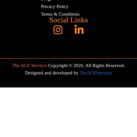
Privacy Policy
Terms & Conditions
Social Links
The ACE Services
Copyright © 2026. All Rights Reserved
.
Designed and developed by
TheACEServices