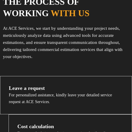
THE PROCESS OF
WORKING
WITH US
At ACE Services, we start by understanding your project needs,
meticulously analyze data using advanced tools for accurate
estimations, and ensure transparent communication throughout,
delivering tailored commercial estimation services that align with
your objectives.
Leave a request
For personalized assistance, kindly leave your detailed service
request at ACE Services.
Cost calculation