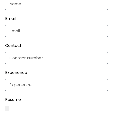
Email
Contact
Experience
Resume