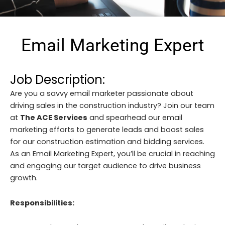
Email Marketing Expert
Job Description:
Are you a savvy email marketer passionate about
driving sales in the construction industry? Join our team
at
The ACE Services
and spearhead our email
marketing efforts to generate leads and boost sales
for our construction estimation and bidding services.
As an Email Marketing Expert, you’ll be crucial in reaching
and engaging our target audience to drive business
growth.
Responsibilities: