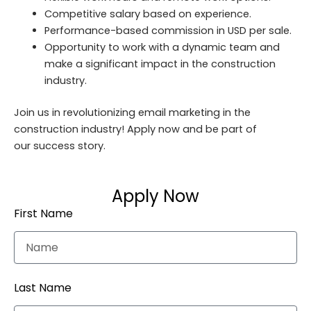
Competitive salary based on experience.
Performance-based commission in USD per sale.
Opportunity to work with a dynamic team and
make a significant impact in the construction
industry.
Join us in revolutionizing email marketing in the
construction industry! Apply now and be part of
our success story.
Apply Now
First Name
Last Name