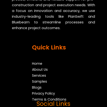
construction and project execution needs. With
a focus on innovation and accuracy, we use
industry-leading tools like PlanSwift and
Bluebeam to streamline processes and
enhance project outcomes.
Quick Links
Home
About Us
Services
Samples
Blogs
Privacy Policy
Terms & Conditions
Social Links