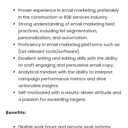
Proven experience in email marketing, preferably
in the construction or B2B services industry.
Strong understanding of email marketing best
practices, including list segmentation,
personalization, and automation.
Proficiency in email marketing platforms such as
[List relevant tools/software].
Excellent writing and editing skills with the ability
to craft engaging and persuasive email copy.
Analytical mindset with the ability to interpret
campaign performance metrics and drive
actionable insights.
Self-motivated with a results-driven attitude and
a passion for exceeding targets.
Benefits:
Flexible work hours and remote work options.