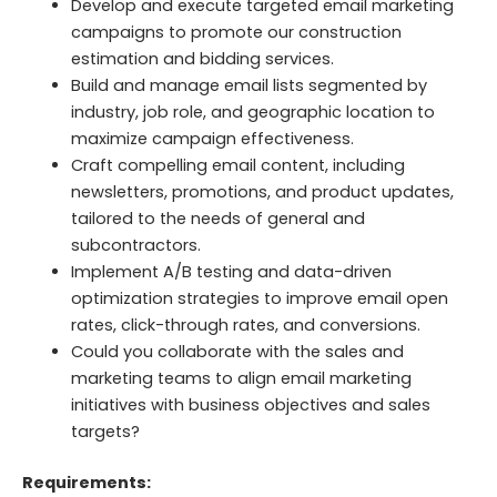
Develop and execute targeted email marketing
campaigns to promote our construction
estimation and bidding services.
Build and manage email lists segmented by
industry, job role, and geographic location to
maximize campaign effectiveness.
Craft compelling email content, including
newsletters, promotions, and product updates,
tailored to the needs of general and
subcontractors.
Implement A/B testing and data-driven
optimization strategies to improve email open
rates, click-through rates, and conversions.
Could you collaborate with the sales and
marketing teams to align email marketing
initiatives with business objectives and sales
targets?
Requirements: