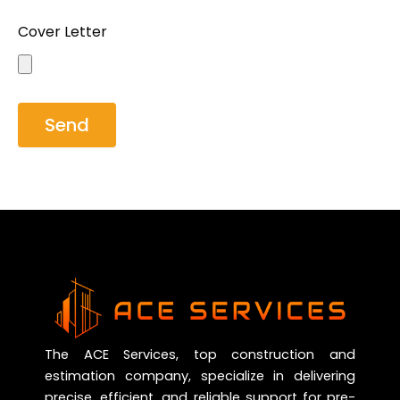
Cover Letter
Send
The ACE Services, top construction and
estimation company, specialize in delivering
precise, efficient, and reliable support for pre-